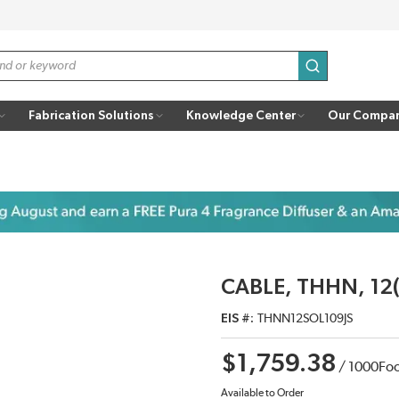
submit search
Fabrication Solutions
Knowledge Center
Our Compa
CABLE, THHN, 12(
EIS #
THNN12SOL109JS
$1,759.38
/
1000
Fo
Available to Order