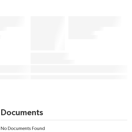
Documents
No Documents Found