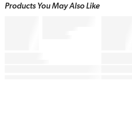
Products You May Also Like