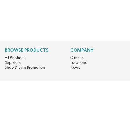
BROWSE PRODUCTS
COMPANY
All Products
Careers
Suppliers
Locations
Shop & Earn Promotion
News