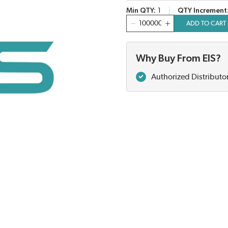
Min QTY
1
QTY Increment
QTY
ADD TO CART
Why Buy From EIS?
Authorized Distributo