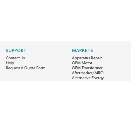
SUPPORT
MARKETS
Contact Us
Apparatus Repair
Help
OEM Motor
Request A Quote Form
OEM Transformer
Aftermarket/MRO
Alternative Energy
Power Generation