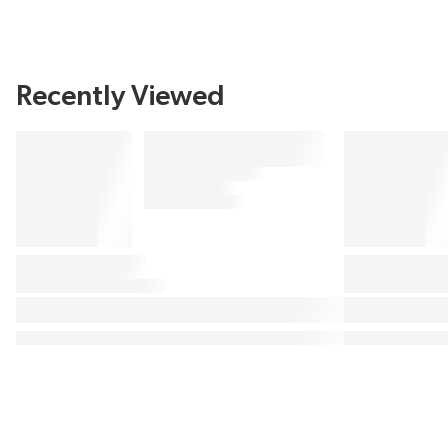
Recently Viewed