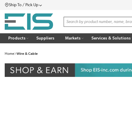
Ship To / Pick Up
SKIP TO MAIN CONTENT
Menu
Site Search
Products
Suppliers
Markets
Services & Solutions
Home
Wire & Cable