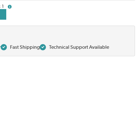
1
more info
r
Fast Shipping
Technical Support Available