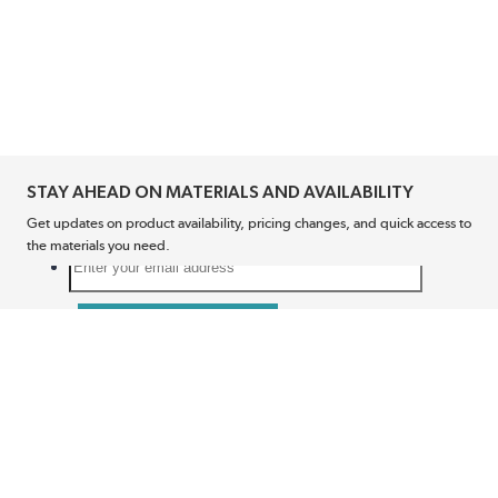
STAY AHEAD ON MATERIALS AND AVAILABILITY
Get updates on product availability, pricing changes, and quick access to
the materials you need.
CONNECT WITH US