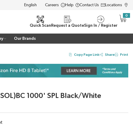
Careers
Help
Contact Us
Locations
LANGUAGE
0
{0} i
Quick Scan
Request a Quote
Sign In / Register
ny
Our Brands
Copy Page Link
Share
Print
SOL)BC 1000' SPL Black/White
ot