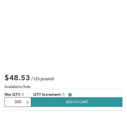
$48.53
/
US pound
Available to Order
Min QTY
1
QTY Increment
1
more info
QTY
ADD TO CART