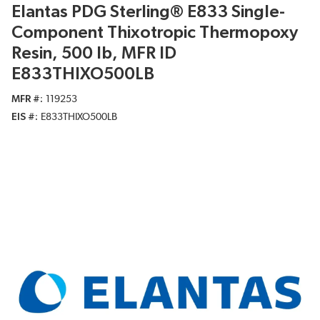
Elantas PDG Sterling® E833 Single-
Component Thixotropic Thermopoxy
Resin, 500 lb, MFR ID
E833THIXO500LB
MFR #
119253
EIS #
E833THIXO500LB