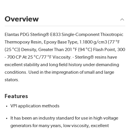
Overview
Elantas PDG Sterling® E833 Single-Component Thixotropic
Thermopoxy Resin, Epoxy Base Type, 1.1800 g/cm3 (77 °F
(25 °C)) Density, Greater Than 201 °F (94 °C) Flash Point, 300
- 700 CP At 25 °C/77 °F Viscosity. - Sterling® resins have
excellent stability and long field history under demanding
conditions. Used in the impregnation of small and large
stators.
Features
VPI application methods
It has been an industry standard for use in high voltage
generators for many years, low viscosity, excellent