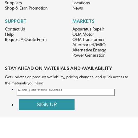
Suppliers
Locations
Shop & Earn Promotion
News
SUPPORT
MARKETS
Contact Us
Apparatus Repair
Help
OEM Motor
Request A Quote Form
OEM Transformer
Aftermarket/MRO
Alternative Energy
Power Generation
STAY AHEAD ON MATERIALS AND AVAILABILITY
Get updates on product availability, pricing changes, and quick access to
the materials you need.
CONNECT WITH US