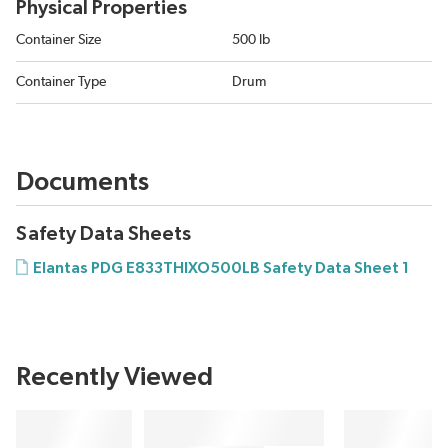
Physical Properties
Container Size
500 lb
Container Type
Drum
Documents
Safety Data Sheets
Elantas PDG E833THIXO500LB Safety Data Sheet 1
Recently Viewed