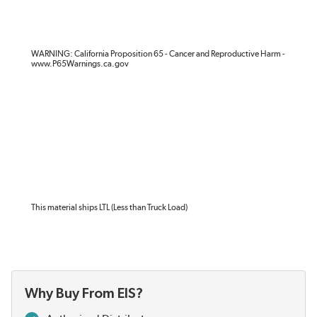
WARNING: California Proposition 65 - Cancer and Reproductive Harm -
www.P65Warnings.ca.gov
This material ships LTL (Less than Truck Load)
Why Buy From EIS?