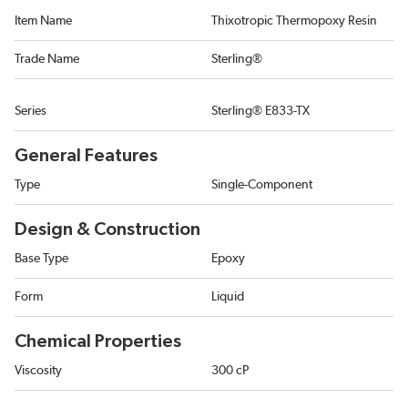
Item Name
Thixotropic Thermopoxy Resin
Trade Name
Sterling®
Series
Sterling® E833-TX
General Features
Type
Single-Component
Design & Construction
Base Type
Epoxy
Form
Liquid
Chemical Properties
Viscosity
300 cP