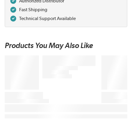
Authorized Distributor
Fast Shipping
Technical Support Available
Products You May Also Like