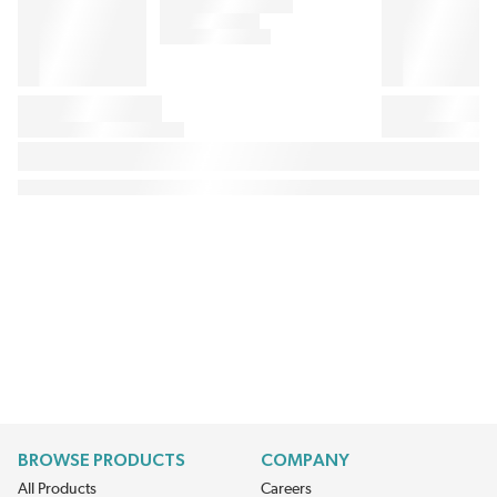
BROWSE PRODUCTS
COMPANY
All Products
Careers