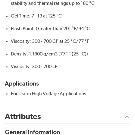
stability and thermal ratings up to 180 °C
Gel Time: 7 - 13 at 125 °C
Flash Point: Greater Than 201 °F/94 °C
Viscosity: 300 - 700 CP at 25 °C/77 °F
Density: 1.1800 g/cm3 (77 °F (25 °C))
Viscosity: 300 - 700 cP
Applications
For Use in High Voltage Applications
Attributes
General Information