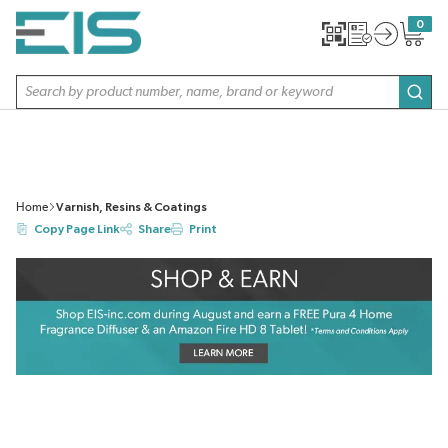
SKIP TO MAIN CONTENT
0
{0} item
Site Search
subm
Home
Varnish, Resins & Coatings
Copy Page Link
Share
Print