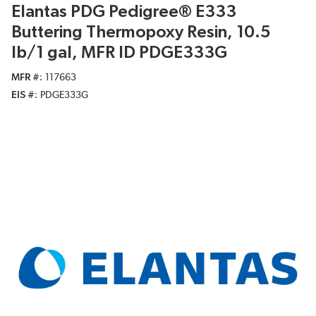
Elantas PDG Pedigree® E333
Buttering Thermopoxy Resin, 10.5
lb/1 gal, MFR ID PDGE333G
MFR #
117663
EIS #
PDGE333G