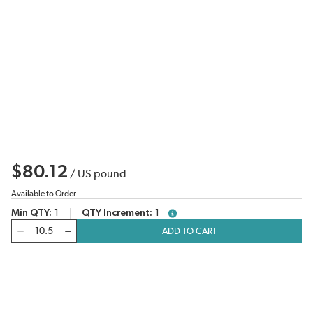
$80.12
/
US pound
Available to Order
Min QTY
1
QTY Increment
1
more info
QTY
ADD TO CART