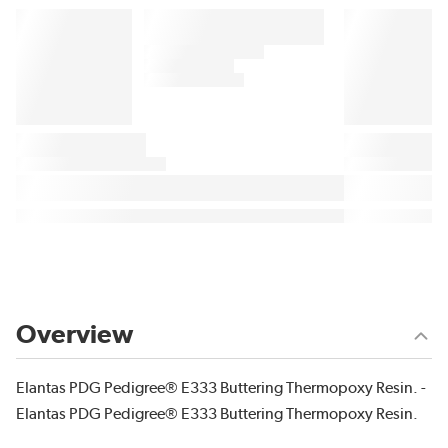
Overview
Elantas PDG Pedigree® E333 Buttering Thermopoxy Resin. -
Elantas PDG Pedigree® E333 Buttering Thermopoxy Resin.