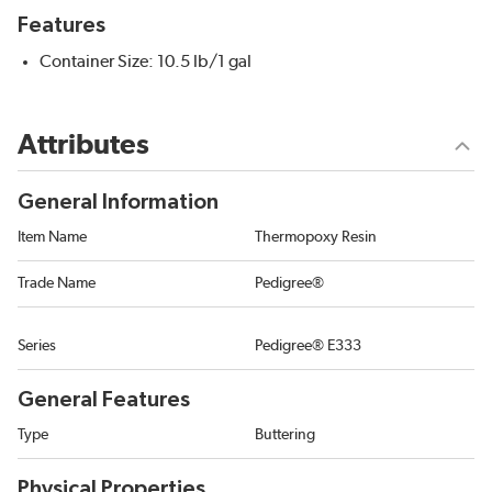
Features
Container Size: 10.5 lb/1 gal
Attributes
General Information
Item Name
Thermopoxy Resin
Trade Name
Pedigree®
Series
Pedigree® E333
General Features
Type
Buttering
Physical Properties