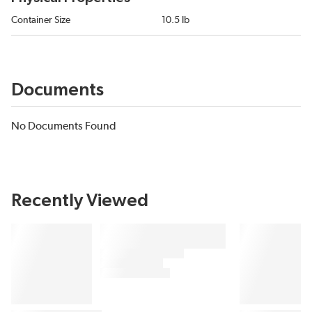
Container Size
10.5 lb
Documents
No Documents Found
Recently Viewed