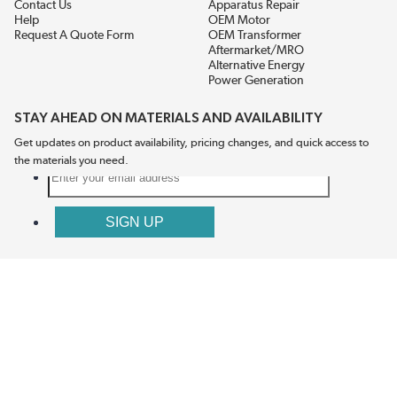
Contact Us
Apparatus Repair
Help
OEM Motor
Request A Quote Form
OEM Transformer
Aftermarket/MRO
Alternative Energy
Power Generation
STAY AHEAD ON MATERIALS AND AVAILABILITY
Get updates on product availability, pricing changes, and quick access to
the materials you need.
CONNECT WITH US
Terms And Conditions
Privacy Policy
Accessibility
Sitemap
© 2026 EIS Legacy, LLC.  All Rights Reserved.