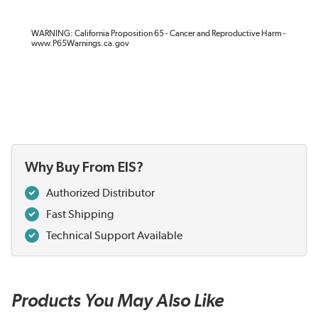
WARNING: California Proposition 65 - Cancer and Reproductive Harm -
www.P65Warnings.ca.gov
Why Buy From EIS?
Authorized Distributor
Fast Shipping
Technical Support Available
Products You May Also Like