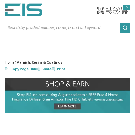
SKIP TO MAIN CONTENT
0
{0} item
Site Search
subm
Home
Varnish, Resins & Coatings
Copy Page Link
Share
Print