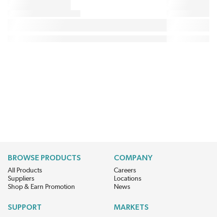
BROWSE PRODUCTS
COMPANY
All Products
Careers
Suppliers
Locations
Shop & Earn Promotion
News
SUPPORT
MARKETS