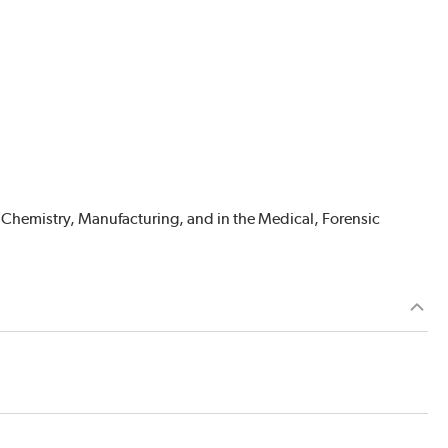
 Chemistry, Manufacturing, and in the Medical, Forensic