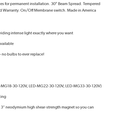
es for permanent installation. 30° Beam Spread. Tempered
ated Warranty. On/Off Membrane switch. Made in America
iding intense light exactly where you want
vailable
– no bulbs to ever replace!
ED-MG18-30-120V, LED-MG22-30-120V, LED-MG33-30-120V)
ting
ne 3″ neodymium high shear-strength magnet so you can