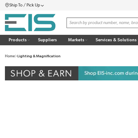
Ship To / Pick Up
SKIP TO MAIN CONTENT
Menu
Site Search
Products
Suppliers
Markets
Services & Solutions
Home
Lighting & Magnification