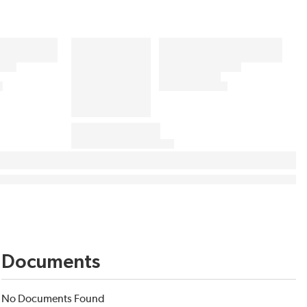
Documents
No Documents Found