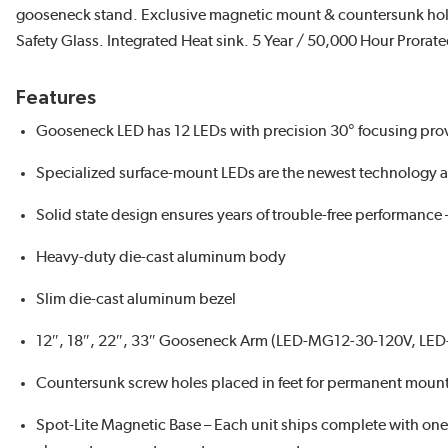
gooseneck stand. Exclusive magnetic mount & countersunk hol
Safety Glass. Integrated Heat sink. 5 Year / 50,000 Hour Pror
Features
Gooseneck LED has 12 LEDs with precision 30° focusing prov
Specialized surface-mount LEDs are the newest technology a
Solid state design ensures years of trouble-free performance 
Heavy-duty die-cast aluminum body
Slim die-cast aluminum bezel
12″, 18″, 22″, 33″ Gooseneck Arm (LED-MG12-30-120V, L
Countersunk screw holes placed in feet for permanent moun
Spot-Lite Magnetic Base – Each unit ships complete with o