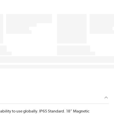
ability to use globally. IP65 Standard. 18” Magnetic