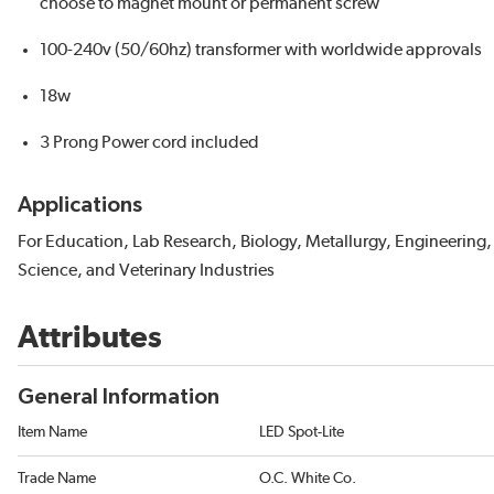
choose to magnet mount or permanent screw
100-240v (50/60hz) transformer with worldwide approvals
18w
3 Prong Power cord included
Applications
For Education, Lab Research, Biology, Metallurgy, Engineering,
Science, and Veterinary Industries
Attributes
General Information
Item Name
LED Spot-Lite
Trade Name
O.C. White Co.