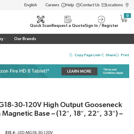
Careers
Help
Contact Us
Locations
LANGUAGE
0
{0} i
Quick Scan
Request a Quote
Sign In / Register
ny
Our Brands
Copy Page Link
Share
Print
G18-30-120V High Output Gooseneck
 Magnetic Base – (12″, 18″, 22″, 33″) –
EIS #
LED-MG18-30-120V