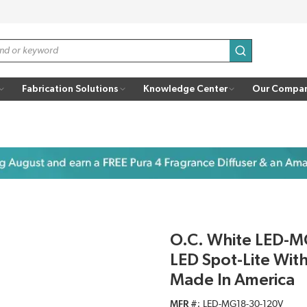
submit search
Fabrication Solutions
Knowledge Center
Our Compa
O.C. White LED-M
LED Spot-Lite With
Made In America
MFR #
LED-MG18-30-120V