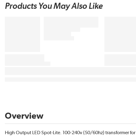
Products You May Also Like
Overview
High Output LED Spot-Lite. 100-240v (50/60hz) transformer for 