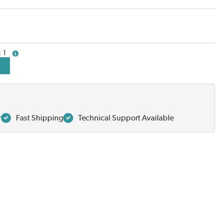
1
more info
r
Fast Shipping
Technical Support Available