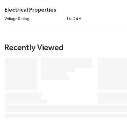
Electrical Properties
Voltage Rating
1 to 24 V
Recently Viewed