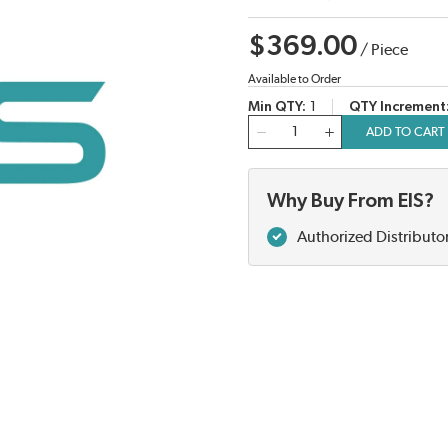
$369.00
/
Piece
Available to Order
Min QTY
1
QTY Increment
QTY
ADD TO CART
Why Buy From EIS?
Authorized Distributo