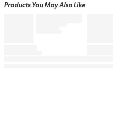
Products You May Also Like