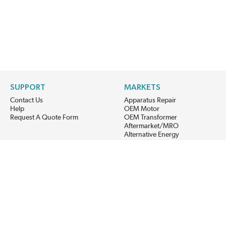
SUPPORT
MARKETS
Contact Us
Apparatus Repair
Help
OEM Motor
Request A Quote Form
OEM Transformer
Aftermarket/MRO
Alternative Energy
Power Generation