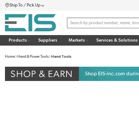
Ship To / Pick Up
SKIP TO MAIN CONTENT
Menu
Site Search
Products
Suppliers
Markets
Services & Solutions
Home
Hand & Power Tools
Hand Tools