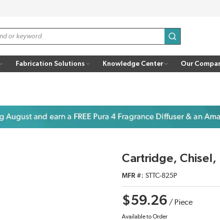
submit search
Fabrication Solutions
Knowledge Center
Our Compa
Cartridge, Chisel
MFR #
STTC-825P
$59.26
/
Piece
Available to Order