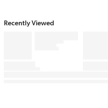
Recently Viewed