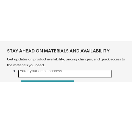
STAY AHEAD ON MATERIALS AND AVAILABILITY
Get updates on product availability, pricing changes, and quick access to
the materials you need.
CONNECT WITH US