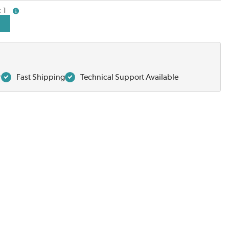
1
more info
r
Fast Shipping
Technical Support Available