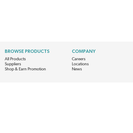
BROWSE PRODUCTS
COMPANY
All Products
Careers
Suppliers
Locations
Shop & Earn Promotion
News