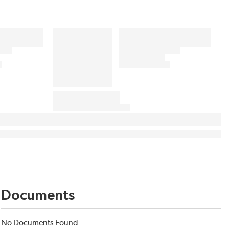
Documents
No Documents Found