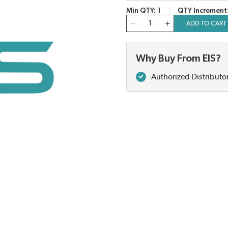
Min QTY
1
QTY Increment
QTY
ADD TO CART
Why Buy From EIS?
Authorized Distributo