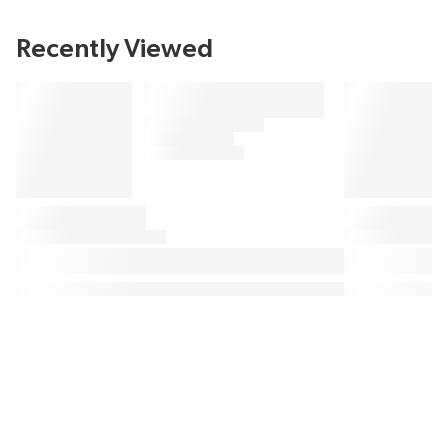
Recently Viewed