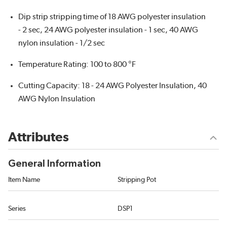
Dip strip stripping time of 18 AWG polyester insulation
- 2 sec, 24 AWG polyester insulation - 1 sec, 40 AWG
nylon insulation - 1/2 sec
Temperature Rating: 100 to 800 °F
Cutting Capacity: 18 - 24 AWG Polyester Insulation, 40
AWG Nylon Insulation
Attributes
General Information
Item Name
Stripping Pot
Series
DSP1