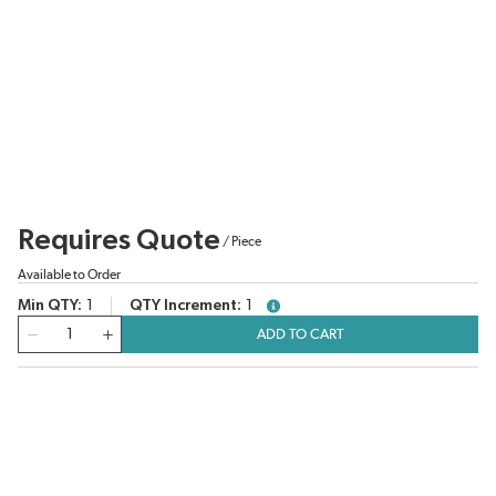
Requires Quote
/
Piece
Available to Order
Min QTY
1
QTY Increment
1
more info
QTY
ADD TO CART