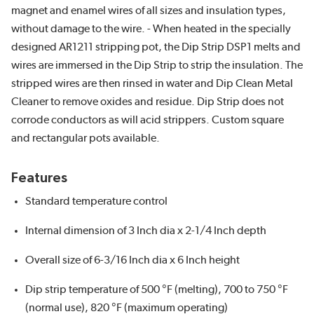
magnet and enamel wires of all sizes and insulation types,
without damage to the wire. - When heated in the specially
designed AR1211 stripping pot, the Dip Strip DSP1 melts and
wires are immersed in the Dip Strip to strip the insulation. The
stripped wires are then rinsed in water and Dip Clean Metal
Cleaner to remove oxides and residue. Dip Strip does not
corrode conductors as will acid strippers. Custom square
and rectangular pots available.
Features
Standard temperature control
Internal dimension of 3 Inch dia x 2-1/4 Inch depth
Overall size of 6-3/16 Inch dia x 6 Inch height
Dip strip temperature of 500 °F (melting), 700 to 750 °F
(normal use), 820 °F (maximum operating)