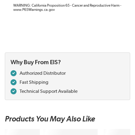
WARNING: California Proposition 65 - Cancer and Reproductive Harm -
www.P65Warnings.ca.gov
Why Buy From EIS?
Authorized Distributor
Fast Shipping
Technical Support Available
Products You May Also Like