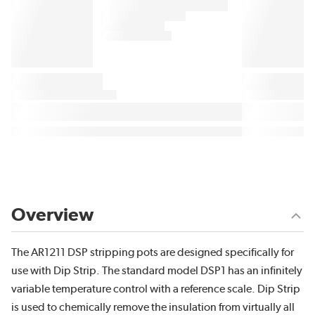
Overview
The AR1211 DSP stripping pots are designed specifically for
use with Dip Strip. The standard model DSP1 has an infinitely
variable temperature control with a reference scale. Dip Strip
is used to chemically remove the insulation from virtually all