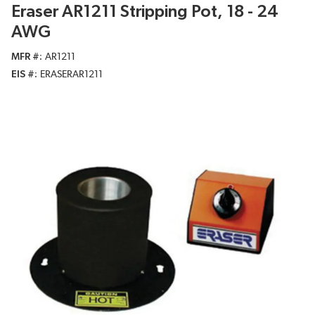
Eraser AR1211 Stripping Pot, 18 - 24
AWG
MFR #
AR1211
EIS #
ERASERAR1211