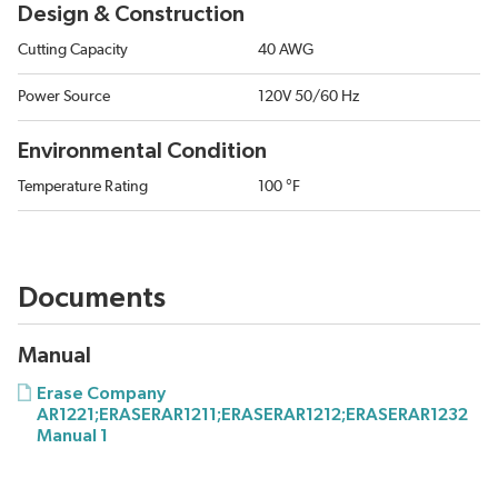
Design & Construction
Cutting Capacity
40 AWG
Power Source
120V 50/60 Hz
Environmental Condition
Temperature Rating
100 °F
Documents
Manual
Erase Company
AR1221;ERASERAR1211;ERASERAR1212;ERASERAR1232
Manual 1