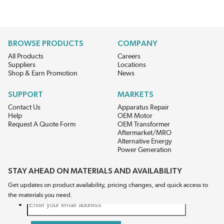
BROWSE PRODUCTS
COMPANY
All Products
Careers
Suppliers
Locations
Shop & Earn Promotion
News
SUPPORT
MARKETS
Contact Us
Apparatus Repair
Help
OEM Motor
Request A Quote Form
OEM Transformer
Aftermarket/MRO
Alternative Energy
Power Generation
STAY AHEAD ON MATERIALS AND AVAILABILITY
Get updates on product availability, pricing changes, and quick access to
the materials you need.