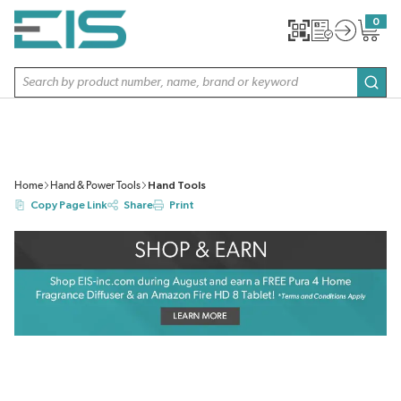
SKIP TO MAIN CONTENT
0
{0} item
Site Search
subm
Home
Hand & Power Tools
Hand Tools
Copy Page Link
Share
Print