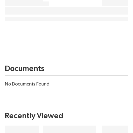
Documents
No Documents Found
Recently Viewed