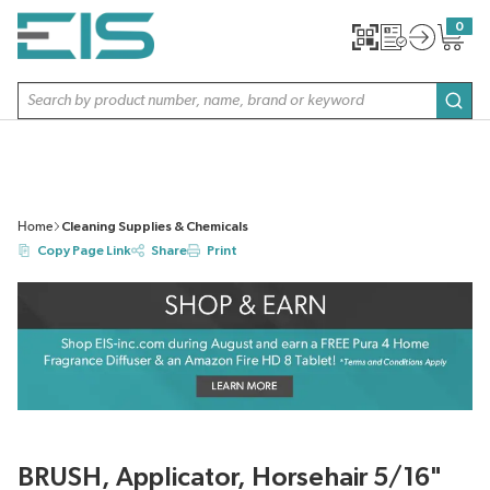
SKIP TO MAIN CONTENT
0
{0} item
Site Search
subm
Home
Cleaning Supplies & Chemicals
Copy Page Link
Share
Print
BRUSH, Applicator, Horsehair 5/16"