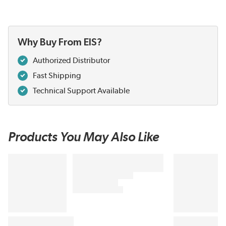
Why Buy From EIS?
Authorized Distributor
Fast Shipping
Technical Support Available
Products You May Also Like