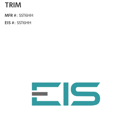
TRIM
MFR #
SST6HH
EIS #
SST6HH