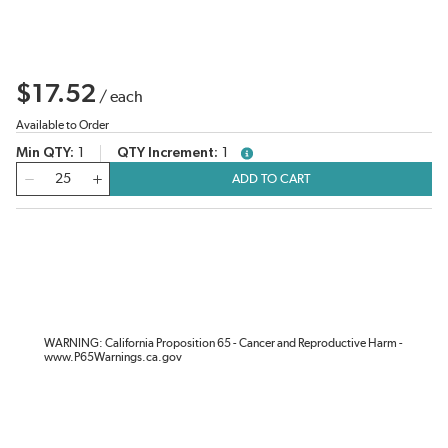
$17.52
/
each
Available to Order
Min QTY
1
QTY Increment
1
more info
QTY
ADD TO CART
WARNING: California Proposition 65 - Cancer and Reproductive Harm -
www.P65Warnings.ca.gov