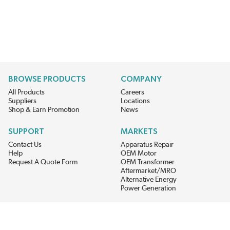
BROWSE PRODUCTS
COMPANY
All Products
Careers
Suppliers
Locations
Shop & Earn Promotion
News
SUPPORT
MARKETS
Contact Us
Apparatus Repair
Help
OEM Motor
Request A Quote Form
OEM Transformer
Aftermarket/MRO
Alternative Energy
Power Generation
STAY AHEAD ON MATERIALS AND AVAILABILITY
Get updates on product availability, pricing changes, and quick access to