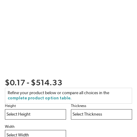
$0.17 - $514.33
Refine your product below or compare all choices in the
complete product option table.
Height
Thickness
Width