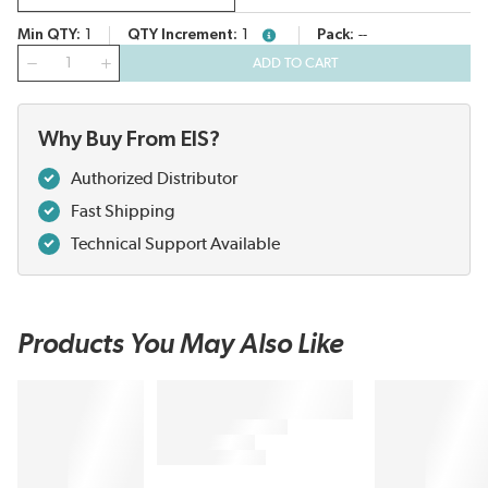
Min QTY
1
QTY Increment
1
Pack
--
more info
QTY
ADD TO CART
Why Buy From EIS?
Authorized Distributor
Fast Shipping
Technical Support Available
Products You May Also Like