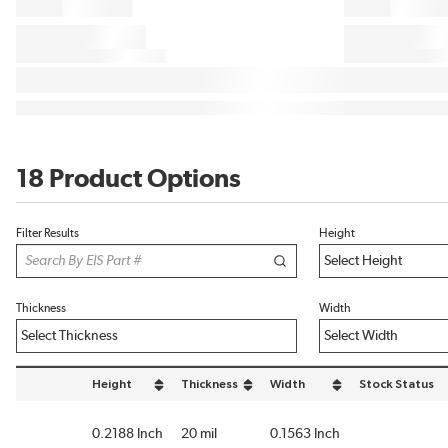
18 Product Options
Filter Results
Height
Thickness
Width
Height
Thickness
Width
Stock Status
sort by Height in descending order
sort by Thickness in descending order
sort by Width in descending or
0.2188 Inch
20 mil
0.1563 Inch