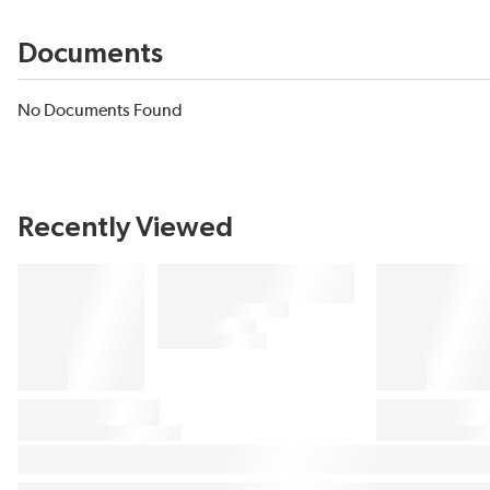
Documents
No Documents Found
Recently Viewed