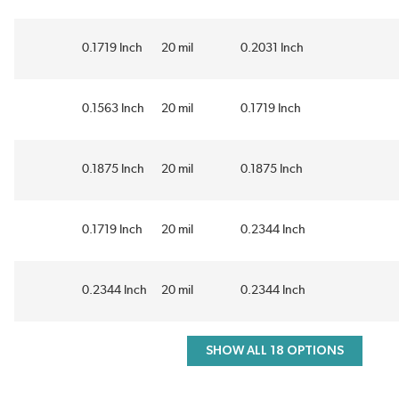
0.1719 Inch
20 mil
0.2031 Inch
0.1563 Inch
20 mil
0.1719 Inch
0.1875 Inch
20 mil
0.1875 Inch
0.1719 Inch
20 mil
0.2344 Inch
0.2344 Inch
20 mil
0.2344 Inch
SHOW ALL 18 OPTIONS