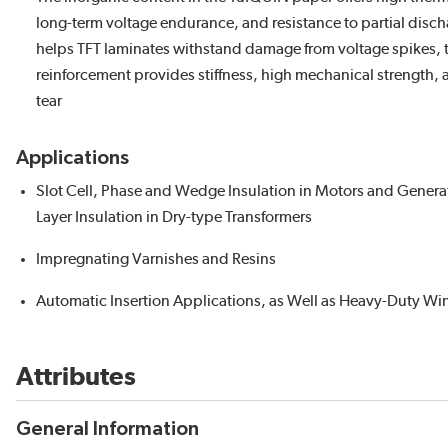
long-term voltage endurance, and resistance to partial disch
helps TFT laminates withstand damage from voltage spikes, t
reinforcement provides stiffness, high mechanical strength, 
tear
Applications
Slot Cell, Phase and Wedge Insulation in Motors and Gener
Layer Insulation in Dry-type Transformers
Impregnating Varnishes and Resins
Automatic Insertion Applications, as Well as Heavy-Duty Wi
Attributes
General Information