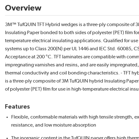
Overview
3M™ TufQUIN TFT Hybrid wedges is a three-ply composite of
Insulating Paper bonded to both sides of polyester (PET) film for
temperature electrical insulating applications. Qualified for use 
systems up to Class 200(N) per UL 1446 and IEC Std. 60085,
Acceptance at 200 °C. TFT laminates are compatible with com
impregnating varnishes and resins, and are easily impregnated,
thermal conductivity and coil bonding characteristics. - TFT hy
is a three-ply composite of 3M TufQUIN hybrid Insulating Pape
of polyester (PET) film for use in high-temperature electrical ins
Features
Flexible, conformable materials with high tensile strength, ex
resistance, and low moisture absorption
The inorganic content in the TufQUIN paper offers high therm