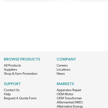
BROWSE PRODUCTS
COMPANY
All Products
Careers
Suppliers
Locations
Shop & Earn Promotion
News
SUPPORT
MARKETS
Contact Us
Apparatus Repair
Help
OEM Motor
Request A Quote Form
OEM Transformer
Aftermarket/MRO
Alternative Energy