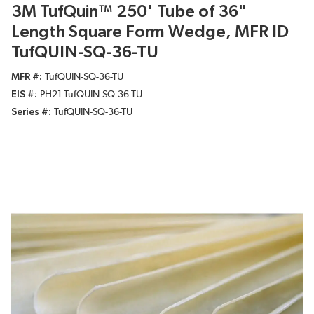
3M TufQuin™ 250' Tube of 36"
Length Square Form Wedge, MFR ID
TufQUIN-SQ-36-TU
MFR #
TufQUIN-SQ-36-TU
EIS #
PH21-TufQUIN-SQ-36-TU
Series #
TufQUIN-SQ-36-TU