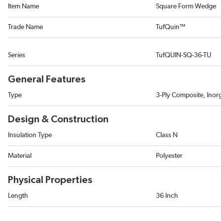
Item Name
Square Form Wedge
Trade Name
TufQuin™
Series
TufQUIN-SQ-36-TU
General Features
Type
3-Ply Composite, Inor
Design & Construction
Insulation Type
Class N
Material
Polyester
Physical Properties
Length
36 Inch