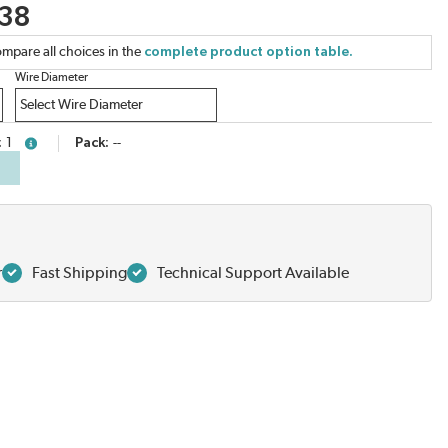
.38
mpare all choices in the
complete product option table.
Wire Diameter
1
Pack
--
more info
r
Fast Shipping
Technical Support Available