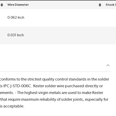
Wire Diameter
Stock 
sort by Wire Diameter in descending order
0.062 Inch
0.031 Inch
onforms to the strictest quality control standards in the solder
ts IPC J-STD-006C. Kester solder wire purchased directly or
rements. - The highest virgin metals are used to make Kester
hat require maximum reliability of solder joints, especially for
is acceptable.