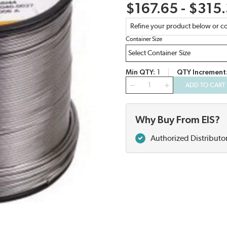
$167.65 - $315
Refine your product below or co
Container Size
Min QTY
1
QTY Increment
QTY
ADD TO CART
Why Buy From EIS?
Authorized Distributo