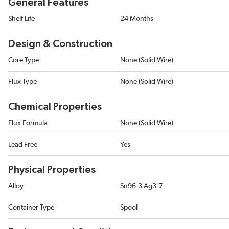
General Features
Shelf Life
24 Months
Design & Construction
Core Type
None (Solid Wire)
Flux Type
None (Solid Wire)
Chemical Properties
Flux Formula
None (Solid Wire)
Lead Free
Yes
Physical Properties
Alloy
Sn96.3 Ag3.7
Container Type
Spool