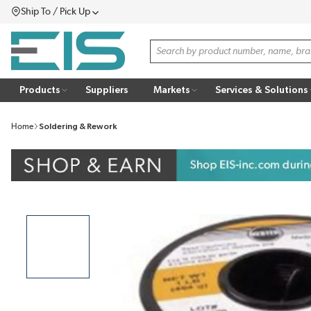
Ship To / Pick Up
SKIP TO MAIN CONTENT
Menu
Site Search
Products
Suppliers
Markets
Services & Solutions
Home
Soldering & Rework