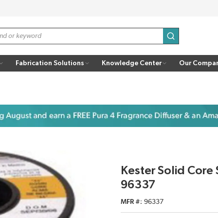
submit search
Fabrication Solutions
Knowledge Center
Our Compa
Kester Solid Core
96337
MFR #
96337