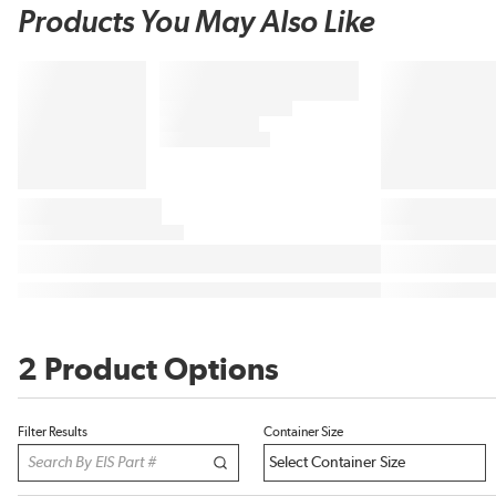
Products You May Also Like
2 Product Options
Filter Results
Container Size