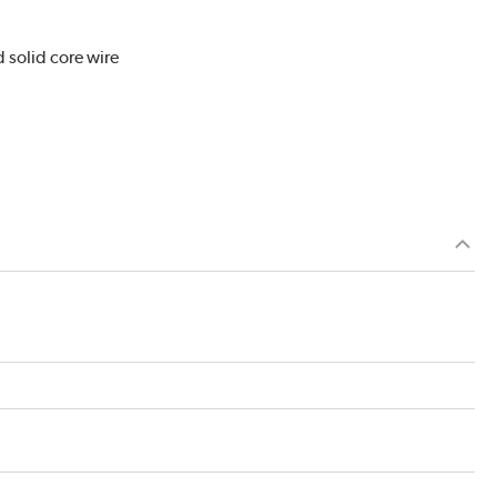
 solid core wire