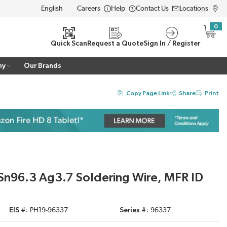
Careers
Help
Contact Us
Locations
LANGUAGE
0
{0} i
Quick Scan
Request a Quote
Sign In / Register
ny
Our Brands
Copy Page Link
Share
Print
 Sn96.3 Ag3.7 Soldering Wire, MFR ID
EIS #
PH19-96337
Series #
96337