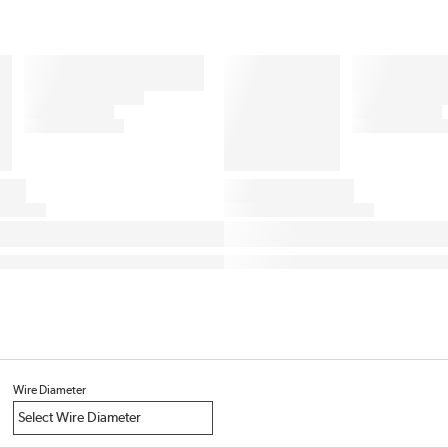
Wire Diameter