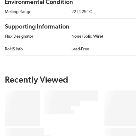
Environmental Condition
Melting Range
221-229 °C
Supporting Information
Flux Designator
None (Solid Wire)
RoHS Info
Lead-Free
Recently Viewed