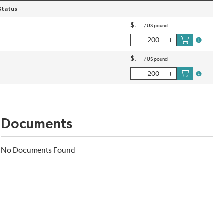
Status
$
/
US pound
more inf
$
/
US pound
more inf
Documents
No Documents Found