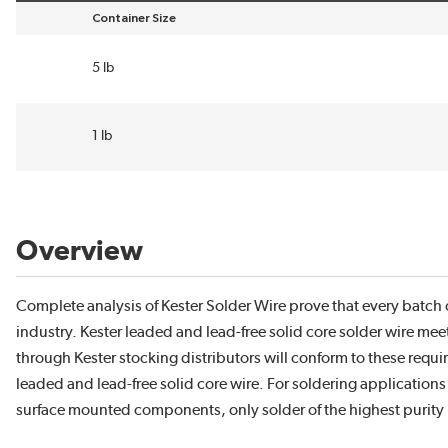
Container Size
sort by Container Size in descending order
5 lb
1 lb
Overview
Complete analysis of Kester Solder Wire prove that every batch c
industry. Kester leaded and lead-free solid core solder wire mee
through Kester stocking distributors will conform to these requi
leaded and lead-free solid core wire. For soldering applications t
surface mounted components, only solder of the highest purity 