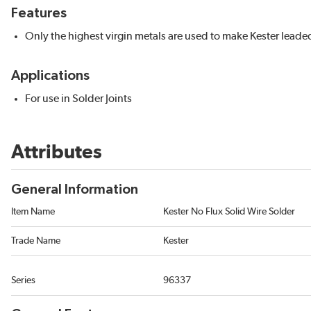
Features
Only the highest virgin metals are used to make Kester leaded
Applications
For use in Solder Joints
Attributes
General Information
Item Name
Kester No Flux Solid Wire Solder
Trade Name
Kester
Series
96337