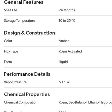
General Features
Shelf Life
24 Months
Storage Temperature
10 to 25 °C
Design & Construction
Color
Amber
Flux Type
Rosin Activated
Form
Liquid
Performance Details
Vapor Pressure
59 hPa
Chemical Properties
Chemical Composition
Rosin, Sec-Butanol, Ethanol, Isopr