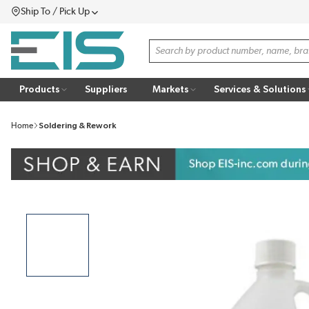
Ship To / Pick Up
SKIP TO MAIN CONTENT
Menu
Site Search
Products
Suppliers
Markets
Services & Solutions
Home
Soldering & Rework