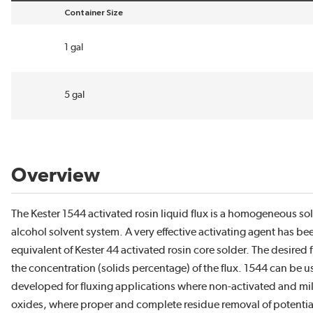
Container Size
sort by Container Size in descending order
1 gal
5 gal
Overview
The Kester 1544 activated rosin liquid flux is a homogeneous so
alcohol solvent system. A very effective activating agent has bee
equivalent of Kester 44 activated rosin core solder. The desired
the concentration (solids percentage) of the flux. 1544 can be u
developed for fluxing applications where non-activated and mild
oxides, where proper and complete residue removal of potentiall