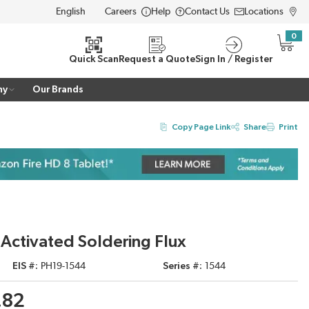
Careers
Help
Contact Us
Locations
LANGUAGE
0
{0} i
Quick Scan
Request a Quote
Sign In / Register
ny
Our Brands
Copy Page Link
Share
Print
 Activated Soldering Flux
EIS #
PH19-1544
Series #
1544
.82