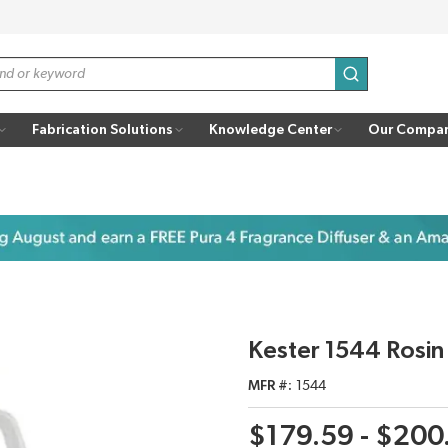
submit search
Fabrication Solutions
Knowledge Center
Our Compa
Kester 1544 Rosin
MFR #
1544
$179.59 - $200