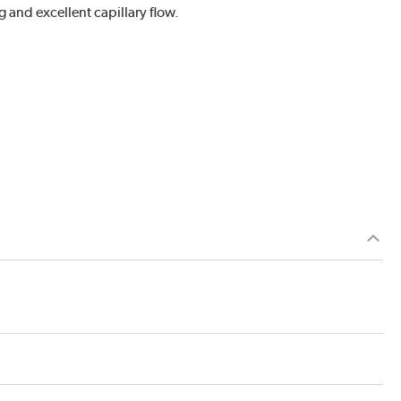
g and excellent capillary flow.