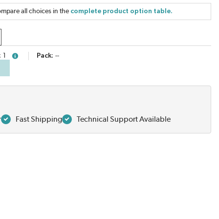
mpare all choices in the
complete product option table.
1
Pack
--
more info
r
Fast Shipping
Technical Support Available