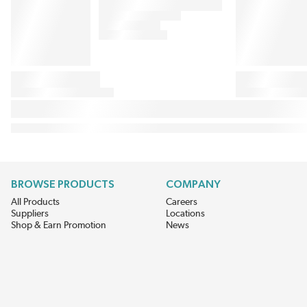
BROWSE PRODUCTS
COMPANY
All Products
Careers
Suppliers
Locations
Shop & Earn Promotion
News