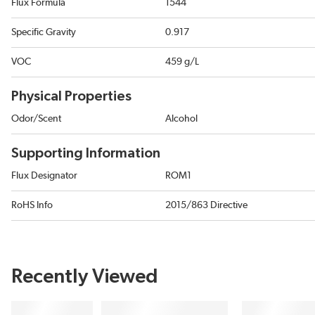
Flux Formula
1544
Specific Gravity
0.917
VOC
459 g/L
Physical Properties
Odor/Scent
Alcohol
Supporting Information
Flux Designator
ROM1
RoHS Info
2015/863 Directive
Recently Viewed