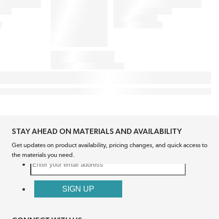
STAY AHEAD ON MATERIALS AND AVAILABILITY
Get updates on product availability, pricing changes, and quick access to
the materials you need.