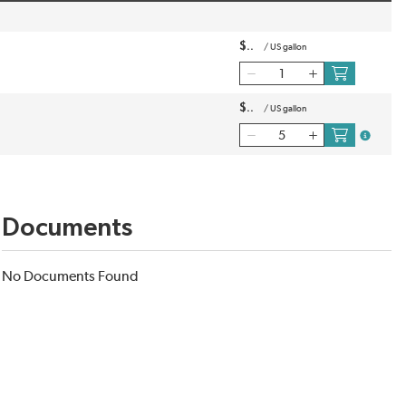
$
/
US gallon
$
/
US gallon
more inf
Documents
No Documents Found