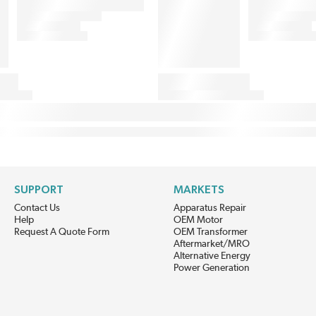
SUPPORT
MARKETS
Contact Us
Apparatus Repair
Help
OEM Motor
Request A Quote Form
OEM Transformer
Aftermarket/MRO
Alternative Energy
Power Generation