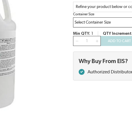
Refine your product below or co
Container Size
Min QTY
1
QTY Increment
QTY
ADD TO CART
Why Buy From EIS?
Authorized Distributo