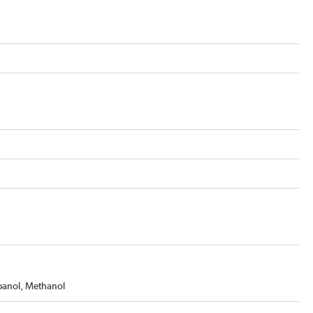
opanol, Methanol