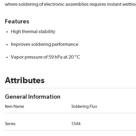
where soldering of electronic assemblies requires instant wettin
Features
High thermal stability
Improves soldering performance
Vapor pressure of 59 hPa at 20 °C
Attributes
General Information
Item Name
Soldering Flux
Series
1544