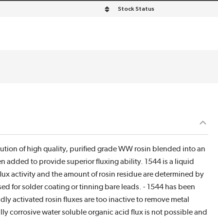
Stock Status
lution of high quality, purified grade WW rosin blended into an
n added to provide superior fluxing ability. 1544 is a liquid
 flux activity and the amount of rosin residue are determined by
sed for solder coating or tinning bare leads. - 1544 has been
ly activated rosin fluxes are too inactive to remove metal
y corrosive water soluble organic acid flux is not possible and