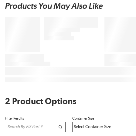
Products You May Also Like
2 Product Options
Filter Results
Container Size