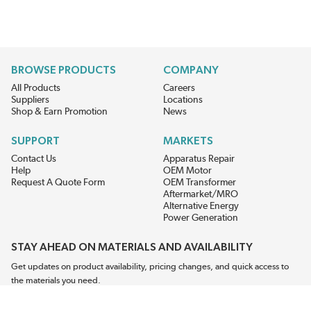
BROWSE PRODUCTS
COMPANY
All Products
Careers
Suppliers
Locations
Shop & Earn Promotion
News
SUPPORT
MARKETS
Contact Us
Apparatus Repair
Help
OEM Motor
Request A Quote Form
OEM Transformer
Aftermarket/MRO
Alternative Energy
Power Generation
STAY AHEAD ON MATERIALS AND AVAILABILITY
Get updates on product availability, pricing changes, and quick access to
the materials you need.