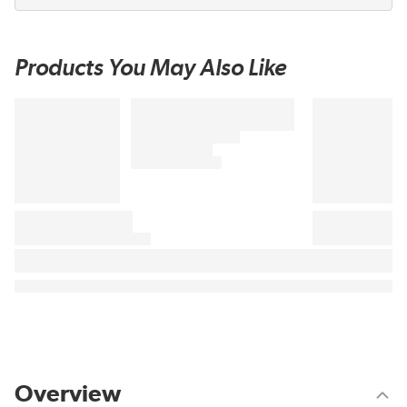
Products You May Also Like
Overview