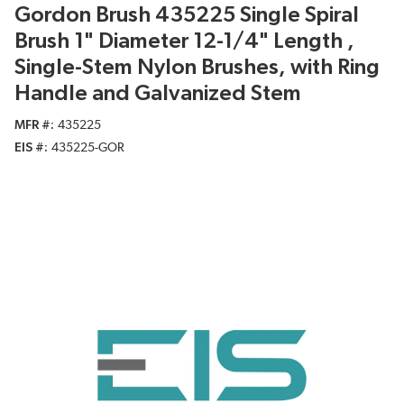
Gordon Brush 435225 Single Spiral
Brush 1" Diameter 12-1/4" Length ,
Single-Stem Nylon Brushes, with Ring
Handle and Galvanized Stem
MFR #
435225
EIS #
435225-GOR