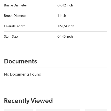
Bristle Diameter
0.012 inch
Brush Diameter
1 inch
Overall Length
12-1/4 inch
Stem Size
0.145 inch
Documents
No Documents Found
Recently Viewed