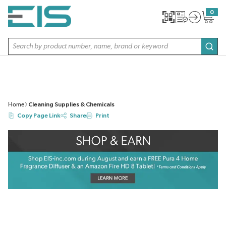
SKIP TO MAIN CONTENT
0
{0} item
Site Search
subm
Home
Cleaning Supplies & Chemicals
Copy Page Link
Share
Print