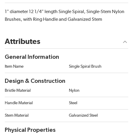
1" diameter 12 1/4" length Single Spiral, Single-Stem Nylon
Brushes, with Ring Handle and Galvanized Stem
Attributes
General Information
Item Name
Single Spiral Brush
Design & Construction
Bristle Material
Nylon
Handle Material
Steel
Stem Material
Galvanized Steel
Physical Properties