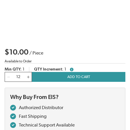
$10.00
/
Piece
Available to Order
Min QTY
1
QTY Increment
1
more info
QTY
ADD TO CART
Why Buy From EIS?
Authorized Distributor
Fast Shipping
Technical Support Available