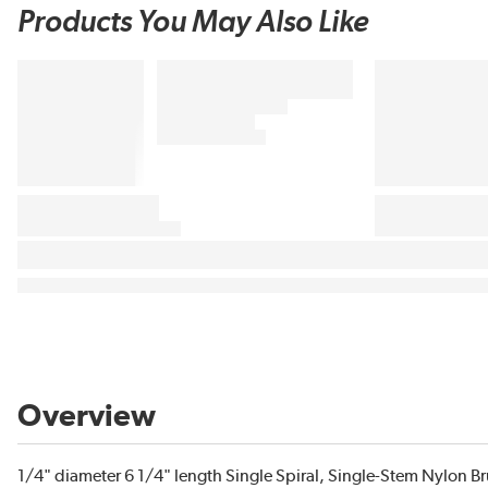
Products You May Also Like
Overview
1/4" diameter 6 1/4" length Single Spiral, Single-Stem Nylon 