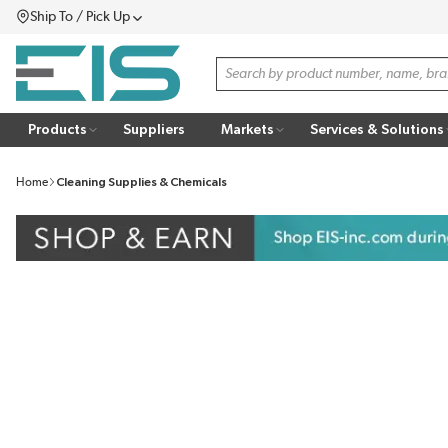
Ship To / Pick Up
SKIP TO MAIN CONTENT
Menu
Site Search
Products
Suppliers
Markets
Services & Solutions
Home
Cleaning Supplies & Chemicals