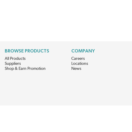
BROWSE PRODUCTS
COMPANY
All Products
Careers
Suppliers
Locations
Shop & Earn Promotion
News