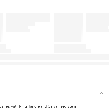
Brushes, with Ring Handle and Galvanized Stem