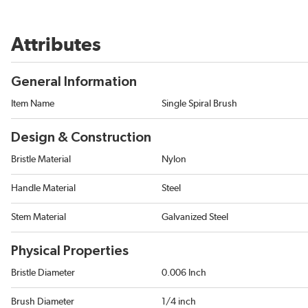
Attributes
General Information
Item Name
Single Spiral Brush
Design & Construction
Bristle Material
Nylon
Handle Material
Steel
Stem Material
Galvanized Steel
Physical Properties
Bristle Diameter
0.006 Inch
Brush Diameter
1/4 inch