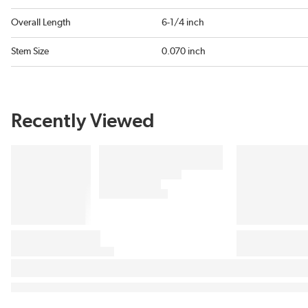
Overall Length
6-1/4 inch
Stem Size
0.070 inch
Recently Viewed