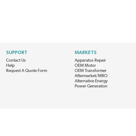
SUPPORT
MARKETS
Contact Us
Apparatus Repair
Help
OEM Motor
Request A Quote Form
OEM Transformer
Aftermarket/MRO
Alternative Energy
Power Generation