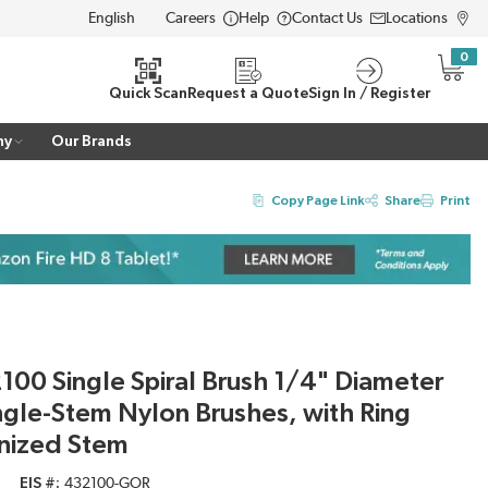
Careers
Help
Contact Us
Locations
LANGUAGE
0
{0} i
Quick Scan
Request a Quote
Sign In / Register
ny
Our Brands
Copy Page Link
Share
Print
00 Single Spiral Brush 1/4" Diameter
ngle-Stem Nylon Brushes, with Ring
nized Stem
EIS #
432100-GOR