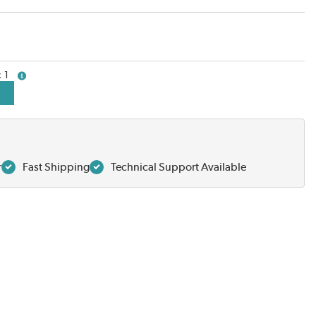
1
more info
r
Fast Shipping
Technical Support Available