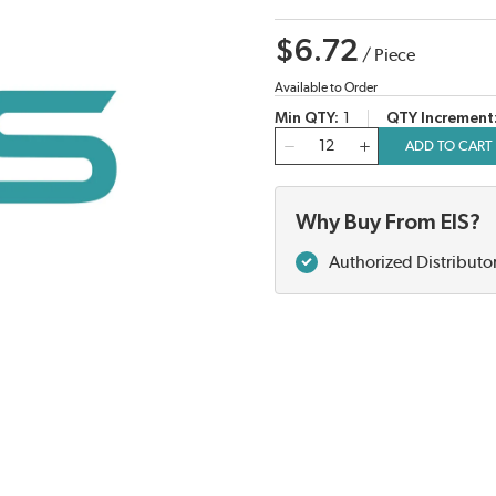
$6.72
/
Piece
Available to Order
Min QTY
1
QTY Increment
QTY
ADD TO CART
Why Buy From EIS?
Authorized Distributo