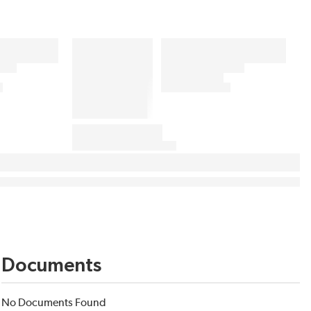
Documents
No Documents Found