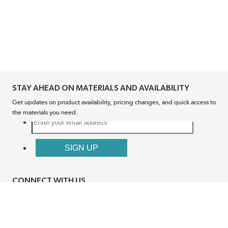
STAY AHEAD ON MATERIALS AND AVAILABILITY
Get updates on product availability, pricing changes, and quick access to
the materials you need.
CONNECT WITH US