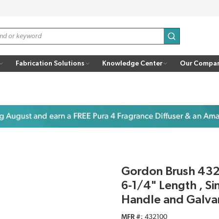
submit search
Fabrication Solutions
Knowledge Center
Our Compa
Gordon Brush 4321
6-1/4" Length , Si
Handle and Galva
MFR #
432100