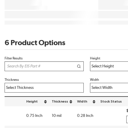
6 Product Options
Filter Results
Height
Thickness
Width
Height
Thickness
Width
Stock Status
sort by Height in descending order
sort by Thickness in descending order
sort by Width in descending or
0.75 Inch
10 mil
0.28 Inch