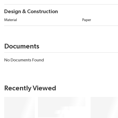
Design & Construction
Material
Paper
Documents
No Documents Found
Recently Viewed