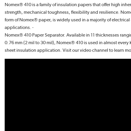
Nomex® 410 is a family of insulation papers that offer high inher
strength, mechanical toughness, flexibility and resilience. Nom
form of Nomex® paper, is widely used in a majority of electrica
applications. -
Nomex® 410 Paper Separator. Available in 11 thicknesses rang
0.76 mm (2 mil to 30 mil), Nomex® 410 is used in almost every 
sheet insulation application. Visit our video channel to learn 