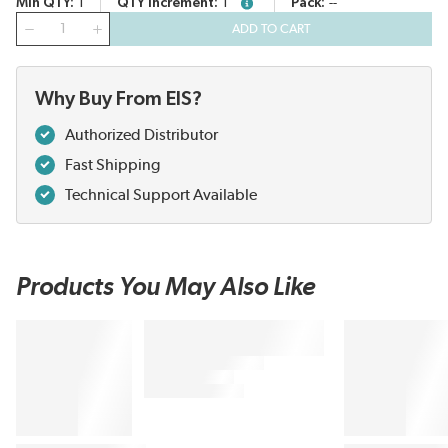
Min QTY
1
QTY Increment
1
Pack
--
more info
QTY
ADD TO CART
Why Buy From EIS?
Authorized Distributor
Fast Shipping
Technical Support Available
Products You May Also Like