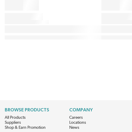
BROWSE PRODUCTS
COMPANY
All Products
Careers
Suppliers
Locations
Shop & Earn Promotion
News