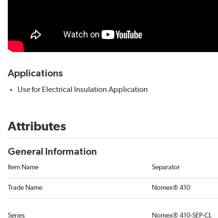
Applications
Use for Electrical Insulation Application
Attributes
General Information
Item Name
Separator
Trade Name
Nomex® 410
Series
Nomex® 410-SEP-CL