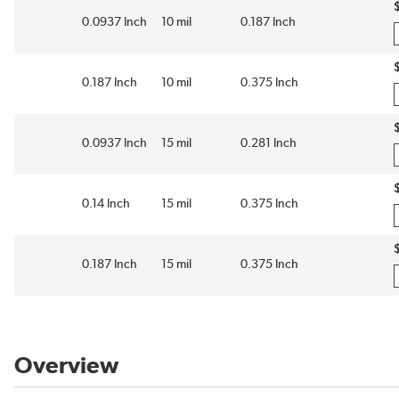
0.0937 Inch
10 mil
0.187 Inch
0.187 Inch
10 mil
0.375 Inch
0.0937 Inch
15 mil
0.281 Inch
0.14 Inch
15 mil
0.375 Inch
0.187 Inch
15 mil
0.375 Inch
Overview