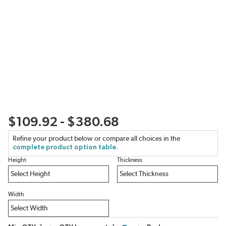
$109.92 - $380.68
Refine your product below or compare all choices in the
complete product option table.
Height
Thickness
Width