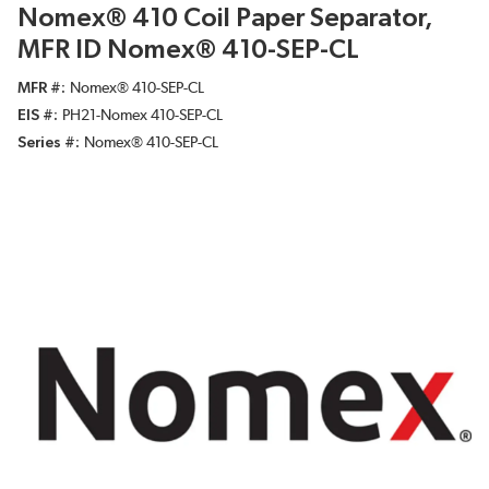
Nomex® 410 Coil Paper Separator,
MFR ID Nomex® 410-SEP-CL
MFR #
Nomex® 410-SEP-CL
EIS #
PH21-Nomex 410-SEP-CL
Series #
Nomex® 410-SEP-CL