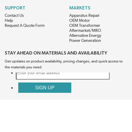
SUPPORT
MARKETS
Contact Us
Apparatus Repair
Help
OEM Motor
Request A Quote Form
OEM Transformer
Aftermarket/MRO
Alternative Energy
Power Generation
STAY AHEAD ON MATERIALS AND AVAILABILITY
Get updates on product availability, pricing changes, and quick access to
the materials you need.
CONNECT WITH US