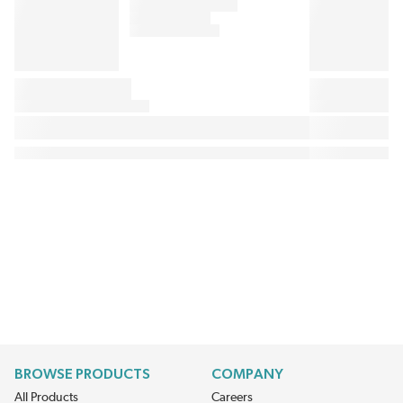
BROWSE PRODUCTS
COMPANY
All Products
Careers