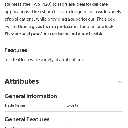
stainless steel (AISI 420) scissors are ideal for delicate
applications. Their sharp tips are designed for a wide variety
of applications, while providing a superior cut. The sleek,
twisted frame gives them a professional and unique look.
They are acid proof, rust resistant and autoclavable.
Features
Ideal for a wide variety of applications
Attributes
General Information
Trade Name
Excelta
General Features