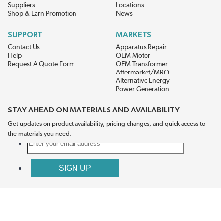
Suppliers
Locations
Shop & Earn Promotion
News
SUPPORT
MARKETS
Contact Us
Apparatus Repair
Help
OEM Motor
Request A Quote Form
OEM Transformer
Aftermarket/MRO
Alternative Energy
Power Generation
STAY AHEAD ON MATERIALS AND AVAILABILITY
Get updates on product availability, pricing changes, and quick access to
the materials you need.
CONNECT WITH US