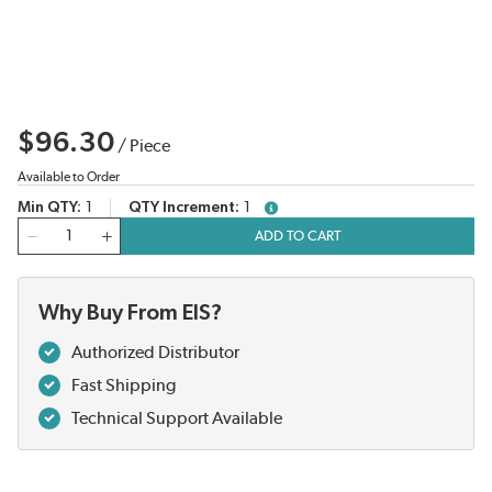
$96.30
/
Piece
Available to Order
Min QTY
1
QTY Increment
1
more info
QTY
ADD TO CART
Why Buy From EIS?
Authorized Distributor
Fast Shipping
Technical Support Available