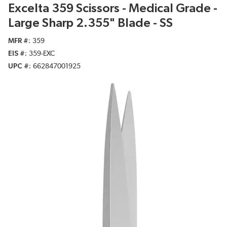
Excelta 359 Scissors - Medical Grade -
Large Sharp 2.355" Blade - SS
MFR #
359
EIS #
359-EXC
UPC #
662847001925