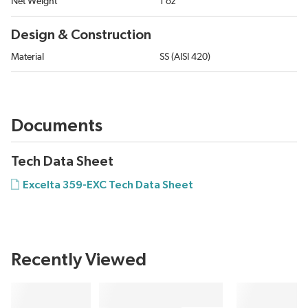
Net Weight
1 oz
Design & Construction
Material
SS (AISI 420)
Documents
Tech Data Sheet
Excelta 359-EXC Tech Data Sheet
Recently Viewed