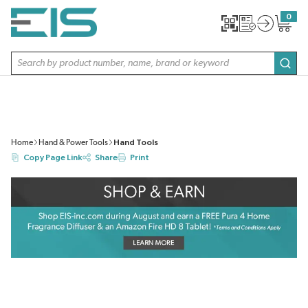
SKIP TO MAIN CONTENT
0
{0} item
Site Search
subm
Home
Hand & Power Tools
Hand Tools
Copy Page Link
Share
Print