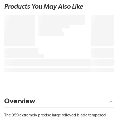
Products You May Also Like
Overview
The 359 extremely precise large relieved blade tempered