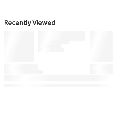
Recently Viewed