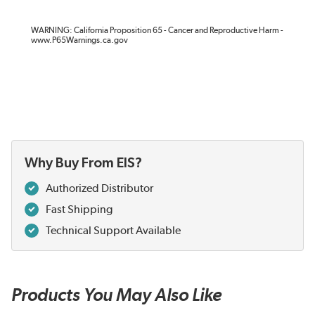
WARNING: California Proposition 65 - Cancer and Reproductive Harm -
www.P65Warnings.ca.gov
Why Buy From EIS?
Authorized Distributor
Fast Shipping
Technical Support Available
Products You May Also Like