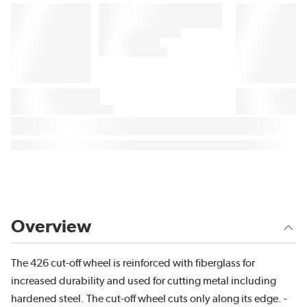
Overview
The 426 cut-off wheel is reinforced with fiberglass for
increased durability and used for cutting metal including
hardened steel. The cut-off wheel cuts only along its edge. -