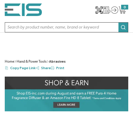
SKIP TO MAIN CONTENT
0
{0} item
Site Search
subm
Home
Hand & Power Tools
Abrasives
Copy Page Link
Share
Print