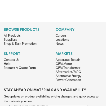
BROWSE PRODUCTS
COMPANY
All Products
Careers
Suppliers
Locations
Shop & Earn Promotion
News
SUPPORT
MARKETS
Contact Us
Apparatus Repair
Help
OEM Motor
Request A Quote Form
OEM Transformer
Aftermarket/MRO
Alternative Energy
Power Generation
STAY AHEAD ON MATERIALS AND AVAILABILITY
Get updates on product availability, pricing changes, and quick access to
the materials you need.