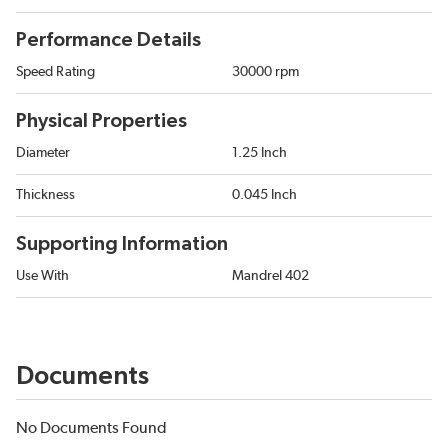
Performance Details
Speed Rating
30000 rpm
Physical Properties
Diameter
1.25 Inch
Thickness
0.045 Inch
Supporting Information
Use With
Mandrel 402
Documents
No Documents Found