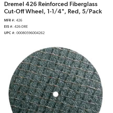
Dremel 426 Reinforced Fiberglass
Cut-Off Wheel, 1-1/4", Red, 5/Pack
MFR #
426
EIS #
426-DRE
UPC #
00080596004262