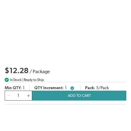
$12.28
/
Package
In Stock | Ready to Ship
Min QTY
1
QTY Increment
1
Pack
5/Pack
more info
QTY
ADD TO CART