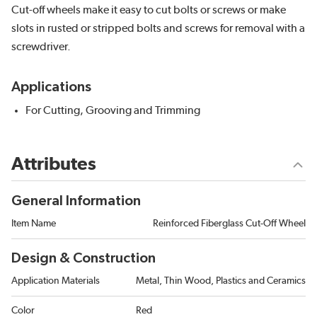
Cut-off wheels make it easy to cut bolts or screws or make
slots in rusted or stripped bolts and screws for removal with a
screwdriver.
Applications
For Cutting, Grooving and Trimming
Attributes
General Information
Item Name
Reinforced Fiberglass Cut-Off Wheel
Design & Construction
Application Materials
Metal, Thin Wood, Plastics and Ceramics
Color
Red