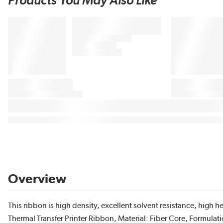
Products You May Also Like
Overview
This ribbon is high density, excellent solvent resistance, high 
Thermal Transfer Printer Ribbon, Material: Fiber Core, Formulati