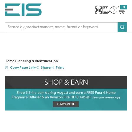
SKIP TO MAIN CONTENT
0
{0} item
Site Search
subm
Home
Labeling & Identification
Copy Page Link
Share
Print