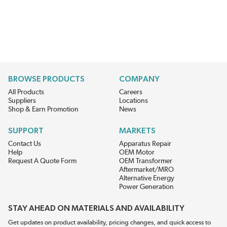
BROWSE PRODUCTS
COMPANY
All Products
Careers
Suppliers
Locations
Shop & Earn Promotion
News
SUPPORT
MARKETS
Contact Us
Apparatus Repair
Help
OEM Motor
Request A Quote Form
OEM Transformer
Aftermarket/MRO
Alternative Energy
Power Generation
STAY AHEAD ON MATERIALS AND AVAILABILITY
Get updates on product availability, pricing changes, and quick access to