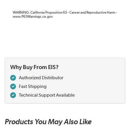
WARNING: California Proposition 65 - Cancer and Reproductive Harm -
www.P65Warnings.ca.gov
Why Buy From EIS?
Authorized Distributor
Fast Shipping
Technical Support Available
Products You May Also Like