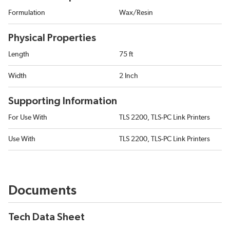
Formulation
Wax/Resin
Physical Properties
Length
75 ft
Width
2 Inch
Supporting Information
For Use With
TLS 2200, TLS-PC Link Printers
Use With
TLS 2200, TLS-PC Link Printers
Documents
Tech Data Sheet