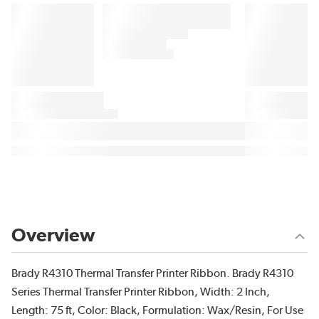
Overview
Brady R4310 Thermal Transfer Printer Ribbon. Brady R4310
Series Thermal Transfer Printer Ribbon, Width: 2 Inch,
Length: 75 ft, Color: Black, Formulation: Wax/Resin, For Use