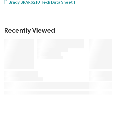
Brady BRAR6210 Tech Data Sheet 1
Recently Viewed