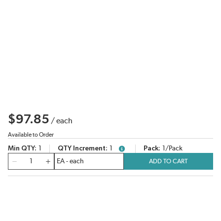
$97.85
/
each
Available to Order
Min QTY
1
QTY Increment
1
Pack
1/Pack
more info
QTY
ADD TO CART