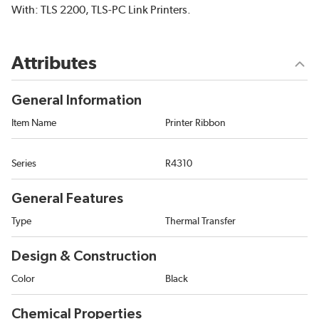
With: TLS 2200, TLS-PC Link Printers.
Attributes
General Information
Item Name
Printer Ribbon
Series
R4310
General Features
Type
Thermal Transfer
Design & Construction
Color
Black
Chemical Properties