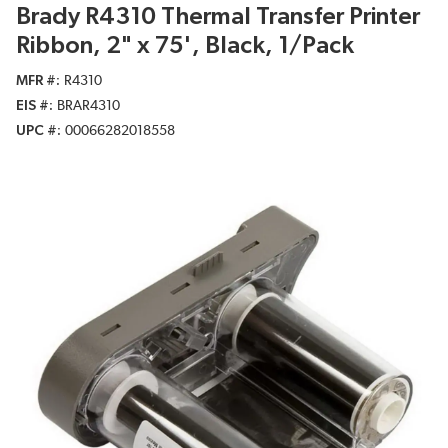
Brady R4310 Thermal Transfer Printer
Ribbon, 2" x 75', Black, 1/Pack
MFR #
R4310
EIS #
BRAR4310
UPC #
00066282018558