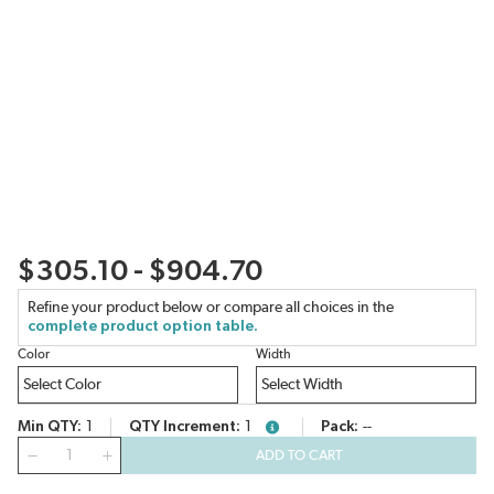
$305.10 - $904.70
Refine your product below or compare all choices in the
complete product option table.
Color
Width
Min QTY
1
QTY Increment
1
Pack
--
more info
QTY
ADD TO CART