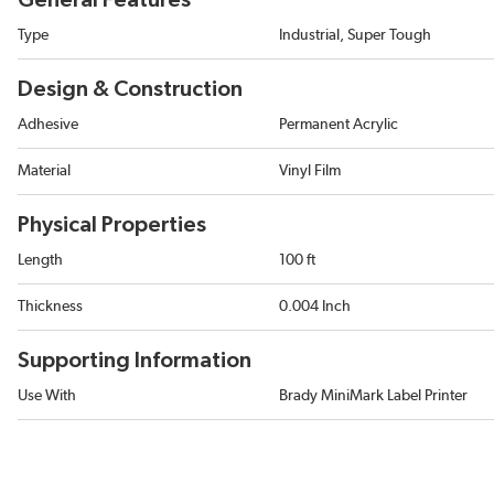
General Features
Type
Industrial, Super Tough
Design & Construction
Adhesive
Permanent Acrylic
Material
Vinyl Film
Physical Properties
Length
100 ft
Thickness
0.004 Inch
Supporting Information
Use With
Brady MiniMark Label Printer