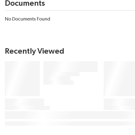
Documents
No Documents Found
Recently Viewed