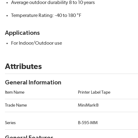
Average outdoor durability 8 to 10 years
Temperature Rating: -40 to 180 °F
Applications
For Indoor/Outdoor use
Attributes
General Information
Item Name
Printer Label Tape
Trade Name
MiniMark®
Series
B-595-MM