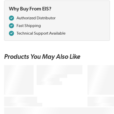
Why Buy From EIS?
Authorized Distributor
Fast Shipping
Technical Support Available
Products You May Also Like