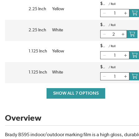
$
/
Roll
2.25 Inch
Yellow
$
/
Roll
2.25 Inch
White
$
/
Roll
1.125 Inch
Yellow
$
/
Roll
1.125 Inch
White
SHOW ALL 7 OPTIONS
Overview
Brady B595 indoor/outdoor marking film is a high gloss, durabl