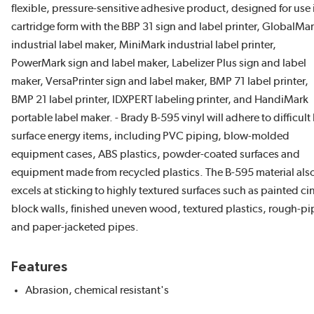
flexible, pressure-sensitive adhesive product, designed for use 
cartridge form with the BBP 31 sign and label printer, GlobalMa
industrial label maker, MiniMark industrial label printer,
PowerMark sign and label maker, Labelizer Plus sign and label
maker, VersaPrinter sign and label maker, BMP 71 label printer,
BMP 21 label printer, IDXPERT labeling printer, and HandiMark
portable label maker. - Brady B-595 vinyl will adhere to difficult
surface energy items, including PVC piping, blow-molded
equipment cases, ABS plastics, powder-coated surfaces and
equipment made from recycled plastics. The B-595 material als
excels at sticking to highly textured surfaces such as painted ci
block walls, finished uneven wood, textured plastics, rough-pi
and paper-jacketed pipes.
Features
Abrasion, chemical resistant's