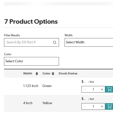
7 Product Options
Filter Results
Width
Color
Width
Color
Stock Status
sort by Width in descending order
sort by Color in descending order
$
/
Roll
1.125 Inch
Green
$
/
Roll
4 Inch
Yellow