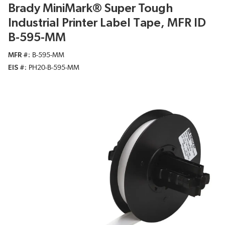
Brady MiniMark® Super Tough
Industrial Printer Label Tape, MFR ID
B-595-MM
MFR #
B-595-MM
EIS #
PH20-B-595-MM