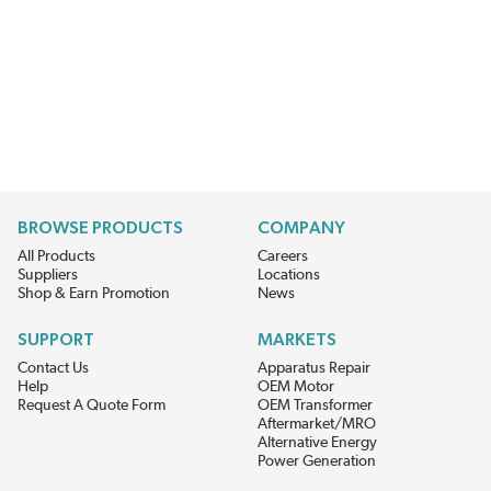
BROWSE PRODUCTS
COMPANY
All Products
Careers
Suppliers
Locations
Shop & Earn Promotion
News
SUPPORT
MARKETS
Contact Us
Apparatus Repair
Help
OEM Motor
Request A Quote Form
OEM Transformer
Aftermarket/MRO
Alternative Energy
Power Generation