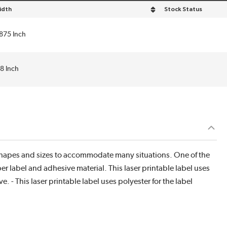
idth
Stock Status
rt by Width in descending order
.875 Inch
.8 Inch
f shapes and sizes to accommodate many situations. One of the
r label and adhesive material. This laser printable label uses
. - This laser printable label uses polyester for the label