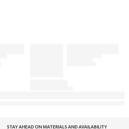
STAY AHEAD ON MATERIALS AND AVAILABILITY