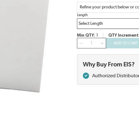
Refine your product below or co
Length
Min QTY
1
QTY Increment
QTY
ADD TO CART
Why Buy From EIS?
Authorized Distributo