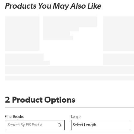
Products You May Also Like
2 Product Options
Filter Results
Length