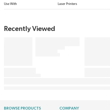
Use With
Laser Printers
Recently Viewed
BROWSE PRODUCTS
COMPANY