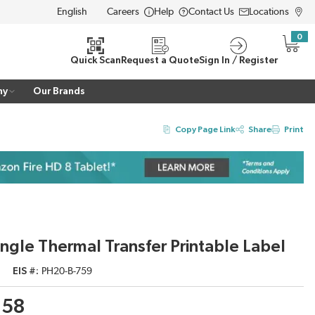
Careers
Help
Contact Us
Locations
LANGUAGE
0
{0} i
Quick Scan
Request a Quote
Sign In / Register
ny
Our Brands
Copy Page Link
Share
Print
ngle Thermal Transfer Printable Label
EIS #
PH20-B-759
.58