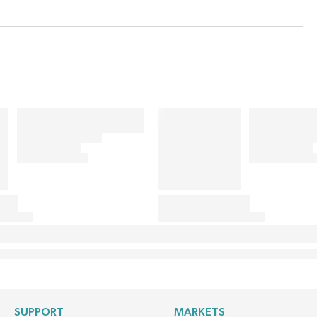
SUPPORT
MARKETS