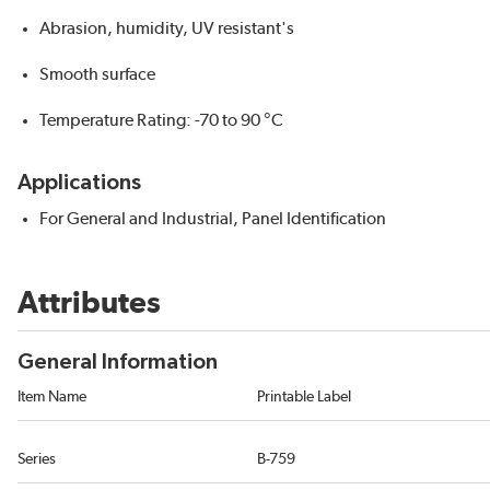
Abrasion, humidity, UV resistant's
Smooth surface
Temperature Rating: -70 to 90 °C
Applications
For General and Industrial, Panel Identification
Attributes
General Information
Item Name
Printable Label
Series
B-759