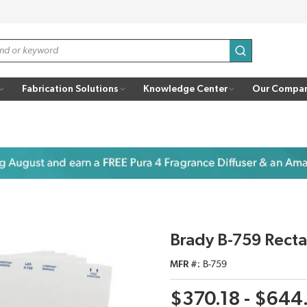
submit search
Fabrication Solutions
Knowledge Center
Our Compa
Brady B-759 Recta
MFR #
B-759
$370.18 - $644