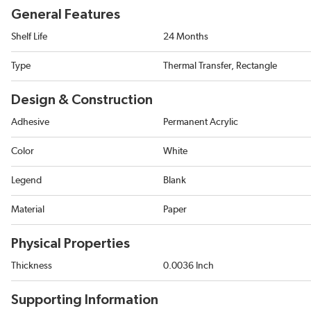
General Features
Shelf Life
24 Months
Type
Thermal Transfer, Rectangle
Design & Construction
Adhesive
Permanent Acrylic
Color
White
Legend
Blank
Material
Paper
Physical Properties
Thickness
0.0036 Inch
Supporting Information