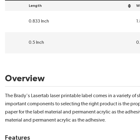
Length
W
sort by Length in descending order
so
0.833 Inch
1
0.5 Inch
0
Overview
The Brady's Lasertab laser printable label comes in a variety o
important components to selecting the right product is the prope
paper for the label material and permanent acrylic as the adhesive
material and permanent acrylic as the adhesive.
Features