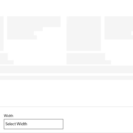
Width