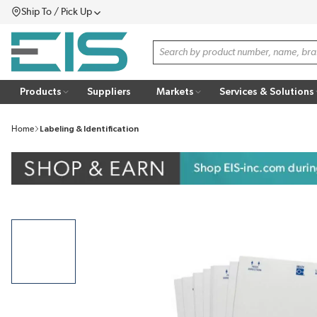
Ship To / Pick Up
SKIP TO MAIN CONTENT
Menu
Site Search
Products
Suppliers
Markets
Services & Solutions
Home
Labeling & Identification