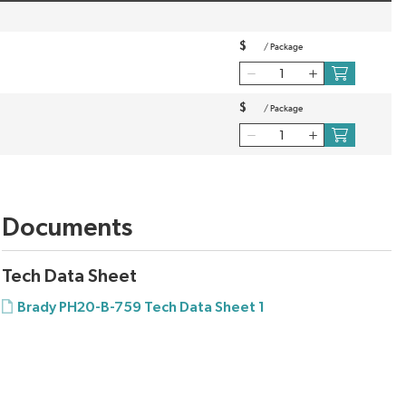
$
/
Package
$
/
Package
Documents
Tech Data Sheet
Brady PH20-B-759 Tech Data Sheet 1