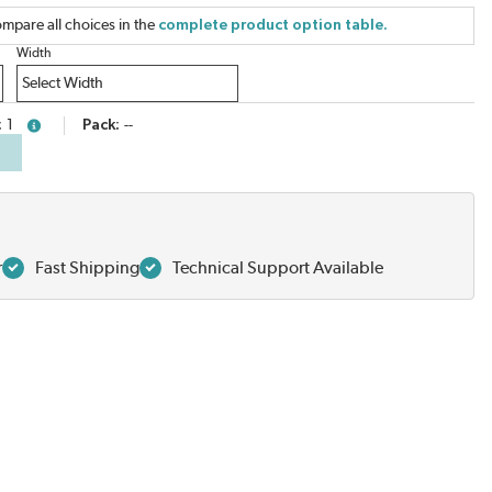
mpare all choices in the
complete product option table.
Width
1
Pack
--
more info
r
Fast Shipping
Technical Support Available