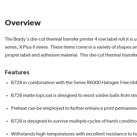
Overview
The Brady's die-cut thermal transfer printer 4 row label roll it i
series, X Plus II series. These items come in a variety of shape
proper label and adhesive material. This die-cut thermal transfer
Features
B728 in combination with the Series R6000 Halogen Free r
B728 matte topcoat is designed to resist solder balls from st
Preheat can be employed to further enhance print permanenc
B728 is designed to survive multiple cycles of harsh conditi
Withstands high-temperatures with excellent resistance to 