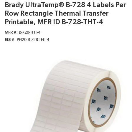
Brady UltraTemp® B-728 4 Labels Per
Row Rectangle Thermal Transfer
Printable, MFR ID B-728-THT-4
MFR #
B-728-THT-4
EIS #
PH20-B-728-THT-4