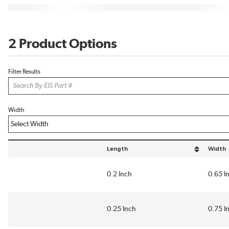
2 Product Options
Filter Results
Width
Length
Width
sort by Length in descending order
sort by
0.2 Inch
0.65 I
0.25 Inch
0.75 I