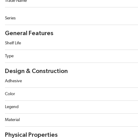
Trade Name
Series
General Features
Shelf Life
Type
Design & Construction
Adhesive
Color
Legend
Material
Physical Properties