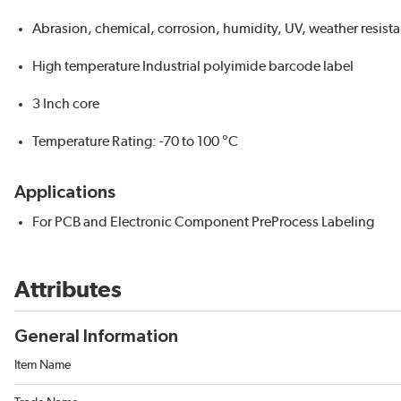
Abrasion, chemical, corrosion, humidity, UV, weather resista
High temperature Industrial polyimide barcode label
3 Inch core
Temperature Rating: -70 to 100 °C
Applications
For PCB and Electronic Component PreProcess Labeling
Attributes
General Information
Item Name