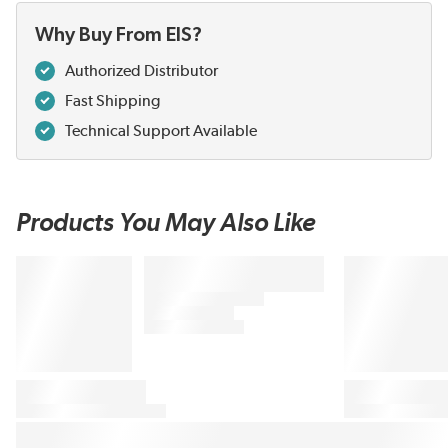
Why Buy From EIS?
Authorized Distributor
Fast Shipping
Technical Support Available
Products You May Also Like