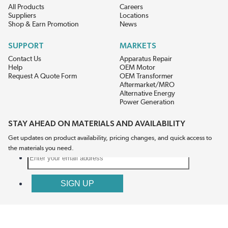
All Products
Careers
Suppliers
Locations
Shop & Earn Promotion
News
SUPPORT
MARKETS
Contact Us
Apparatus Repair
Help
OEM Motor
Request A Quote Form
OEM Transformer
Aftermarket/MRO
Alternative Energy
Power Generation
STAY AHEAD ON MATERIALS AND AVAILABILITY
Get updates on product availability, pricing changes, and quick access to
the materials you need.
CONNECT WITH US