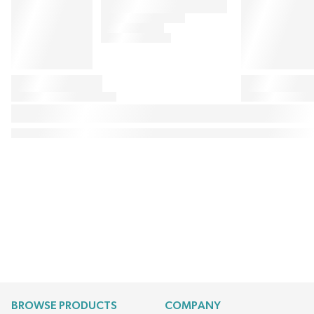
BROWSE PRODUCTS
COMPANY