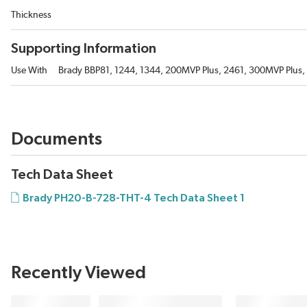
Thickness
Supporting Information
Use With
Brady BBP81, 1244, 1344, 200MVP Plus, 2461, 300MVP Plus, 30
Documents
Tech Data Sheet
Brady PH20-B-728-THT-4 Tech Data Sheet 1
Recently Viewed