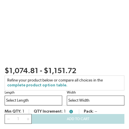
$1,074.81 - $1,151.72
Refine your product below or compare all choices in the
complete product option table.
Length
Width
Min QTY
1
QTY Increment
1
Pack
--
more info
QTY
ADD TO CART