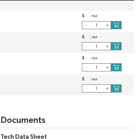
$
/
Roll
$
/
Roll
$
/
Roll
$
/
Roll
Documents
Tech Data Sheet