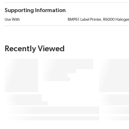
Supporting Information
Use With
BMP61 Label Printer, R6000 Halogen
Recently Viewed