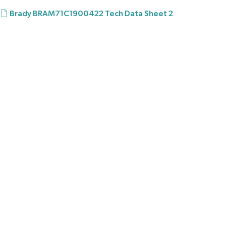
Brady BRAM71C1900422 Tech Data Sheet 2