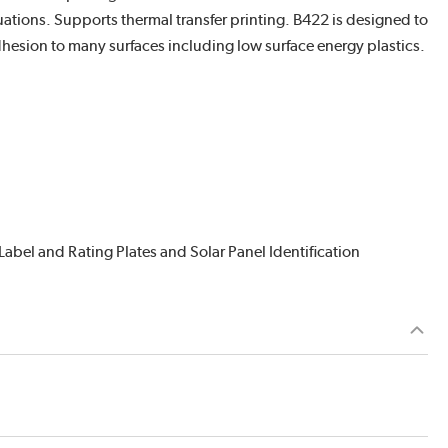
ations. Supports thermal transfer printing. B422 is designed to
esion to many surfaces including low surface energy plastics.
abel and Rating Plates and Solar Panel Identification