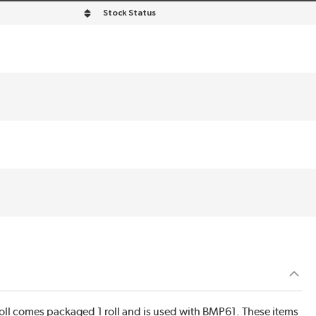
Stock Status
roll comes packaged 1 roll and is used with BMP61. These items