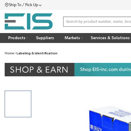
Ship To / Pick Up
SKIP TO MAIN CONTENT
Menu
Site Search
Products
Suppliers
Markets
Services & Solutions
Home
Labeling & Identification