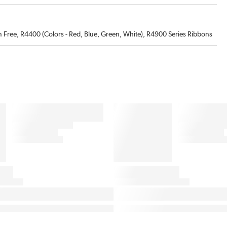
 Free, R4400 (Colors - Red, Blue, Green, White), R4900 Series Ribbons