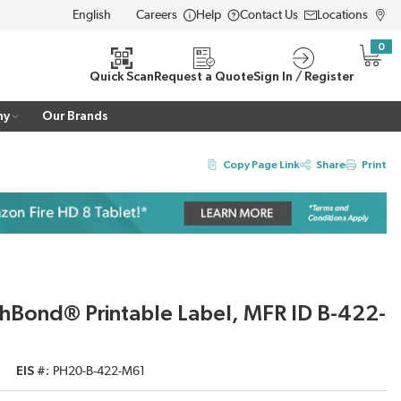
Careers
Help
Contact Us
Locations
LANGUAGE
0
{0} i
Quick Scan
Request a Quote
Sign In / Register
ny
Our Brands
Copy Page Link
Share
Print
hBond® Printable Label, MFR ID B-422-
EIS #
PH20-B-422-M61