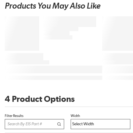
Products You May Also Like
4 Product Options
Filter Results
Width