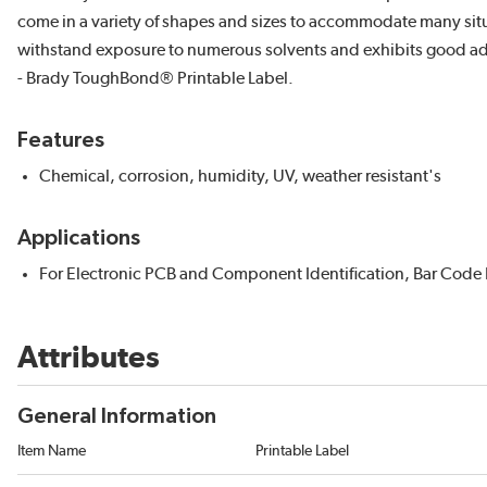
come in a variety of shapes and sizes to accommodate many situ
withstand exposure to numerous solvents and exhibits good adh
- Brady ToughBond® Printable Label.
Features
Chemical, corrosion, humidity, UV, weather resistant's
Applications
For Electronic PCB and Component Identification, Bar Code L
Attributes
General Information
Item Name
Printable Label