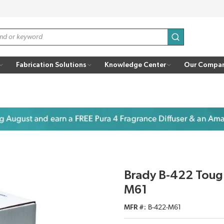
submit search
Fabrication Solutions
Knowledge Center
Our Compa
Brady B-422 Toug
M61
MFR #
B-422-M61