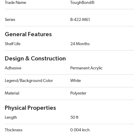
Trade Name
ToughBond®
Series
B-422-M61
General Features
Shelf Life
24 Months
Design & Construction
Adhesive
Permanent Acrylic
Legend/Background Color
White
Material
Polyester
Physical Properties
Length
50 ft
Thickness
0.004 Inch