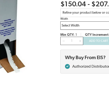
$150.04 - $207
Refine your product below or co
Width
Min QTY
1
QTY Increment
QTY
ADD TO CART
Why Buy From EIS?
Authorized Distributo