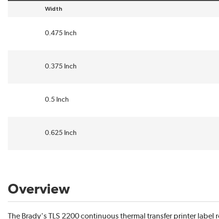
Width
sort by Width in descending order
0.475 Inch
0.375 Inch
0.5 Inch
0.625 Inch
Overview
The Brady's TLS 2200 continuous thermal transfer printer label 