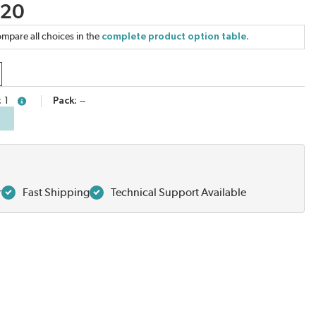
.20
mpare all choices in the
complete product option table.
1
Pack
--
more info
r
Fast Shipping
Technical Support Available