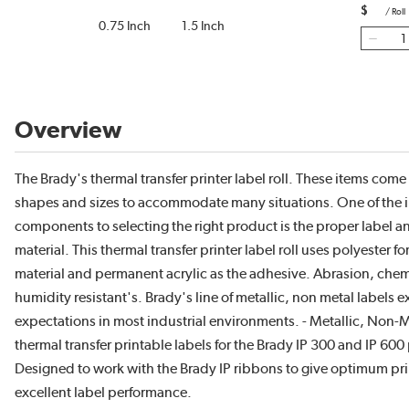
$
/
Roll
0.75 Inch
1.5 Inch
Overview
The Brady's thermal transfer printer label roll. These items come i
shapes and sizes to accommodate many situations. One of the 
components to selecting the right product is the proper label 
material. This thermal transfer printer label roll uses polyester fo
material and permanent acrylic as the adhesive. Abrasion, chem
humidity resistant's. Brady's line of metallic, non metal labels 
expectations in most industrial environments. - Metallic, Non-M
thermal transfer printable labels for the Brady IP 300 and IP 600 
Designed to work with the Brady IP ribbons to give optimum pri
excellent label performance.