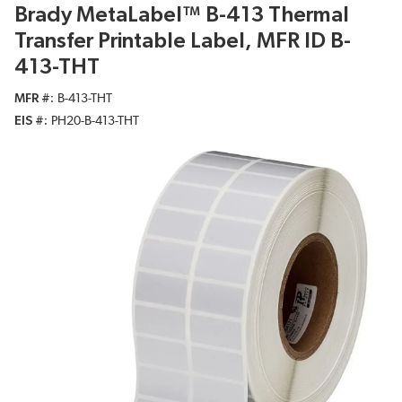
Brady MetaLabel™ B-413 Thermal
Transfer Printable Label, MFR ID B-
413-THT
MFR #
B-413-THT
EIS #
PH20-B-413-THT