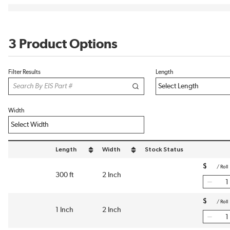
3 Product Options
Filter Results
Length
Width
Length
Width
Stock Status
sort by Length in descending order
sort by Width in descending order
$
/
Roll
300 ft
2 Inch
$
/
Roll
1 Inch
2 Inch