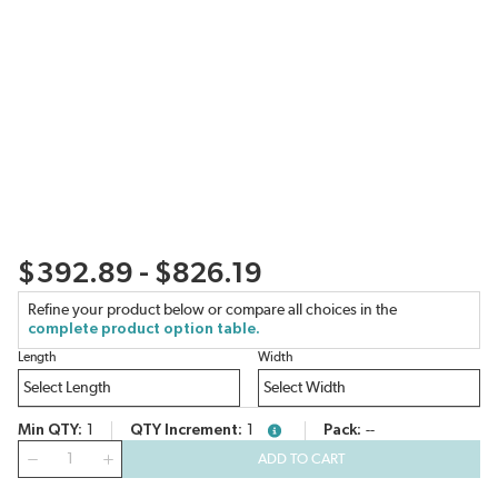
$392.89 - $826.19
Refine your product below or compare all choices in the
complete product option table.
Length
Width
Min QTY
1
QTY Increment
1
Pack
--
more info
QTY
ADD TO CART