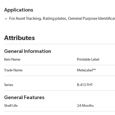
Applications
For Asset Tracking, Rating plates, General Purpose Identifica
Attributes
General Information
Item Name
Printable Label
Trade Name
MetaLabel™
Series
B-413-THT
General Features
Shelf Life
24 Months