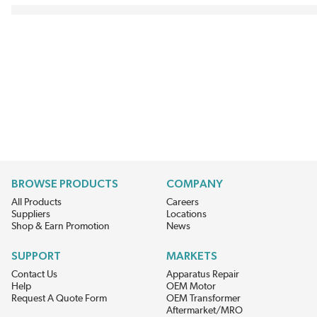
BROWSE PRODUCTS
COMPANY
All Products
Careers
Suppliers
Locations
Shop & Earn Promotion
News
SUPPORT
MARKETS
Contact Us
Apparatus Repair
Help
OEM Motor
Request A Quote Form
OEM Transformer
Aftermarket/MRO