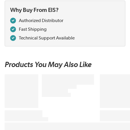
Why Buy From EIS?
Authorized Distributor
Fast Shipping
Technical Support Available
Products You May Also Like