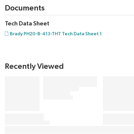
Documents
Tech Data Sheet
Brady PH20-B-413-THT Tech Data Sheet 1
Recently Viewed