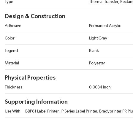
Type
Thermal Transfer, Rectan
Design & Construction
Adhesive
Permanent Acrylic
Color
Light Gray
Legend
Blank
Material
Polyester
Physical Properties
Thickness
0.0034 Inch
Supporting Information
Use With
BBP81 Label Printer, IP Series Label Printer, Bradyprinter PR Plu