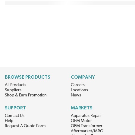
BROWSE PRODUCTS
COMPANY
All Products
Careers
Suppliers
Locations
Shop & Earn Promotion
News
SUPPORT
MARKETS
Contact Us
Apparatus Repair
Help
OEM Motor
Request A Quote Form
OEM Transformer
Aftermarket/MRO