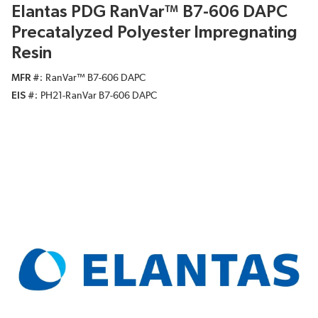
Elantas PDG RanVar™ B7-606 DAPC
Precatalyzed Polyester Impregnating
Resin
MFR #
RanVar™ B7-606 DAPC
EIS #
PH21-RanVar B7-606 DAPC