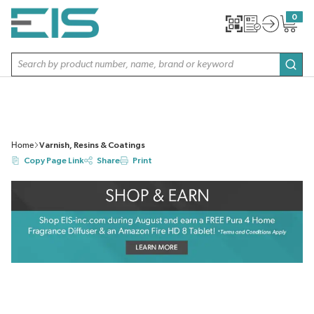
SKIP TO MAIN CONTENT
0
{0} item
Site Search
subm
Home
Varnish, Resins & Coatings
Copy Page Link
Share
Print