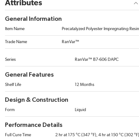
Attributes
General Information
Item Name
Precatalyzed Polyester Impregnating Resi
Trade Name
RanVar™
Series
RanVar™ B7-606 DAPC
General Features
Shelf Life
12 Months
Design & Construction
Form
Liquid
Performance Details
Full Cure Time
2 hr at 175 °C (347 °F), 4 hr at 150 °C (302 °F