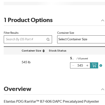
1 Product Options
Filter Results
Container Size
Container Size
Stock Status
sort by Container Size in descending order
$
/
US pound
545 lb
more
Overview
Elantas PDG RanVar™ B7-606 DAPC Precatalyzed Polyester