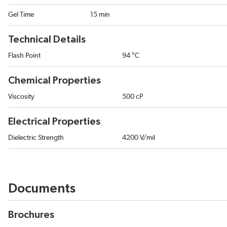
Gel Time
15 min
Technical Details
Flash Point
94 °C
Chemical Properties
Viscosity
500 cP
Electrical Properties
Dielectric Strength
4200 V/mil
Documents
Brochures