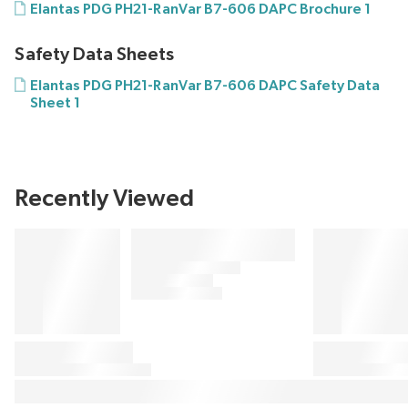
Elantas PDG PH21-RanVar B7-606 DAPC Brochure 1
Safety Data Sheets
Elantas PDG PH21-RanVar B7-606 DAPC Safety Data
Sheet 1
Recently Viewed