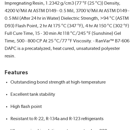
Impregnating Resin, 1.2342 g/cm3 (77 °F (25 °C)) Density,
4200 V/Mil At ASTM D149 - 0.5 Mil, 3700 V/Mil At ASTM D149 -
0.5 Mil (After 24 hr in Water) Dielectric Strength, >94 °C (ASTM
D93) Flash Point, 2 hr At 175 °C (347 °F), 4 hr At 150 °C (302 °F)
Full Cure Time, 15 - 30 min At 118 °C/245 °F (Sunshine) Gel
Time, 500 - 800 CP At 25 °C/77 °F Viscosity. - RanVar™ B7-606
DAPC is a precatalyzed, heat cured, unsaturated polyester
resin.
Features
Outstanding bond strength at high-temperature
Excellent tank stability
High flash point
Resistant to R-22, R-134a and R-123 refrigerants