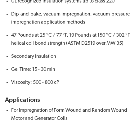
UL recognized insulation systems up to class 220
Dip-and-bake, vacuum impregnation, vacuum-pressure
impregnation application methods
47 Pounds at 25 °C / 77 °F, 19 Pounds at 150 °C / 302 °F
helical coil bond strength (ASTM D2519 over MW 35)
Secondary insulation
Gel Time: 15 - 30 min
Viscosity: 500 - 800 cP
Applications
For Impregnation of Form Wound and Random Wound
Motor and Generator Coils