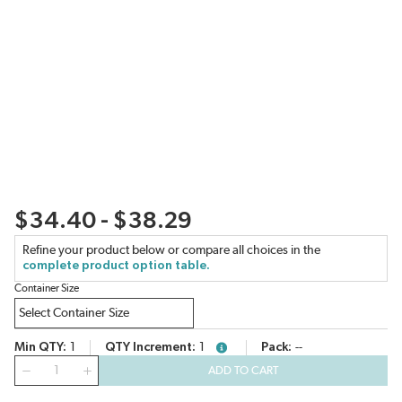
$34.40 - $38.29
Refine your product below or compare all choices in the
complete product option table.
Container Size
Min QTY
1
QTY Increment
1
Pack
--
more info
QTY
ADD TO CART