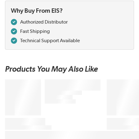
Why Buy From EIS?
Authorized Distributor
Fast Shipping
Technical Support Available
Products You May Also Like