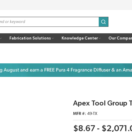
submit search
Fabrication Solutions
Knowledge Center
Our Compa
Apex Tool Group T
MFR #
49-TX
$8.67 - $2,071.