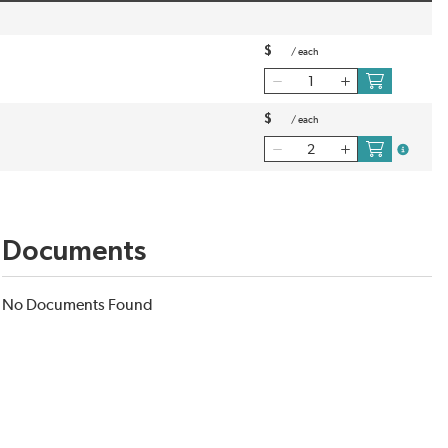
$
/
each
$
/
each
more inf
Documents
No Documents Found