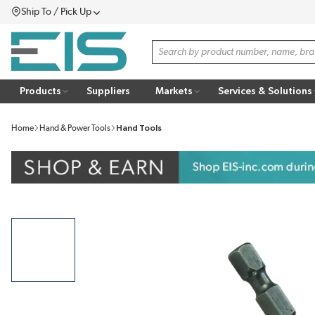
Ship To / Pick Up
SKIP TO MAIN CONTENT
Menu
Site Search
Products
Suppliers
Markets
Services & Solutions
Home
Hand & Power Tools
Hand Tools