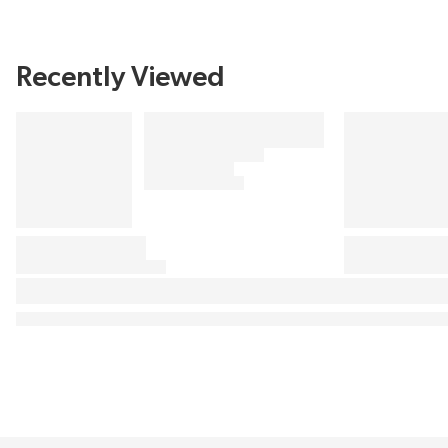
Recently Viewed