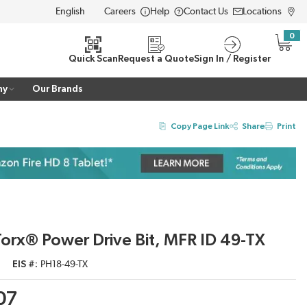
Careers
Help
Contact Us
Locations
LANGUAGE
0
{0} i
Quick Scan
Request a Quote
Sign In / Register
ny
Our Brands
Copy Page Link
Share
Print
orx® Power Drive Bit, MFR ID 49-TX
EIS #
PH18-49-TX
07