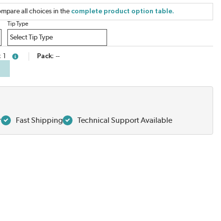
mpare all choices in the
complete product option table.
Tip Type
1
Pack
--
more info
r
Fast Shipping
Technical Support Available