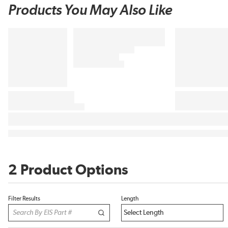
Products You May Also Like
2 Product Options
Filter Results
Length