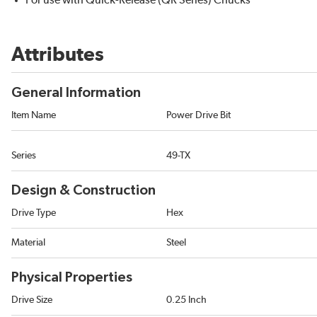
For use with Quick-Release (QR Series) Chucks
Attributes
General Information
Item Name
Power Drive Bit
Series
49-TX
Design & Construction
Drive Type
Hex
Material
Steel
Physical Properties
Drive Size
0.25 Inch