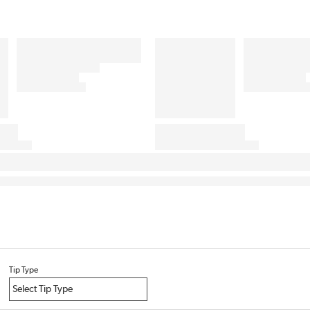
Tip Type