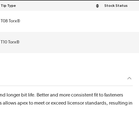
Tip Type
Stock Status
sort by Tip Type in descending order
T08 Torx®
T10 Torx®
d longer bit life. Better and more consistent fit to fasteners
s allows apex to meet or exceed licensor standards, resulting in