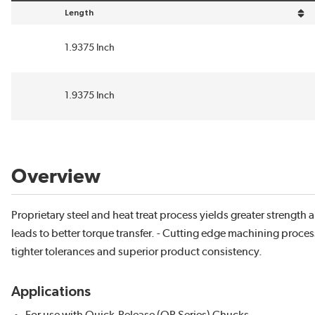
Length
sort by Length in descending order
1.9375 Inch
1.9375 Inch
Overview
Proprietary steel and heat treat process yields greater strength an
leads to better torque transfer. - Cutting edge machining proces
tighter tolerances and superior product consistency.
Applications