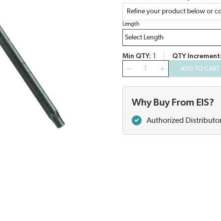
Refine your product below or co
Length
Min QTY
1
QTY Increment
QTY
ADD TO CART
Why Buy From EIS?
Authorized Distributo