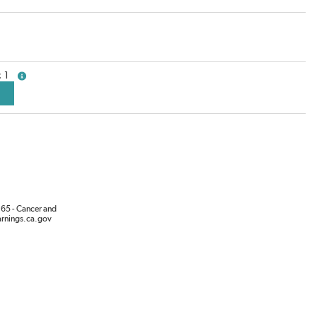
1
more info
65 - Cancer and
rnings.ca.gov