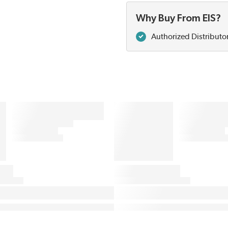
Why Buy From EIS?
Authorized Distributo