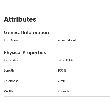
Attributes
General Information
Item Name
Polyimide Film
Physical Properties
Elongation
82 to 83%
Length
100 ft
Thickness
2 mil
Width
25 Inch