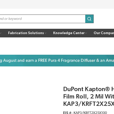
submit search
Fabrication Solutions
Knowledge Center
Our Compa
DuPont Kapton® H
Film Roll, 2 Mil Wi
KAP3/KRFT2X25
EIS #
KAP3/KRFT2X25X100