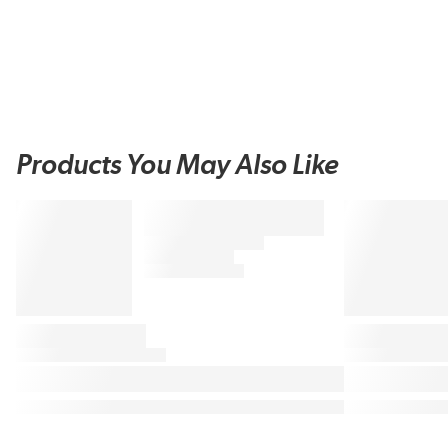
Products You May Also Like