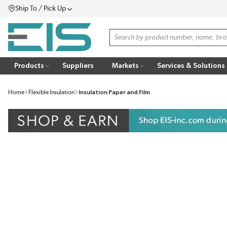
Ship To / Pick Up
SKIP TO MAIN CONTENT
Menu
Site Search
Products
Suppliers
Markets
Services & Solutions
Home
Flexible Insulation
Insulation Paper and Film