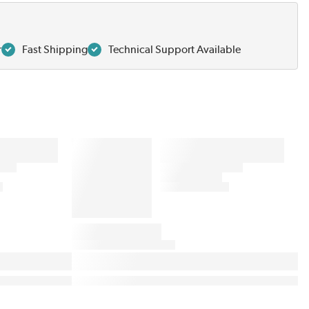
r
Fast Shipping
Technical Support Available