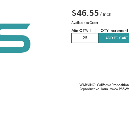
$46.55
/
Inch
Available to Order
Min QTY
1
QTY Increment
QTY
ADD TO CART
WARNING: California Proposition 
Reproductive Harm - www.P65Wa