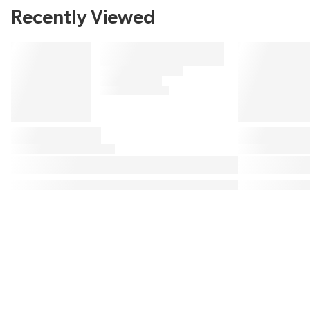
Recently Viewed