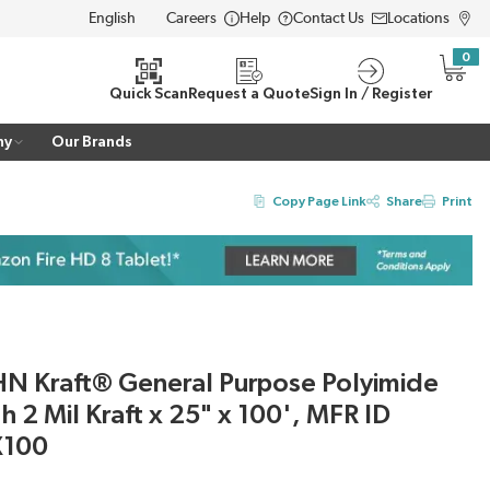
Careers
Help
Contact Us
Locations
LANGUAGE
0
{0} i
Quick Scan
Request a Quote
Sign In / Register
ny
Our Brands
Copy Page Link
Share
Print
N Kraft® General Purpose Polyimide
th 2 Mil Kraft x 25" x 100', MFR ID
X100