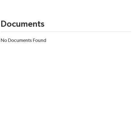
Documents
No Documents Found