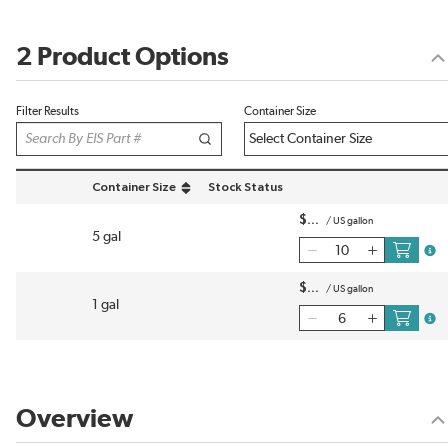
2 Product Options
Filter Results
Container Size
Container Size
Stock Status
sort by Container Size in descending order
$
/
US gallon
5 gal
more
$
/
US gallon
1 gal
more
Overview