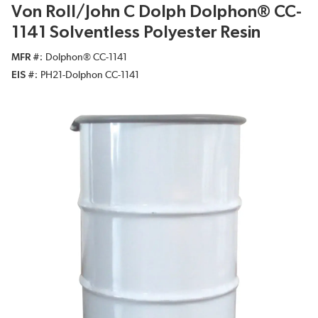
Von Roll/John C Dolph Dolphon® CC-
1141 Solventless Polyester Resin
MFR #
Dolphon® CC-1141
EIS #
PH21-Dolphon CC-1141