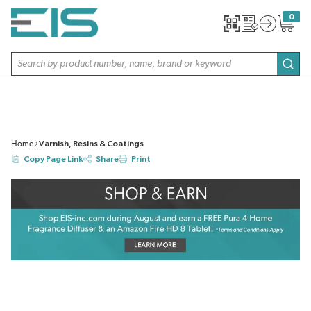
SKIP TO MAIN CONTENT
0
{0} item
Site Search
subm
Home
Varnish, Resins & Coatings
Copy Page Link
Share
Print