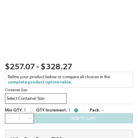
$257.07 - $328.27
Refine your product below or compare all choices in the
complete product option table.
Container Size
Min QTY
1
QTY Increment
1
Pack
--
more info
QTY
ADD TO CART