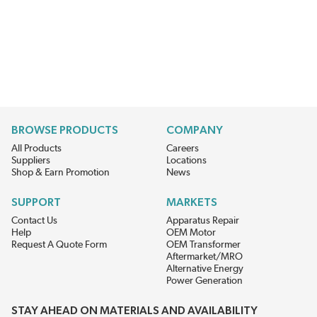
BROWSE PRODUCTS
COMPANY
All Products
Careers
Suppliers
Locations
Shop & Earn Promotion
News
SUPPORT
MARKETS
Contact Us
Apparatus Repair
Help
OEM Motor
Request A Quote Form
OEM Transformer
Aftermarket/MRO
Alternative Energy
Power Generation
STAY AHEAD ON MATERIALS AND AVAILABILITY