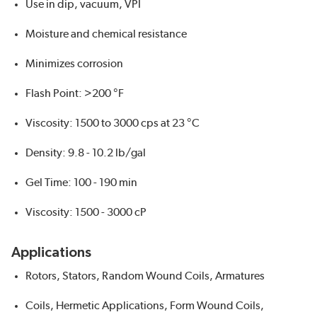
Use in dip, vacuum, VPI
Moisture and chemical resistance
Minimizes corrosion
Flash Point: >200 °F
Viscosity: 1500 to 3000 cps at 23 °C
Density: 9.8 - 10.2 lb/gal
Gel Time: 100 - 190 min
Viscosity: 1500 - 3000 cP
Applications
Rotors, Stators, Random Wound Coils, Armatures
Coils, Hermetic Applications, Form Wound Coils,