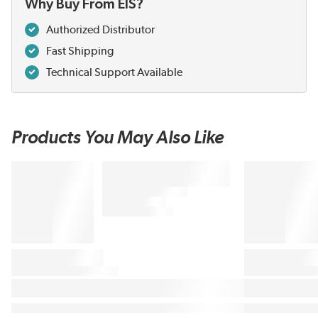
Why Buy From EIS?
Authorized Distributor
Fast Shipping
Technical Support Available
Products You May Also Like