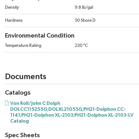
Density
9.8 lb/gal
Hardness
50 Shore D
Environmental Condition
Temperature Rating
220 °C
Documents
Catalogs
Von Roll/John C Dolph
DOLCC115255G;DOLXL21055G;PH21-Dolphon CC-
1141;PH21-Dolphon XL-2103;PH21-Dolphon XL-2103-LV
Catalog
Spec Sheets