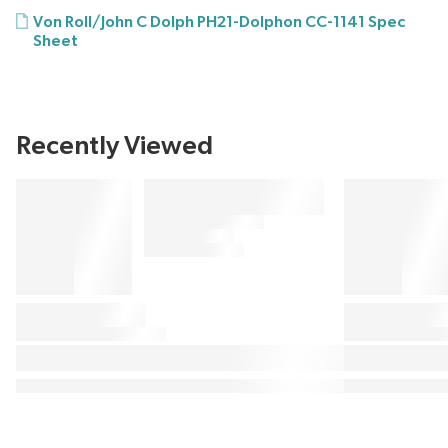
Von Roll/John C Dolph PH21-Dolphon CC-1141 Spec
Sheet
Recently Viewed