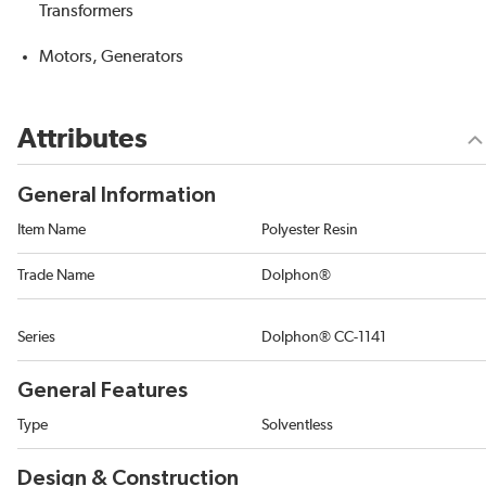
Transformers
Motors, Generators
Attributes
General Information
Item Name
Polyester Resin
Trade Name
Dolphon®
Series
Dolphon® CC-1141
General Features
Type
Solventless
Design & Construction