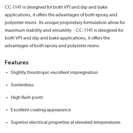
CC-1141 is designed for both VPI and dip and bake
applications, it offers the advantages of both epoxy and
polyester resins. Its unique proprietary formulation allow for
maximum stability and versatility. - CC-1141 is designed for
both VPI and dip and bake applications, it offers the
advantages of both epoxy and polyester resins.
Features
Slightly thixotropic-excellent impregnation
Sovlentless
High flash point
Excellent coating appearance
Superior electrical properties at elevated temperatures