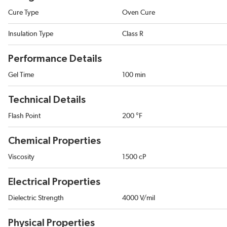
Cure Type
Oven Cure
Insulation Type
Class R
Performance Details
Gel Time
100 min
Technical Details
Flash Point
200 °F
Chemical Properties
Viscosity
1500 cP
Electrical Properties
Dielectric Strength
4000 V/mil
Physical Properties