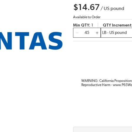
$14.67
/
US pound
Available to Order
Min QTY
1
QTY Increment
QTY
WARNING: California Proposition 
Reproductive Harm - www.P65Wa