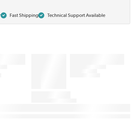
r
Fast Shipping
Technical Support Available