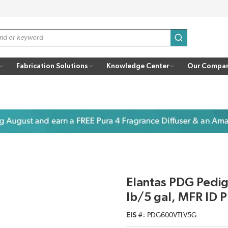
submit search
Fabrication Solutions
Knowledge Center
Our Compa
Elantas PDG Pedi
lb/5 gal, MFR I
EIS #
PDG600VTLV5G