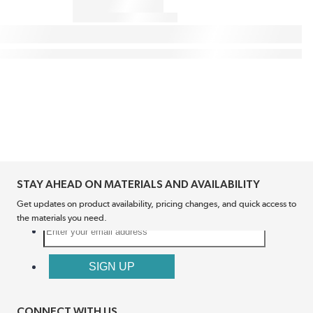
STAY AHEAD ON MATERIALS AND AVAILABILITY
Get updates on product availability, pricing changes, and quick access to
the materials you need.
CONNECT WITH US