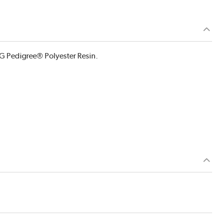
G Pedigree® Polyester Resin.