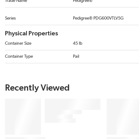
Trade Name
Pedigree®
Series
Pedigree® PDG600VTLV5G
Physical Properties
Container Size
45 lb
Container Type
Pail
Recently Viewed