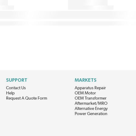
SUPPORT
MARKETS
Contact Us
Apparatus Repair
Help
OEM Motor
Request A Quote Form
OEM Transformer
Aftermarket/MRO
Alternative Energy
Power Generation