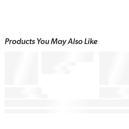
Products You May Also Like