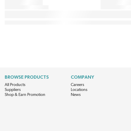
BROWSE PRODUCTS
COMPANY
All Products
Careers
Suppliers
Locations
Shop & Earn Promotion
News