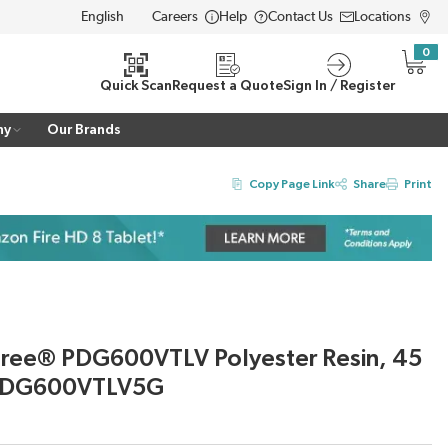
Careers
Help
Contact Us
Locations
LANGUAGE
0
{0} i
Quick Scan
Request a Quote
Sign In / Register
ny
Our Brands
Copy Page Link
Share
Print
gree® PDG600VTLV Polyester Resin, 45
D PDG600VTLV5G