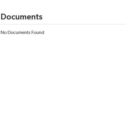
Documents
No Documents Found