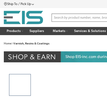
Ship To / Pick Up
SKIP TO MAIN CONTENT
Menu
Site Search
Products
Suppliers
Markets
Services & Solutions
Home
Varnish, Resins & Coatings