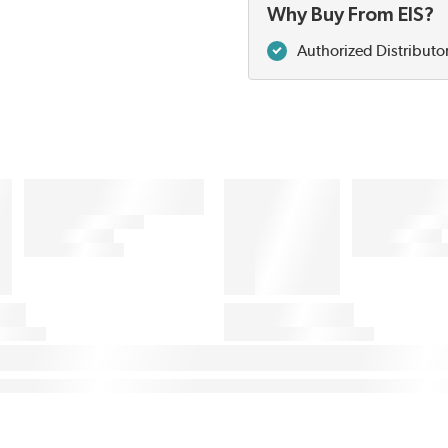
Why Buy From EIS?
Authorized Distributo