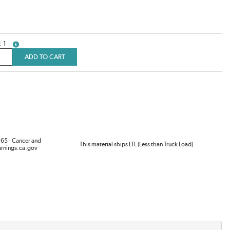
1
more info
ADD TO CART
65 - Cancer and
This material ships LTL (Less than Truck Load)
rnings.ca.gov