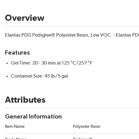
Overview
Elantas PDG Pedigree® Polyester Resin, Low VOC. - Elantas PD
Features
Gel Time: 20 - 30 min at 125 °C/257 °F
Container Size: 45 lb/5 gal
Attributes
General Information
Item Name
Polyester Resin