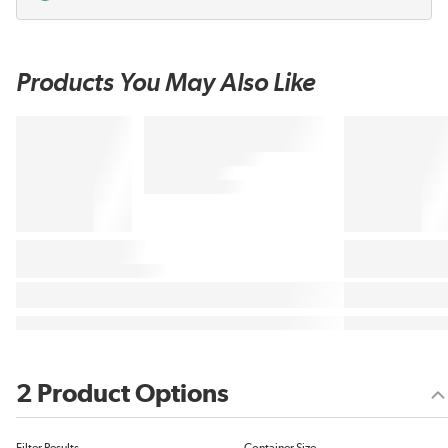
Products You May Also Like
2 Product Options