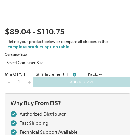
$89.04 - $110.75
Refine your product below or compare all choices in the
complete product option table.
Container Size
Min QTY
1
QTY Increment
1
Pack
--
more info
QTY
ADD TO CART
Why Buy From EIS?
Authorized Distributor
Fast Shipping
Technical Support Available