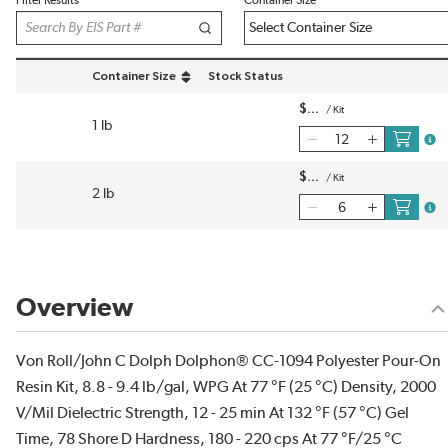
Filter Results
Container Size
Container Size
Stock Status
sort by Container Size in descending order
$
/
Kit
1 lb
more
$
/
Kit
2 lb
more
Overview
Von Roll/John C Dolph Dolphon® CC-1094 Polyester Pour-On
Resin Kit, 8.8 - 9.4 lb/gal, WPG At 77 °F (25 °C) Density, 2000
V/Mil Dielectric Strength, 12 - 25 min At 132 °F (57 °C) Gel
Time, 78 Shore D Hardness, 180 - 220 cps At 77 °F/25 °C