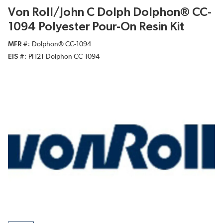
Von Roll/John C Dolph Dolphon® CC-
1094 Polyester Pour-On Resin Kit
MFR #
Dolphon® CC-1094
EIS #
PH21-Dolphon CC-1094