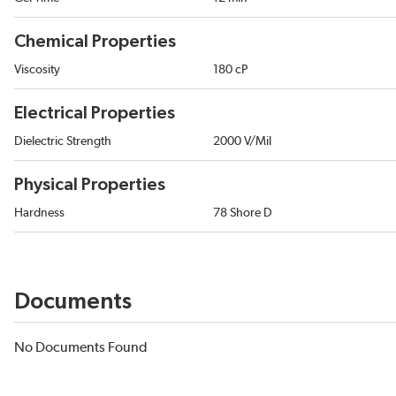
Chemical Properties
Viscosity
180 cP
Electrical Properties
Dielectric Strength
2000 V/Mil
Physical Properties
Hardness
78 Shore D
Documents
No Documents Found