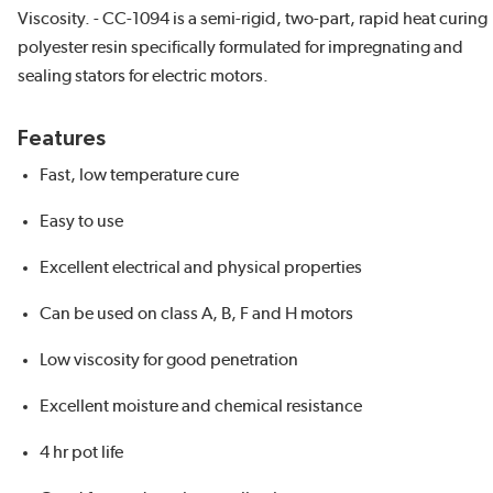
Viscosity. - CC-1094 is a semi-rigid, two-part, rapid heat curing
polyester resin specifically formulated for impregnating and
sealing stators for electric motors.
Features
Fast, low temperature cure
Easy to use
Excellent electrical and physical properties
Can be used on class A, B, F and H motors
Low viscosity for good penetration
Excellent moisture and chemical resistance
4 hr pot life