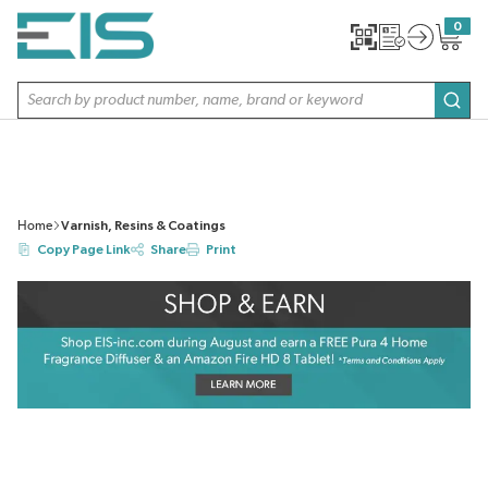
SKIP TO MAIN CONTENT
0
{0} item
Site Search
subm
Home
Varnish, Resins & Coatings
Copy Page Link
Share
Print