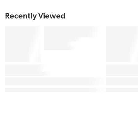
Recently Viewed