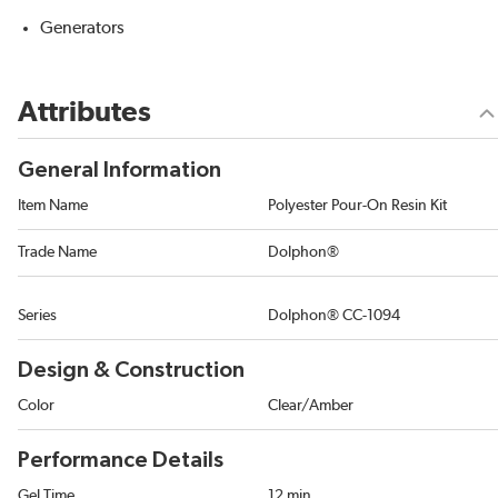
Generators
Attributes
General Information
Item Name
Polyester Pour-On Resin Kit
Trade Name
Dolphon®
Series
Dolphon® CC-1094
Design & Construction
Color
Clear/Amber
Performance Details
Gel Time
12 min