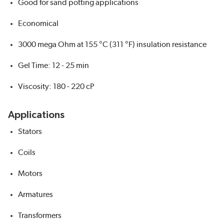
Good for sand potting applications
Economical
3000 mega Ohm at 155 °C (311 °F) insulation resistance
Gel Time: 12 - 25 min
Viscosity: 180 - 220 cP
Applications
Stators
Coils
Motors
Armatures
Transformers