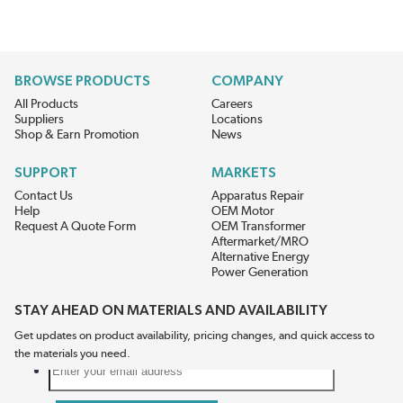
BROWSE PRODUCTS
COMPANY
All Products
Careers
Suppliers
Locations
Shop & Earn Promotion
News
SUPPORT
MARKETS
Contact Us
Apparatus Repair
Help
OEM Motor
Request A Quote Form
OEM Transformer
Aftermarket/MRO
Alternative Energy
Power Generation
STAY AHEAD ON MATERIALS AND AVAILABILITY
Get updates on product availability, pricing changes, and quick access to
the materials you need.