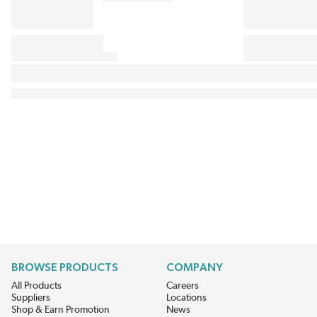
BROWSE PRODUCTS
COMPANY
All Products
Careers
Suppliers
Locations
Shop & Earn Promotion
News