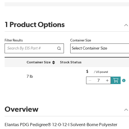
1 Product Options
Filter Results
Container Size
Container Size
Stock Status
sort by Container Size in descending order
$
/
US pound
7 lb
more
Overview
Elantas PDG Pedigree® 12-0-12-I Solvent-Borne Polyester