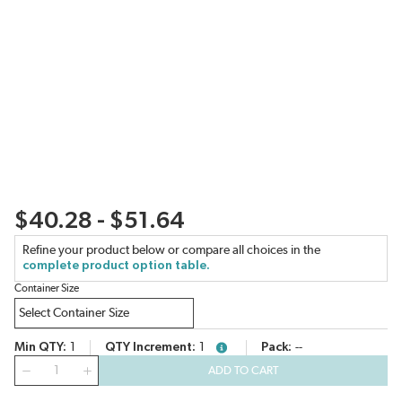
$40.28 - $51.64
Refine your product below or compare all choices in the
complete product option table.
Container Size
Min QTY
1
QTY Increment
1
Pack
--
more info
QTY
ADD TO CART