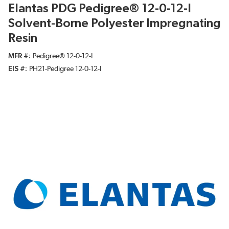
Elantas PDG Pedigree® 12-0-12-I
Solvent-Borne Polyester Impregnating
Resin
MFR #
Pedigree® 12-0-12-I
EIS #
PH21-Pedigree 12-0-12-I