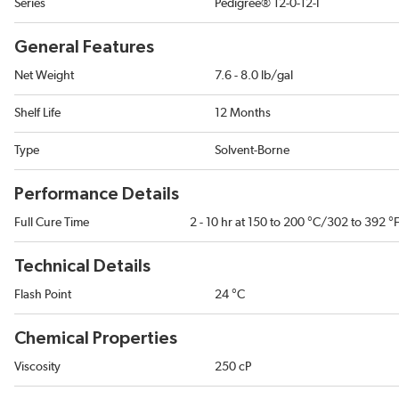
Series
Pedigree® 12-0-12-I
General Features
Net Weight
7.6 - 8.0 lb/gal
Shelf Life
12 Months
Type
Solvent-Borne
Performance Details
Full Cure Time
2 - 10 hr at 150 to 200 °C/302 to 392 °
Technical Details
Flash Point
24 °C
Chemical Properties
Viscosity
250 cP