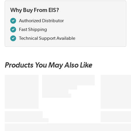
Why Buy From EIS?
Authorized Distributor
Fast Shipping
Technical Support Available
Products You May Also Like