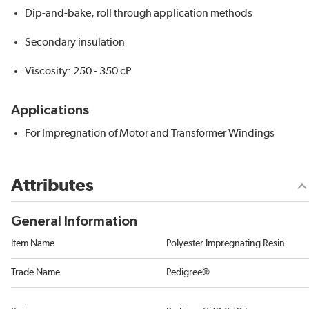
Dip-and-bake, roll through application methods
Secondary insulation
Viscosity: 250 - 350 cP
Applications
For Impregnation of Motor and Transformer Windings
Attributes
General Information
Item Name
Polyester Impregnating Resin
Trade Name
Pedigree®