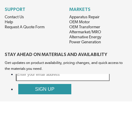
SUPPORT
MARKETS
Contact Us
Apparatus Repair
Help
OEM Motor
Request A Quote Form
OEM Transformer
Aftermarket/MRO
Alternative Energy
Power Generation
STAY AHEAD ON MATERIALS AND AVAILABILITY
Get updates on product availability, pricing changes, and quick access to
the materials you need.
CONNECT WITH US