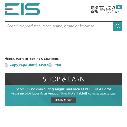
SKIP TO MAIN CONTENT
0
{0} item
Site Search
subm
Home
Varnish, Resins & Coatings
Copy Page Link
Share
Print