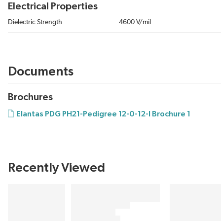
Electrical Properties
Dielectric Strength
4600 V/mil
Documents
Brochures
Elantas PDG PH21-Pedigree 12-0-12-I Brochure 1
Recently Viewed