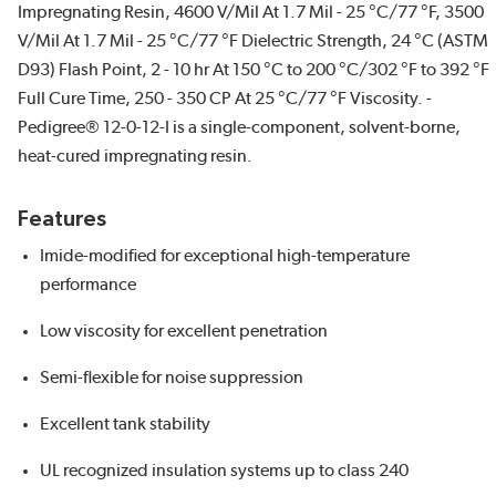
Impregnating Resin, 4600 V/Mil At 1.7 Mil - 25 °C/77 °F, 3500
V/Mil At 1.7 Mil - 25 °C/77 °F Dielectric Strength, 24 °C (ASTM
D93) Flash Point, 2 - 10 hr At 150 °C to 200 °C/302 °F to 392 °F
Full Cure Time, 250 - 350 CP At 25 °C/77 °F Viscosity. -
Pedigree® 12-0-12-I is a single-component, solvent-borne,
heat-cured impregnating resin.
Features
Imide-modified for exceptional high-temperature
performance
Low viscosity for excellent penetration
Semi-flexible for noise suppression
Excellent tank stability
UL recognized insulation systems up to class 240