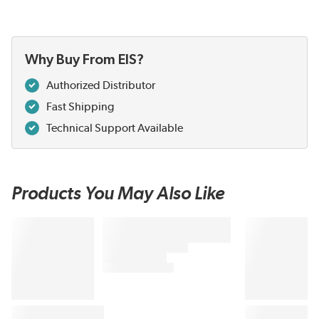
Why Buy From EIS?
Authorized Distributor
Fast Shipping
Technical Support Available
Products You May Also Like