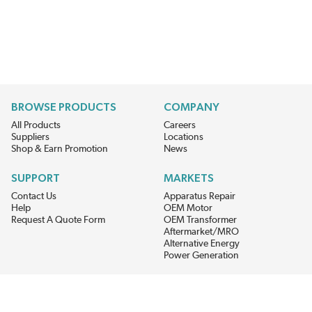
BROWSE PRODUCTS
COMPANY
All Products
Careers
Suppliers
Locations
Shop & Earn Promotion
News
SUPPORT
MARKETS
Contact Us
Apparatus Repair
Help
OEM Motor
Request A Quote Form
OEM Transformer
Aftermarket/MRO
Alternative Energy
Power Generation
STAY AHEAD ON MATERIALS AND AVAILABILITY
Get updates on product availability, pricing changes, and quick access to