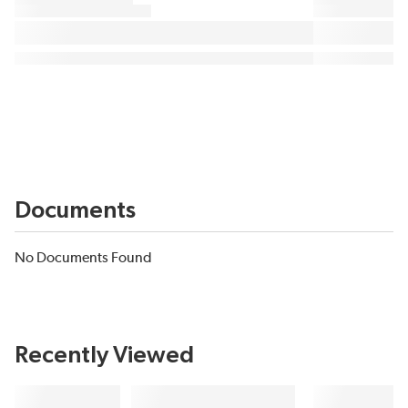
Documents
No Documents Found
Recently Viewed