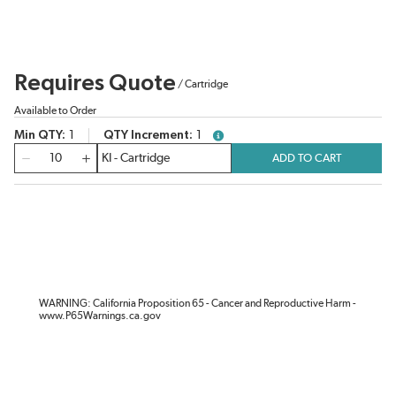
Requires Quote
/
Cartridge
Available to Order
Min QTY
1
QTY Increment
1
more info
QTY
ADD TO CART
WARNING: California Proposition 65 - Cancer and Reproductive Harm -
www.P65Warnings.ca.gov