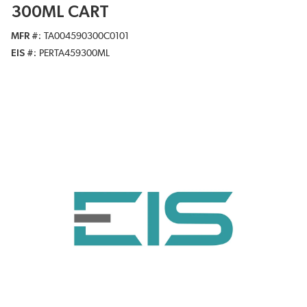
300ML CART
MFR #
TA004590300C0101
EIS #
PERTA459300ML