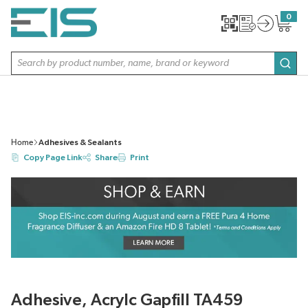
SKIP TO MAIN CONTENT
0
{0} item
Site Search
subm
Home
Adhesives & Sealants
Copy Page Link
Share
Print
Adhesive, Acrylc Gapfill TA459