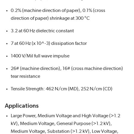
0.2% (machine direction of paper), 0.1% (cross
direction of paper) shrinkage at 300 °C
3.2 at 60 Hz dielectric constant
7 at 60 Hz (x 10^-3) dissipation factor
1400 V/Mil full wave impulse
26# (machine direction), 16# (cross machine direction)
tear resistance
Tensile Strength: 462 N/cm (MD), 252 N/cm (CD)
Applications
Large Power, Medium Voltage and High Voltage (>1.2
kV), Medium Voltage, General Purpose (>1.2 kV),
Medium Voltage, Substation (>1.2 kV), Low Voltage,