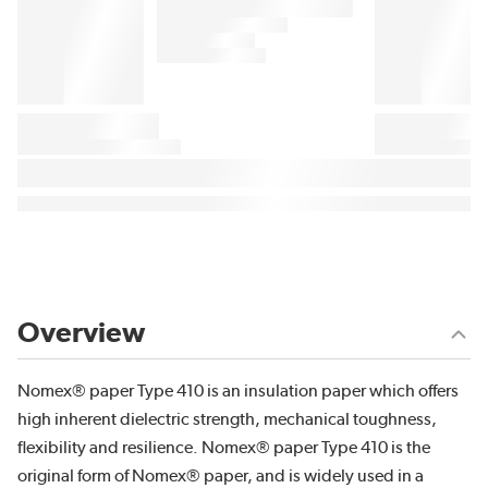
Overview
Nomex® paper Type 410 is an insulation paper which offers
high inherent dielectric strength, mechanical toughness,
flexibility and resilience. Nomex® paper Type 410 is the
original form of Nomex® paper, and is widely used in a