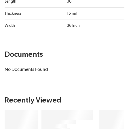
Length
36
Thickness
15 mil
Width
36 Inch
Documents
No Documents Found
Recently Viewed