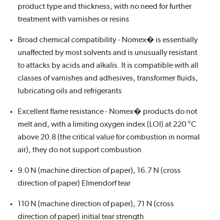
product type and thickness, with no need for further
treatment with varnishes or resins
Broad chemical compatibility - Nomex� is essentially
unaffected by most solvents and is unusually resistant
to attacks by acids and alkalis. It is compatible with all
classes of varnishes and adhesives, transformer fluids,
lubricating oils and refrigerants
Excellent flame resistance - Nomex� products do not
melt and, with a limiting oxygen index (LOI) at 220 °C
above 20.8 (the critical value for combustion in normal
air), they do not support combustion
9.0 N (machine direction of paper), 16.7 N (cross
direction of paper) Elmendorf tear
110 N (machine direction of paper), 71 N (cross
direction of paper) initial tear strength