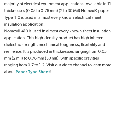
majority of electrical equipment applications. Available in 11
thicknesses (0.05 to 0.76 mm) (2 to 30 Mil) Nomex® paper
Type 410 is used in almost every known electrical sheet
insulation application.
Nomex® 410 is used in almost every known sheet insulation
application. This high-density product has high inherent
dielectric strength, mechanical toughness, flexibility and
resilience. It is produced in thicknesses ranging from 0.05
mm (2 mil) to 0.76 mm (30 mil), with specific gravities
ranging from 0.7 to 1.2. Visit our video channel to learn more
about
Paper Type Sheet
!