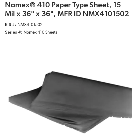
Nomex® 410 Paper Type Sheet, 15
Mil x 36" x 36", MFR ID NMX4101502
EIS #
NMX4101502
Series #
Nomex 410 Sheets