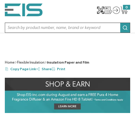
SKIP TO MAIN CONTENT
0
{0} item
Site Search
subm
Home
Flexible Insulation
Insulation Paper and Film
Copy Page Link
Share
Print