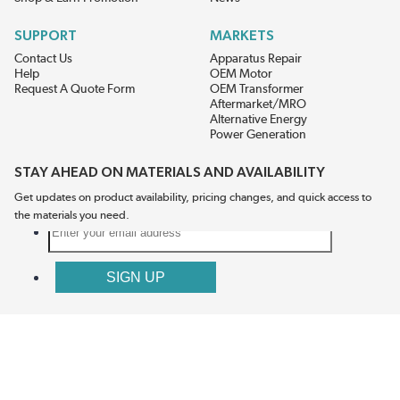
SUPPORT
MARKETS
Contact Us
Apparatus Repair
Help
OEM Motor
Request A Quote Form
OEM Transformer
Aftermarket/MRO
Alternative Energy
Power Generation
STAY AHEAD ON MATERIALS AND AVAILABILITY
Get updates on product availability, pricing changes, and quick access to
the materials you need.
CONNECT WITH US