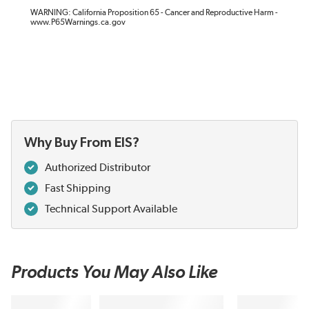
WARNING: California Proposition 65 - Cancer and Reproductive Harm -
www.P65Warnings.ca.gov
Why Buy From EIS?
Authorized Distributor
Fast Shipping
Technical Support Available
Products You May Also Like