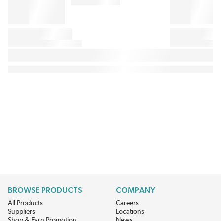
BROWSE PRODUCTS
COMPANY
All Products
Careers
Suppliers
Locations
Shop & Earn Promotion
News