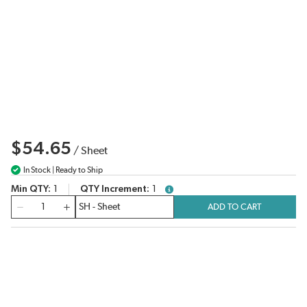
$54.65
/
Sheet
In Stock | Ready to Ship
Min QTY
1
QTY Increment
1
more info
QTY
ADD TO CART