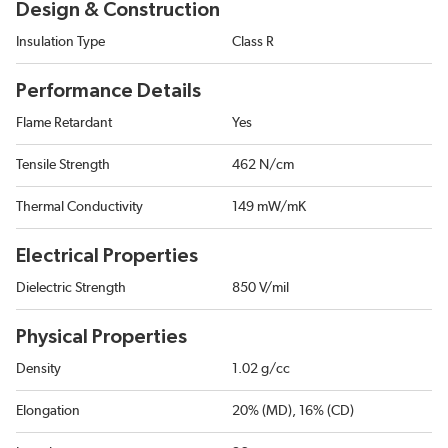
Design & Construction
Insulation Type
Class R
Performance Details
Flame Retardant
Yes
Tensile Strength
462 N/cm
Thermal Conductivity
149 mW/mK
Electrical Properties
Dielectric Strength
850 V/mil
Physical Properties
Density
1.02 g/cc
Elongation
20% (MD), 16% (CD)