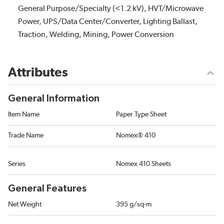
General Purpose/Specialty (<1.2 kV), HVT/Microwave
Power, UPS/Data Center/Converter, Lighting Ballast,
Traction, Welding, Mining, Power Conversion
Attributes
General Information
Item Name
Paper Type Sheet
Trade Name
Nomex® 410
Series
Nomex 410 Sheets
General Features
Net Weight
395 g/sq-m