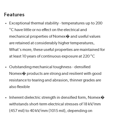
Features
Exceptional thermal stability - temperatures up to 200
°C have little or no effect on the electrical and
mechanical properties of Nomex� and useful values
are retained at considerably higher temperatures,
What's more, these useful properties are maintained for
at least 10 years of continuous exposure at 220 °C
Outstanding mechanical toughness - densified
Nomex� products are strong and resilient with good
resistance to tearing and abrasion, thinner grades are
also flexible
Inherent dielectric strength in densified form, Nomex�
withstands short-term electrical stresses of 18 kV/mm
(457 mil) to 40 kV/mm (1015 mil), depending on