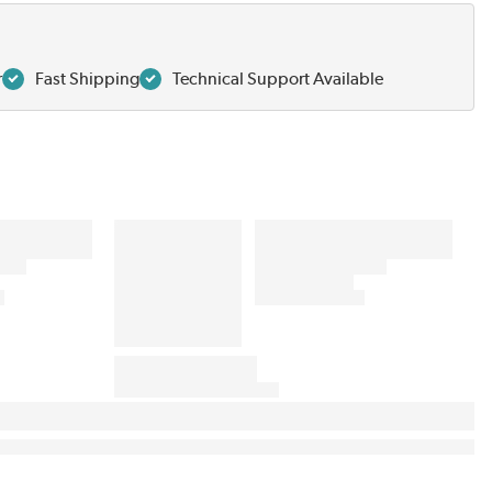
r
Fast Shipping
Technical Support Available