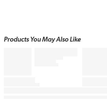
Products You May Also Like