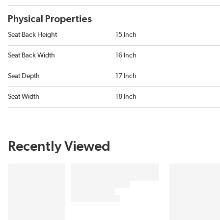
Physical Properties
Seat Back Height
15 Inch
Seat Back Width
16 Inch
Seat Depth
17 Inch
Seat Width
18 Inch
Recently Viewed