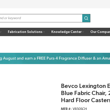
submit search
Fabrication Solutions
Knowledge Center
Our Compa
Bevco Lexington 
Blue Fabric Chair,
Hard Floor Caster
MFR #
V850SCH