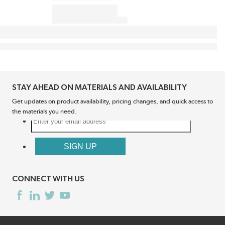
STAY AHEAD ON MATERIALS AND AVAILABILITY
Get updates on product availability, pricing changes, and quick access to
the materials you need.
CONNECT WITH US