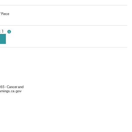
/
Piece
1
more info
65 - Cancer and
rnings.ca.gov