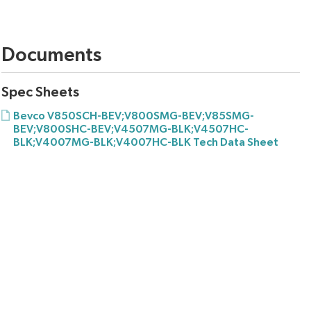
Documents
Spec Sheets
Bevco V850SCH-BEV;V800SMG-BEV;V85SMG-
BEV;V800SHC-BEV;V4507MG-BLK;V4507HC-
BLK;V4007MG-BLK;V4007HC-BLK Tech Data Sheet