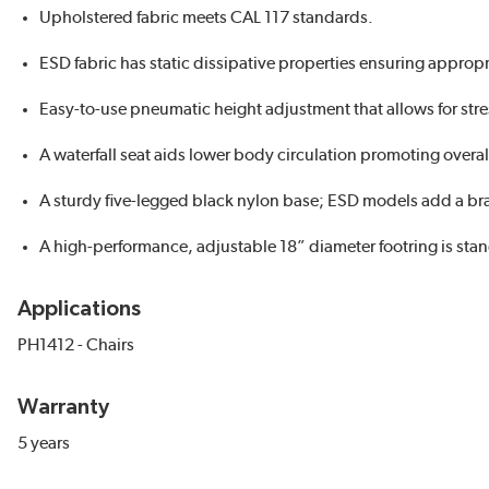
Upholstered fabric meets CAL 117 standards.
ESD fabric has static dissipative properties ensuring appropri
Easy-to-use pneumatic height adjustment that allows for stre
A waterfall seat aids lower body circulation promoting overal
A sturdy five-legged black nylon base; ESD models add a br
A high-performance, adjustable 18” diameter footring is sta
Applications
PH1412 - Chairs
Warranty
5 years