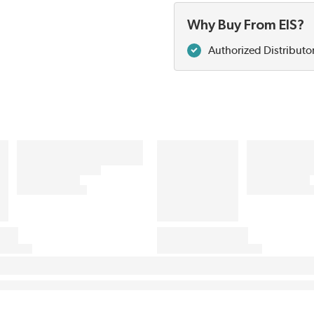
Why Buy From EIS?
Authorized Distributo