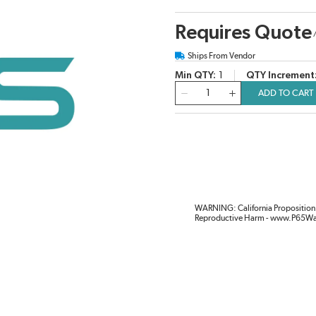
Requires Quote
Ships From Vendor
Min QTY
1
QTY Increment
QTY
ADD TO CART
WARNING: California Proposition 
Reproductive Harm - www.P65Wa