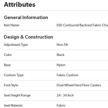
Attributes
General Information
Item Name
ESD Contoured Backrest Fabric Cha
Design & Construction
Adjustment Type
Non-Tilt
Color
Black
Base
Nylon
Cushion Type
Fabric Cushion
Foot Style
Dual-Wheel Hard Floor Casters
Seat Height Range
24 - 34 Inch
Seat Material
Fabric