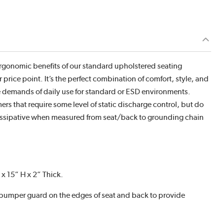
 ergonomic benefits of our standard upholstered seating
 price point. It’s the perfect combination of comfort, style, and
the demands of daily use for standard or ESD environments.
ers that require some level of static discharge control, but do
dissipative when measured from seat/back to grounding chain
x 15” H x 2” Thick.
 bumper guard on the edges of seat and back to provide