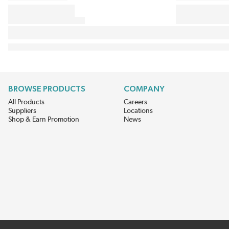
BROWSE PRODUCTS
COMPANY
All Products
Careers
Suppliers
Locations
Shop & Earn Promotion
News