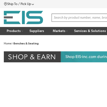
Ship To / Pick Up
SKIP TO MAIN CONTENT
Menu
Site Search
Products
Suppliers
Markets
Services & Solutions
Home
Benches & Seating