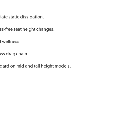
ate static dissipation.
ss-free seat height changes.
l wellness.
ass drag chain.
ndard on mid and tall height models.