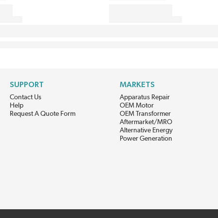
SUPPORT
MARKETS
Contact Us
Apparatus Repair
Help
OEM Motor
Request A Quote Form
OEM Transformer
Aftermarket/MRO
Alternative Energy
Power Generation