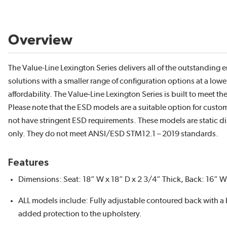
Overview
The Value-Line Lexington Series delivers all of the outstanding
solutions with a smaller range of configuration options at a lower
affordability. The Value‑Line Lexington Series is built to meet 
Please note that the ESD models are a suitable option for custom
not have stringent ESD requirements. These models are static 
only. They do not meet ANSI/ESD STM12.1 – 2019 standards.
Features
Dimensions: Seat: 18” W x 18” D x 2 3/4” Thick, Back: 16” W 
ALL models include: Fully adjustable contoured back with a
added protection to the upholstery.