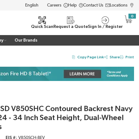
Careers
Help
Contact Us
Locations
LANGUAGE
0
{0} i
Quick Scan
Request a Quote
Sign In / Register
ny
Our Brands
Copy Page Link
Share
Print
ESD V850SHC Contoured Backrest Navy
 24 - 34 Inch Seat Height, Dual-Wheel
s
EIS #
V850SCH-BEV