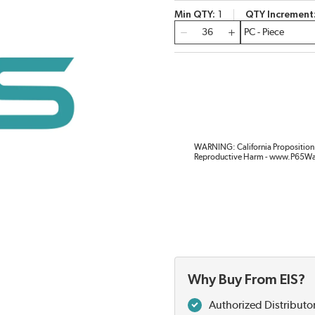
Min QTY
1
QTY Increment
QTY
WARNING: California Proposition 
Reproductive Harm - www.P65Wa
Why Buy From EIS?
Authorized Distributo