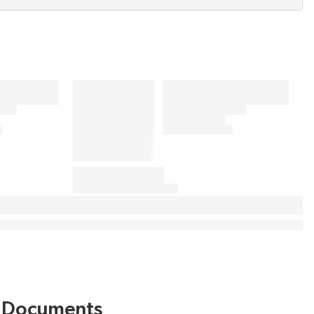
Documents