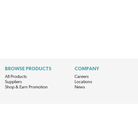
BROWSE PRODUCTS
COMPANY
All Products
Careers
Suppliers
Locations
Shop & Earn Promotion
News