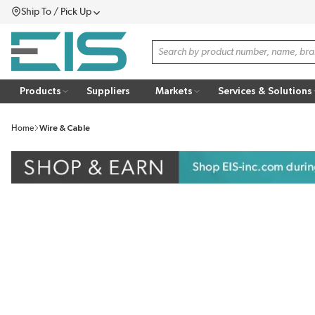
Ship To / Pick Up
SKIP TO MAIN CONTENT
Menu
Site Search
Products
Suppliers
Markets
Services & Solutions
Home
Wire & Cable