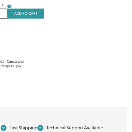
1
more info
ADD TO CART
65 - Cancer and
rnings.ca.gov
r
Fast Shipping
Technical Support Available