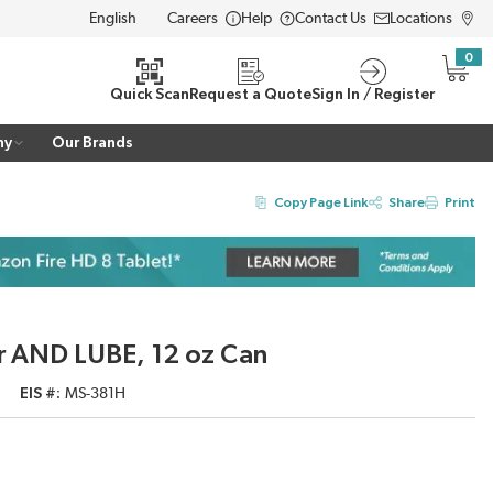
Careers
Help
Contact Us
Locations
LANGUAGE
0
{0} i
Quick Scan
Request a Quote
Sign In / Register
ny
Our Brands
Copy Page Link
Share
Print
r AND LUBE, 12 oz Can
EIS #
MS-381H