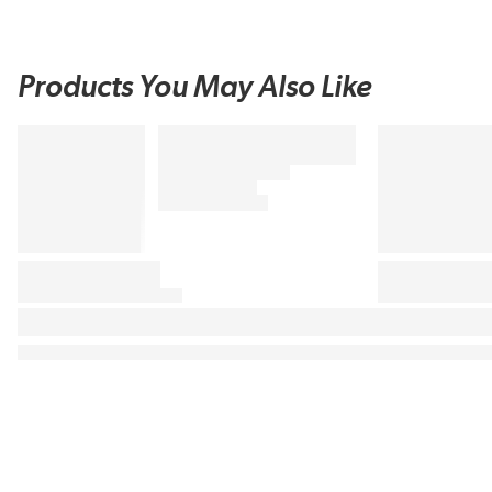
Products You May Also Like