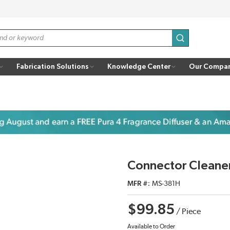
submit search
Fabrication Solutions
Knowledge Center
Our Compa
Connector Cleane
MFR #
MS-381H
$99.85
/
Piece
Available to Order