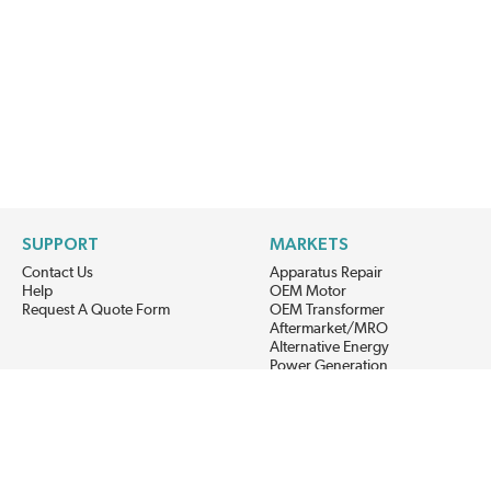
SUPPORT
MARKETS
Contact Us
Apparatus Repair
Help
OEM Motor
Request A Quote Form
OEM Transformer
Aftermarket/MRO
Alternative Energy
Power Generation