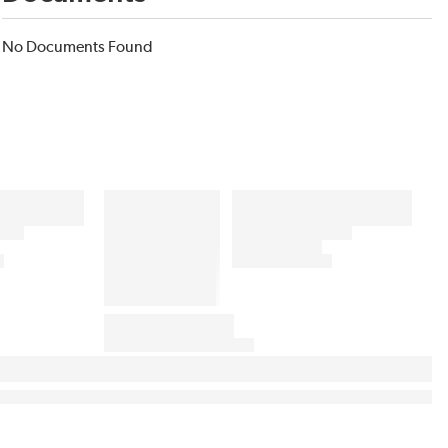
No Documents Found