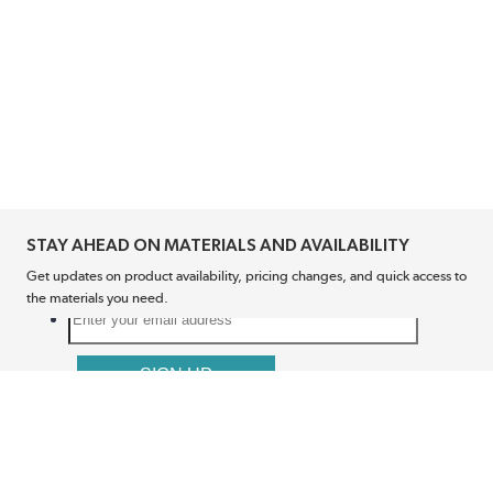
STAY AHEAD ON MATERIALS AND AVAILABILITY
Get updates on product availability, pricing changes, and quick access to
the materials you need.
CONNECT WITH US