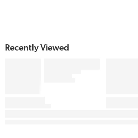
Recently Viewed