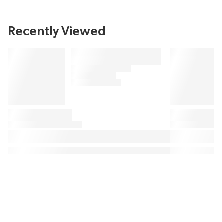
Recently Viewed