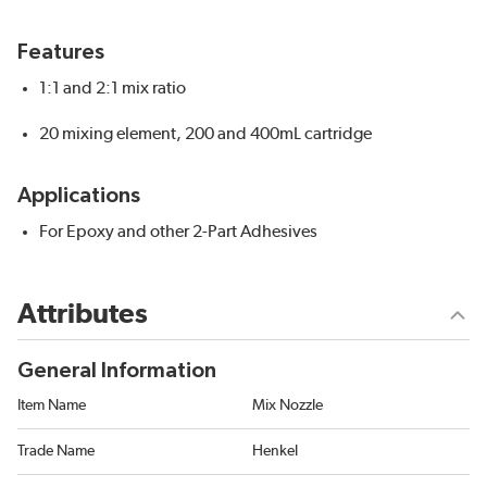
Features
1:1 and 2:1 mix ratio
20 mixing element, 200 and 400mL cartridge
Applications
For Epoxy and other 2-Part Adhesives
Attributes
General Information
Item Name
Mix Nozzle
Trade Name
Henkel