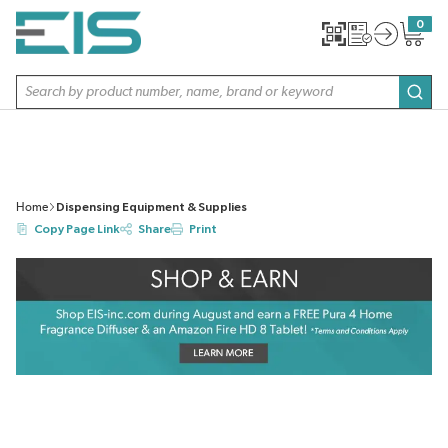
SKIP TO MAIN CONTENT
0
{0} item
Site Search
subm
Home
Dispensing Equipment & Supplies
Copy Page Link
Share
Print