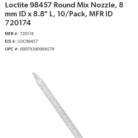
Loctite 98457 Round Mix Nozzle, 8
mm ID x 8.8" L, 10/Pack, MFR ID
720174
MFR #
720174
EIS #
LOC98457
UPC #
00079340984578