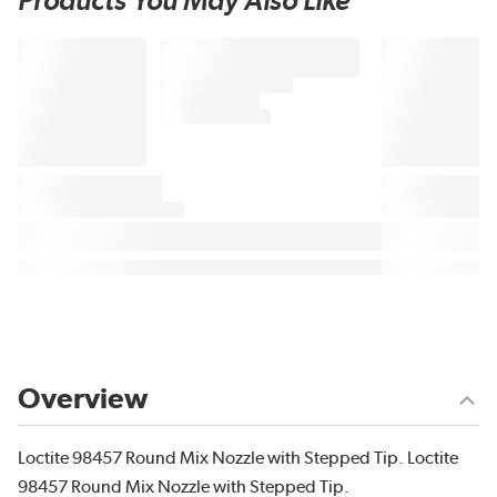
Products You May Also Like
Overview
Loctite 98457 Round Mix Nozzle with Stepped Tip. Loctite
98457 Round Mix Nozzle with Stepped Tip.