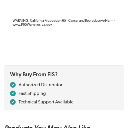
WARNING: California Proposition 65 - Cancer and Reproductive Harm -
www.P65Warnings.ca.gov
Why Buy From EIS?
Authorized Distributor
Fast Shipping
Technical Support Available