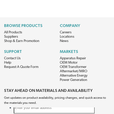
BROWSE PRODUCTS
COMPANY
All Products
Careers
Suppliers
Locations
Shop & Earn Promotion
News
SUPPORT
MARKETS
Contact Us
Apparatus Repair
Help
OEM Motor
Request A Quote Form
OEM Transformer
Aftermarket/MRO
Alternative Energy
Power Generation
STAY AHEAD ON MATERIALS AND AVAILABILITY
Get updates on product availability, pricing changes, and quick access to
the materials you need.