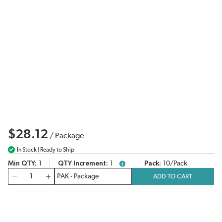
$28.12
/
Package
In Stock | Ready to Ship
Min QTY
1
QTY Increment
1
Pack
10/Pack
more info
QTY
ADD TO CART