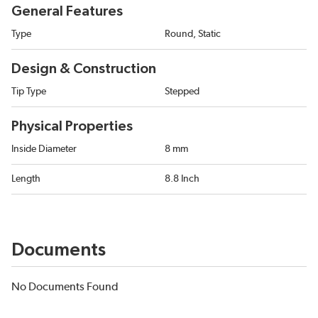
General Features
Type
Round, Static
Design & Construction
Tip Type
Stepped
Physical Properties
Inside Diameter
8 mm
Length
8.8 Inch
Documents
No Documents Found