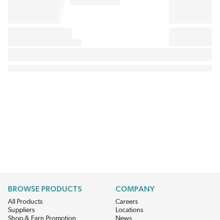
BROWSE PRODUCTS
COMPANY
All Products
Careers
Suppliers
Locations
Shop & Earn Promotion
News