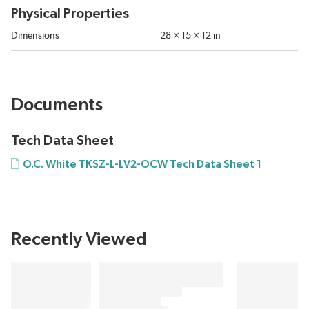
Physical Properties
Dimensions
28 × 15 × 12 in
Documents
Tech Data Sheet
O.C. White TKSZ-L-LV2-OCW Tech Data Sheet 1
Recently Viewed