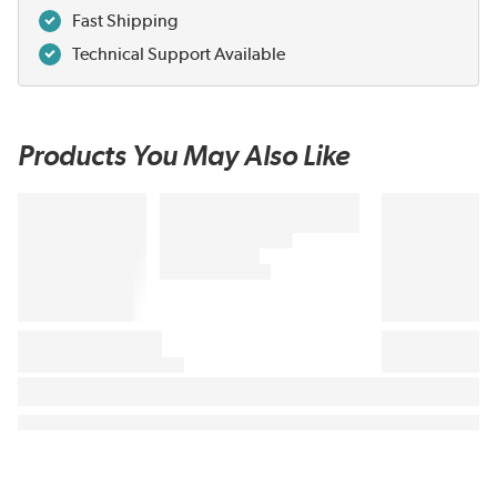
Fast Shipping
Technical Support Available
Products You May Also Like