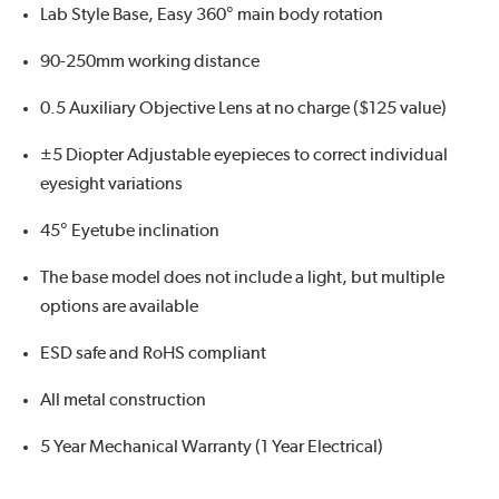
Lab Style Base, Easy 360° main body rotation
90-250mm working distance
0.5 Auxiliary Objective Lens at no charge ($125 value)
±5 Diopter Adjustable eyepieces to correct individual
eyesight variations
45° Eyetube inclination
The base model does not include a light, but multiple
options are available
ESD safe and RoHS compliant
All metal construction
5 Year Mechanical Warranty (1 Year Electrical)