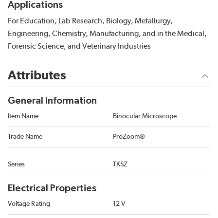
Applications
For Education, Lab Research, Biology, Metallurgy,
Engineering, Chemistry, Manufacturing, and in the Medical,
Forensic Science, and Veterinary Industries
Attributes
General Information
Item Name
Binocular Microscope
Trade Name
ProZoom®
Series
TKSZ
Electrical Properties
Voltage Rating
12 V