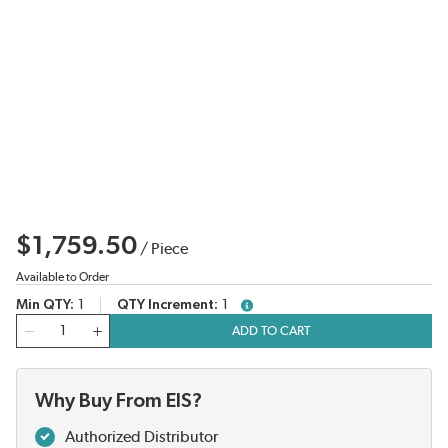
$1,759.50
/
Piece
Available to Order
Min QTY
1
QTY Increment
1
more info
QTY
ADD TO CART
Why Buy From EIS?
Authorized Distributor