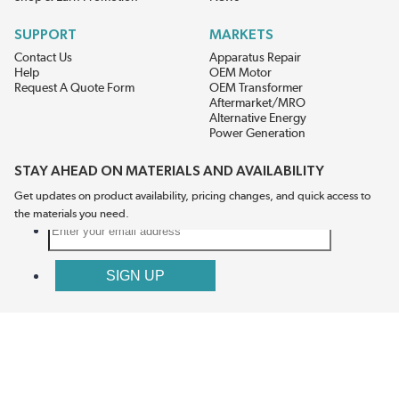
SUPPORT
MARKETS
Contact Us
Apparatus Repair
Help
OEM Motor
Request A Quote Form
OEM Transformer
Aftermarket/MRO
Alternative Energy
Power Generation
STAY AHEAD ON MATERIALS AND AVAILABILITY
Get updates on product availability, pricing changes, and quick access to
the materials you need.
CONNECT WITH US