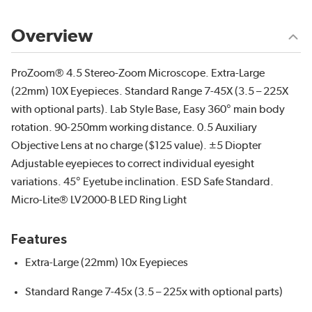
Overview
ProZoom® 4.5 Stereo-Zoom Microscope. Extra-Large
(22mm) 10X Eyepieces. Standard Range 7-45X (3.5 – 225X
with optional parts). Lab Style Base, Easy 360° main body
rotation. 90-250mm working distance. 0.5 Auxiliary
Objective Lens at no charge ($125 value). ±5 Diopter
Adjustable eyepieces to correct individual eyesight
variations. 45° Eyetube inclination. ESD Safe Standard.
Micro-Lite® LV2000-B LED Ring Light
Features
Extra-Large (22mm) 10x Eyepieces
Standard Range 7-45x (3.5 – 225x with optional parts)