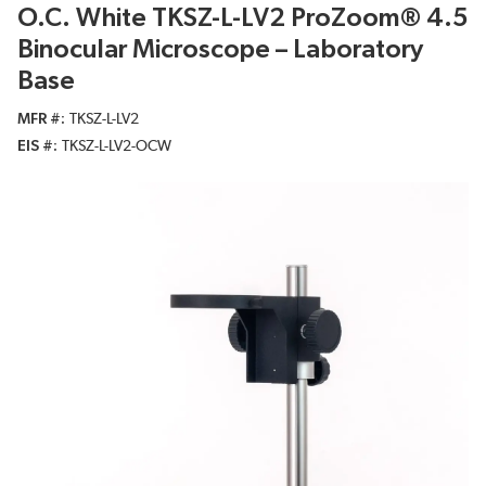
O.C. White TKSZ-L-LV2 ProZoom® 4.5
Binocular Microscope – Laboratory
Base
MFR #
TKSZ-L-LV2
EIS #
TKSZ-L-LV2-OCW