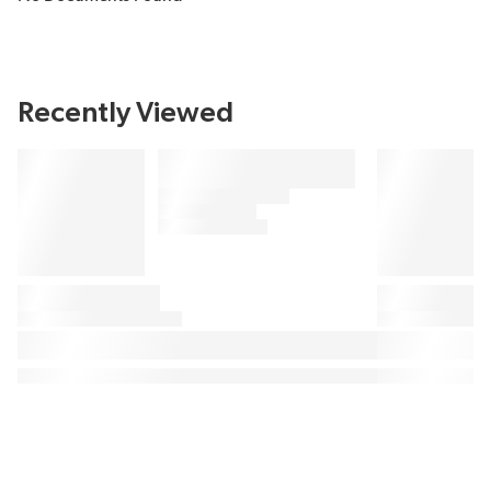
Recently Viewed