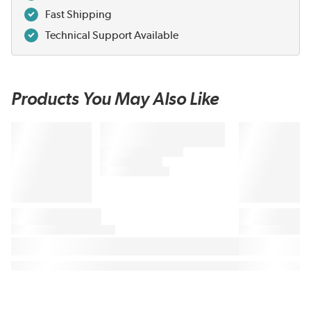
Fast Shipping
Technical Support Available
Products You May Also Like