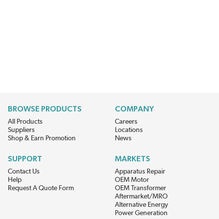
BROWSE PRODUCTS
COMPANY
All Products
Careers
Suppliers
Locations
Shop & Earn Promotion
News
SUPPORT
MARKETS
Contact Us
Apparatus Repair
Help
OEM Motor
Request A Quote Form
OEM Transformer
Aftermarket/MRO
Alternative Energy
Power Generation