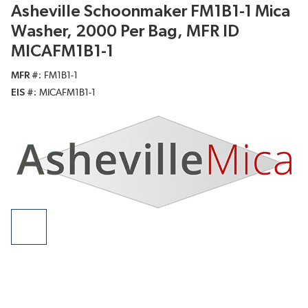
Asheville Schoonmaker FM1B1-1 Mica
Washer, 2000 Per Bag, MFR ID
MICAFM1B1-1
MFR #
FM1B1-1
EIS #
MICAFM1B1-1