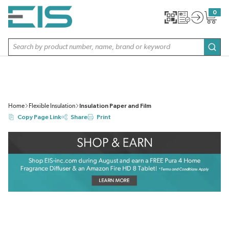
SKIP TO MAIN CONTENT
0
{0} item
Site Search
subm
Home
Flexible Insulation
Insulation Paper and Film
Copy Page Link
Share
Print