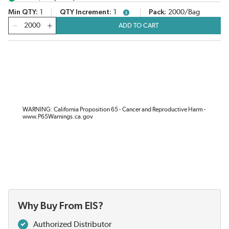
Min QTY
1
QTY Increment
1
Pack
2000/Bag
more info
QTY
ADD TO CART
WARNING: California Proposition 65 - Cancer and Reproductive Harm -
www.P65Warnings.ca.gov
Why Buy From EIS?
Authorized Distributor