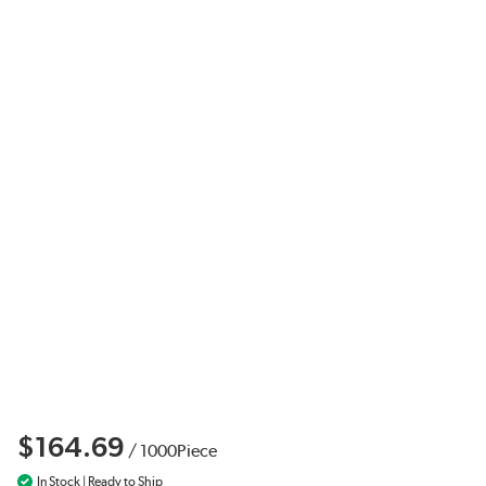
$164.69
/
1000
Piece
In Stock | Ready to Ship