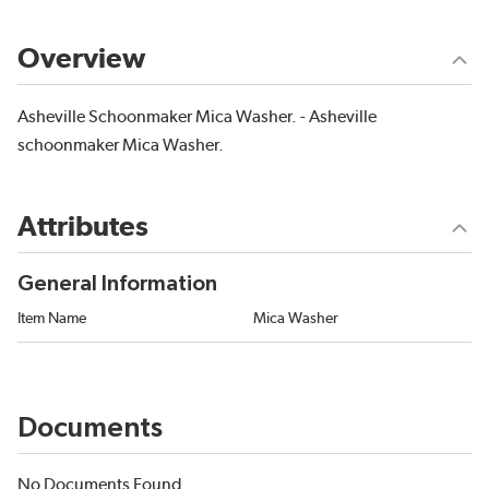
Overview
Asheville Schoonmaker Mica Washer. - Asheville
schoonmaker Mica Washer.
Attributes
General Information
Item Name
Mica Washer
Documents
No Documents Found