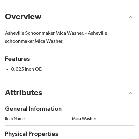
Overview
Asheville Schoonmaker Mica Washer. - Asheville
schoonmaker Mica Washer.
Features
0.625 Inch OD
Attributes
General Information
Item Name
Mica Washer
Physical Properties