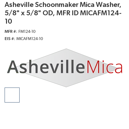
Asheville Schoonmaker Mica Washer,
5/8" x 5/8" OD, MFR ID MICAFM124-
10
MFR #
FM124-10
EIS #
MICAFM124-10