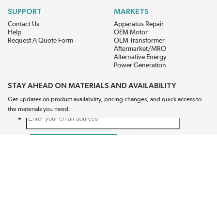
SUPPORT
MARKETS
Contact Us
Apparatus Repair
Help
OEM Motor
Request A Quote Form
OEM Transformer
Aftermarket/MRO
Alternative Energy
Power Generation
STAY AHEAD ON MATERIALS AND AVAILABILITY
Get updates on product availability, pricing changes, and quick access to
the materials you need.
CONNECT WITH US