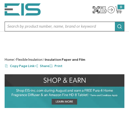
SKIP TO MAIN CONTENT
0
{0} item
Site Search
subm
Home
Flexible Insulation
Insulation Paper and Film
Copy Page Link
Share
Print