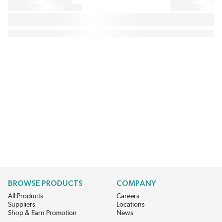
BROWSE PRODUCTS
COMPANY
All Products
Careers
Suppliers
Locations
Shop & Earn Promotion
News