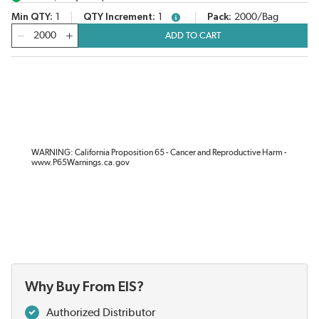
Min QTY
1
QTY Increment
1
Pack
2000/Bag
more info
QTY
ADD TO CART
WARNING: California Proposition 65 - Cancer and Reproductive Harm -
www.P65Warnings.ca.gov
Why Buy From EIS?
Authorized Distributor