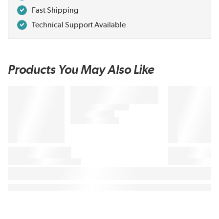
Fast Shipping
Technical Support Available
Products You May Also Like