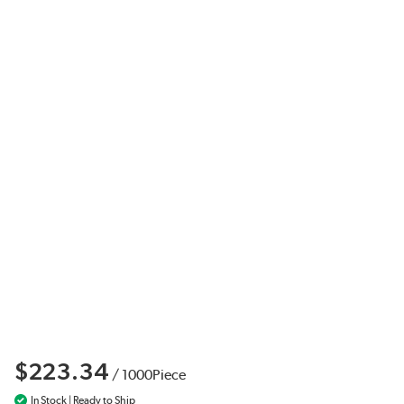
$223.34
/
1000
Piece
In Stock | Ready to Ship