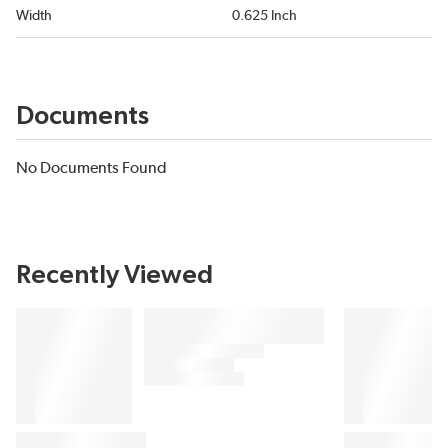
Width
0.625 Inch
Documents
No Documents Found
Recently Viewed