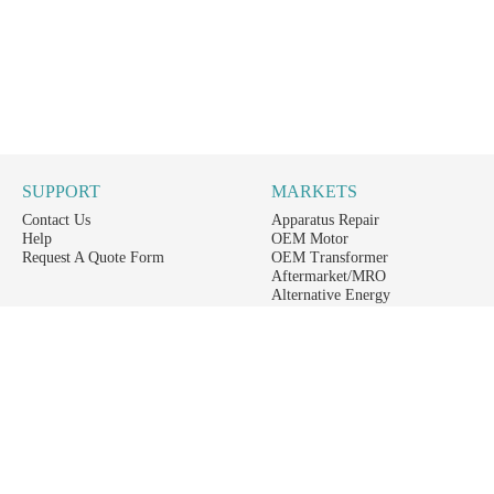
SUPPORT
MARKETS
Contact Us
Apparatus Repair
Help
OEM Motor
Request A Quote Form
OEM Transformer
Aftermarket/MRO
Alternative Energy
Power Generation