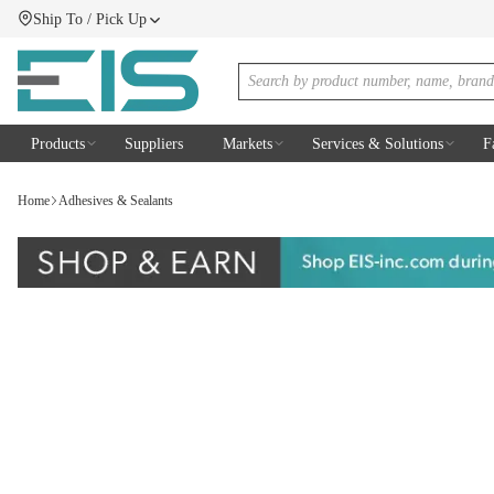
Ship To / Pick Up
SKIP TO MAIN CONTENT
Menu
Site Search
Products
Suppliers
Markets
Services & Solutions
F
Home
Adhesives & Sealants