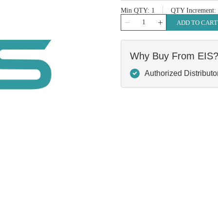
Min QTY
1
QTY Increment
QTY
ADD TO CART
Why Buy From EIS
Authorized Distributo