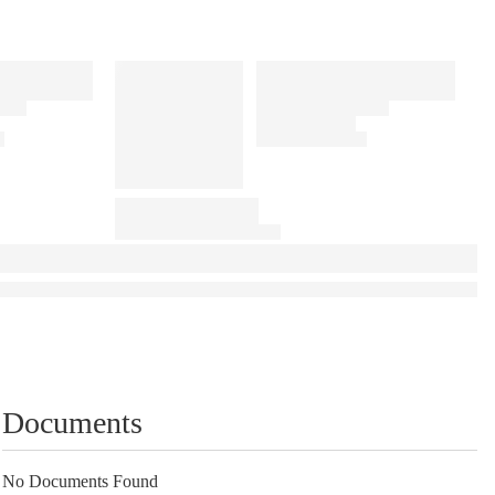
Documents
No Documents Found