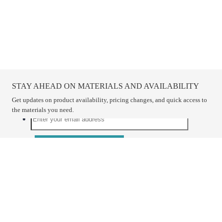
STAY AHEAD ON MATERIALS AND AVAILABILITY
Get updates on product availability, pricing changes, and quick access to
the materials you need.
CONNECT WITH US