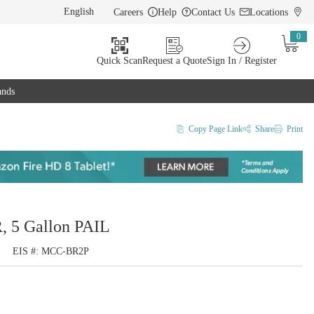
Careers
Help
Contact Us
Locations
LANGUAGE
0
{0} i
Quick Scan
Request a Quote
Sign In / Register
ands
Copy Page Link
Share
Print
, 5 Gallon PAIL
EIS #
MCC-BR2P