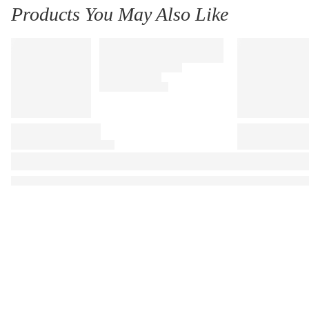
Products You May Also Like