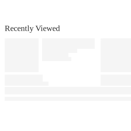
Recently Viewed