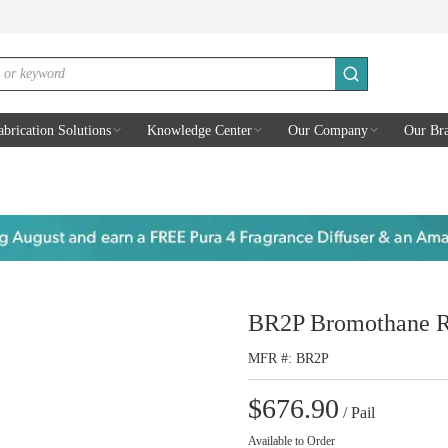
submit search
abrication Solutions
Knowledge Center
Our Company
Our Br
BR2P Bromothane R
MFR #
BR2P
$676.90
/
Pail
Available to Order