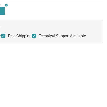
1
more info
?
r
Fast Shipping
Technical Support Available