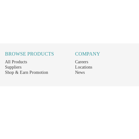
BROWSE PRODUCTS
COMPANY
All Products
Careers
Suppliers
Locations
Shop & Earn Promotion
News