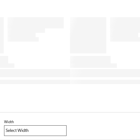
Width