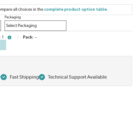
mpare all choices in the
complete product option table.
Packaging
1
Pack
--
more info
r
Fast Shipping
Technical Support Available