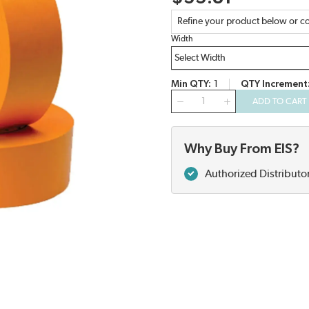
Refine your product below or co
Width
Min QTY
1
QTY Increment
QTY
ADD TO CART
Why Buy From EIS?
Authorized Distributo