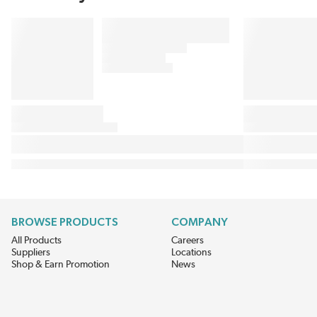
BROWSE PRODUCTS
COMPANY
All Products
Careers
Suppliers
Locations
Shop & Earn Promotion
News