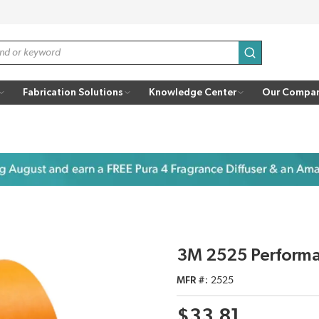
submit search
Fabrication Solutions
Knowledge Center
Our Compa
3M 2525 Performa
MFR #
2525
$33.81