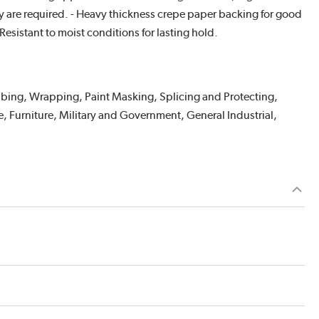
ty are required. - Heavy thickness crepe paper backing for good
Resistant to moist conditions for lasting hold.
abbing, Wrapping, Paint Masking, Splicing and Protecting,
, Furniture, Military and Government, General Industrial,