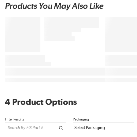
Products You May Also Like
4 Product Options
Filter Results
Packaging