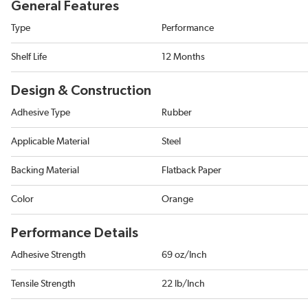
General Features
Type
Performance
Shelf Life
12 Months
Design & Construction
Adhesive Type
Rubber
Applicable Material
Steel
Backing Material
Flatback Paper
Color
Orange
Performance Details
Adhesive Strength
69 oz/Inch
Tensile Strength
22 lb/Inch