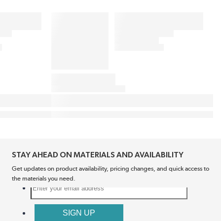
STAY AHEAD ON MATERIALS AND AVAILABILITY
Get updates on product availability, pricing changes, and quick access to
the materials you need.