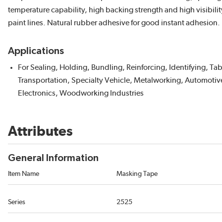
temperature capability, high backing strength and high visibili
paint lines. Natural rubber adhesive for good instant adhesion. 
Applications
For Sealing, Holding, Bundling, Reinforcing, Identifying, T
Transportation, Specialty Vehicle, Metalworking, Automotive
Electronics, Woodworking Industries
Attributes
General Information
Item Name
Masking Tape
Series
2525