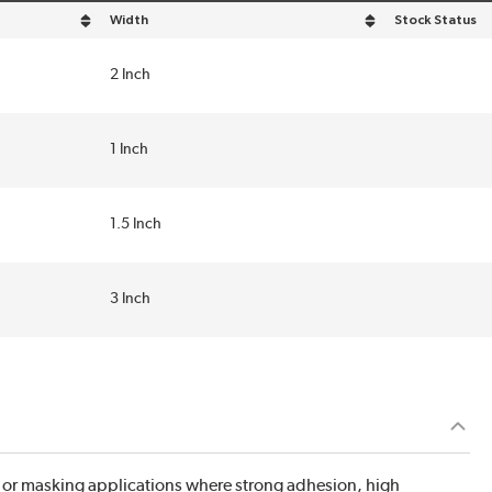
Width
Stock Status
sort by Width in descending order
2 Inch
1 Inch
1.5 Inch
3 Inch
g or masking applications where strong adhesion, high