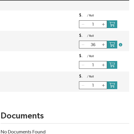
$
/
Roll
$
/
Roll
more inf
$
/
Roll
$
/
Roll
Documents
No Documents Found