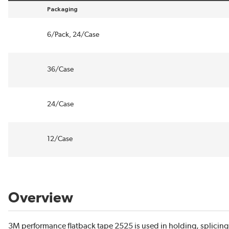
Packaging
sort by Packaging in descending order
6/Pack, 24/Case
36/Case
24/Case
12/Case
Overview
3M performance flatback tape 2525 is used in holding, splicin