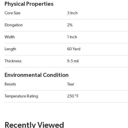
Physical Properties
Core Size
3 Inch
Elongation
2%
Width
1 Inch
Length
60 Yard
Thickness
9.5 mil
Environmental Condition
Resists
Tear
Temperature Rating
250 °F
Recently Viewed