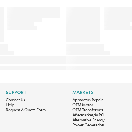
SUPPORT
MARKETS
Contact Us
Apparatus Repair
Help
OEM Motor
Request A Quote Form
OEM Transformer
Aftermarket/MRO
Alternative Energy
Power Generation