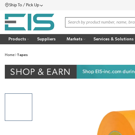
Ship To / Pick Up
SKIP TO MAIN CONTENT
Menu
Site Search
Products
Suppliers
Markets
Services & Solutions
Home
Tapes