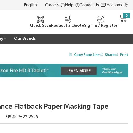
Careers
Help
Contact Us
Locations
LANGUAGE
0
{0} i
Quick Scan
Request a Quote
Sign In / Register
ny
Our Brands
Copy Page Link
Share
Print
nce Flatback Paper Masking Tape
EIS #
PH22-2525