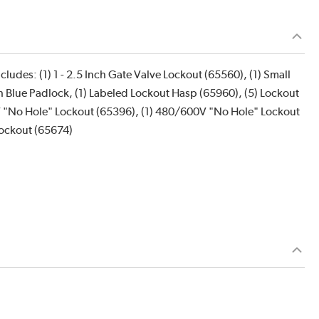
ludes: (1) 1 - 2.5 Inch Gate Valve Lockout (65560), (1) Small
nch Blue Padlock, (1) Labeled Lockout Hasp (65960), (5) Lockout
77V "No Hole" Lockout (65396), (1) 480/600V "No Hole" Lockout
Lockout (65674)