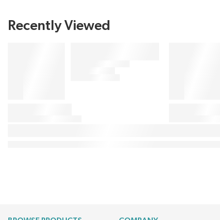
Recently Viewed