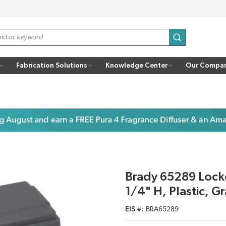
submit search
Fabrication Solutions
Knowledge Center
Our Compa
Brady 65289 Locko
1/4" H, Plastic, Gr
EIS #
BRA65289