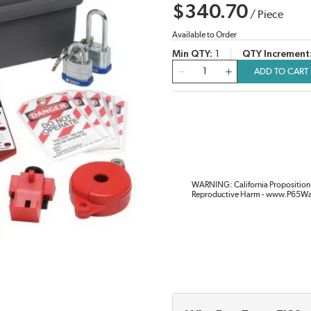
$340.70
/
Piece
Available to Order
Min QTY
1
QTY Increment
QTY
ADD TO CART
WARNING: California Proposition 
Reproductive Harm - www.P65Wa