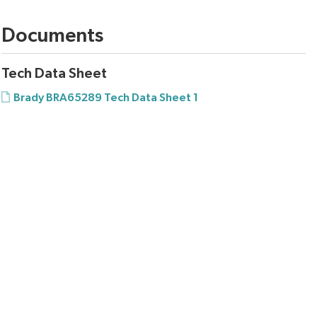
Documents
Tech Data Sheet
Brady BRA65289 Tech Data Sheet 1