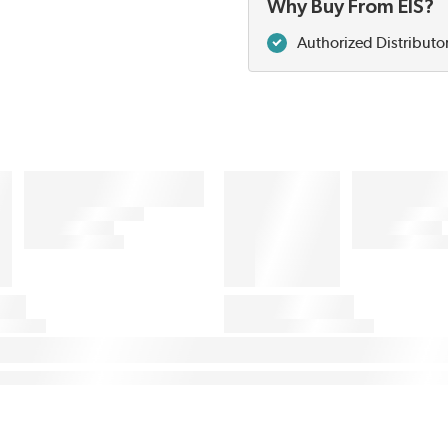
Why Buy From EIS?
Authorized Distributo