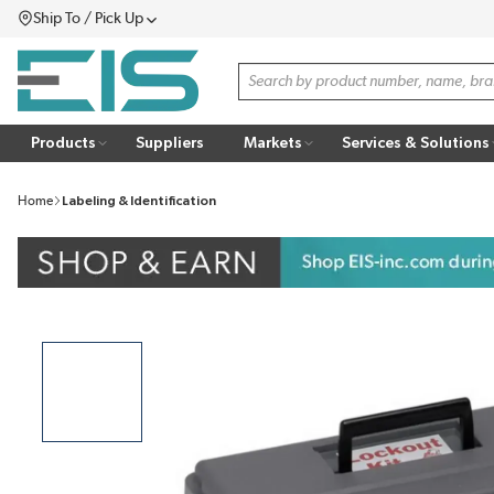
Ship To / Pick Up
SKIP TO MAIN CONTENT
Menu
Site Search
Products
Suppliers
Markets
Services & Solutions
Home
Labeling & Identification