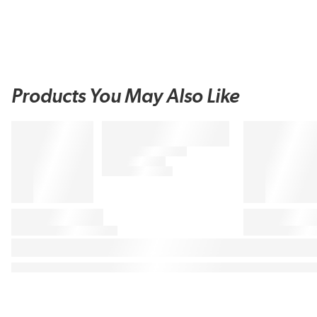
Products You May Also Like