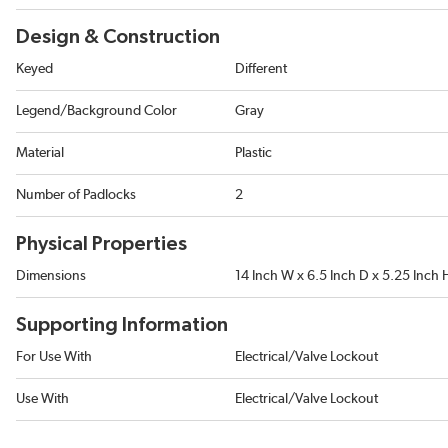
Design & Construction
Keyed
Different
Legend/Background Color
Gray
Material
Plastic
Number of Padlocks
2
Physical Properties
Dimensions
14 Inch W x 6.5 Inch D x 5.25 Inch 
Supporting Information
For Use With
Electrical/Valve Lockout
Use With
Electrical/Valve Lockout