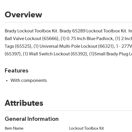
Overview
Brady Lockout Toolbox Kit. Brady 65289 Lockout Toolbox Kit. Inc
Ball Valve Lockout (65666), (1) 0.75 Inch Blue Padlock, (1) 2 I
Tags (65525), (1) Universal Multi-Pole Lockout (66321), 1 - 2
(65397), (1) Wall Switch Lockout (65392), (1)Small Brady Plug 
Features
With components
Attributes
General Information
Item Name
Lockout Toolbox Kit