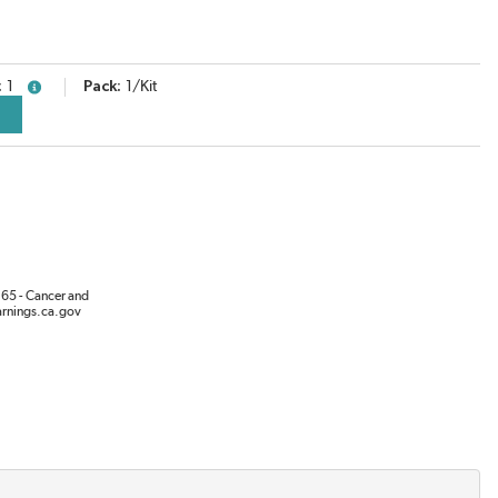
1
Pack
1/Kit
more info
65 - Cancer and
rnings.ca.gov