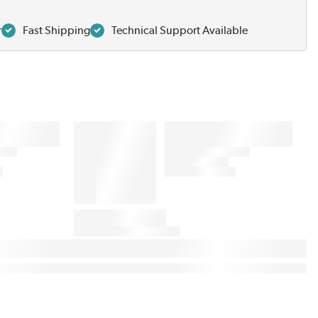
r
Fast Shipping
Technical Support Available