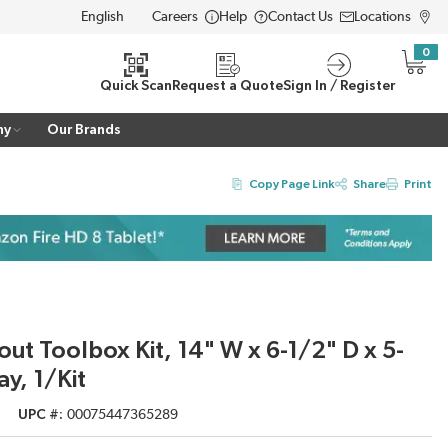
Careers
Help
Contact Us
Locations
LANGUAGE
0
{0} i
Quick Scan
Request a Quote
Sign In / Register
ny
Our Brands
Copy Page Link
Share
Print
ut Toolbox Kit, 14" W x 6-1/2" D x 5-
ay, 1/Kit
UPC #
00075447365289