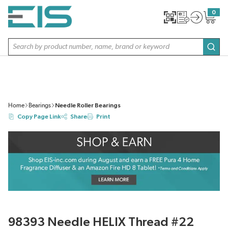
SKIP TO MAIN CONTENT
0
{0} item
Site Search
subm
Home
Bearings
Needle Roller Bearings
Copy Page Link
Share
Print
98393 Needle HELIX Thread #22