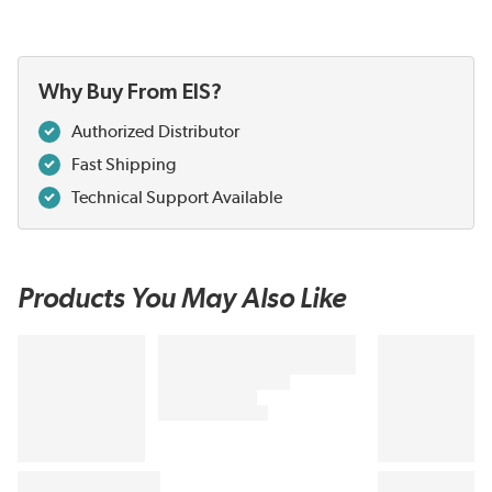
Why Buy From EIS?
Authorized Distributor
Fast Shipping
Technical Support Available
Products You May Also Like