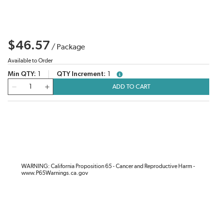
$46.57
/
Package
Available to Order
Min QTY
1
QTY Increment
1
more info
QTY
ADD TO CART
WARNING: California Proposition 65 - Cancer and Reproductive Harm -
www.P65Warnings.ca.gov