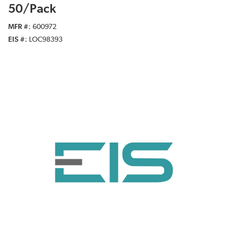
50/Pack
MFR #
600972
EIS #
LOC98393