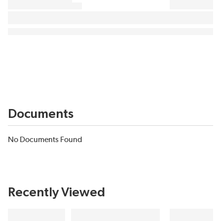
Documents
No Documents Found
Recently Viewed