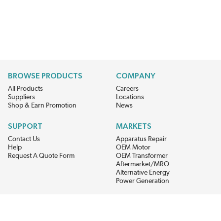
BROWSE PRODUCTS
COMPANY
All Products
Careers
Suppliers
Locations
Shop & Earn Promotion
News
SUPPORT
MARKETS
Contact Us
Apparatus Repair
Help
OEM Motor
Request A Quote Form
OEM Transformer
Aftermarket/MRO
Alternative Energy
Power Generation
STAY AHEAD ON MATERIALS AND AVAILABILITY
Get updates on product availability, pricing changes, and quick access to