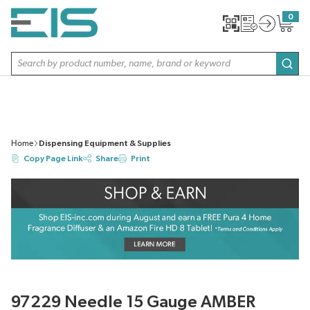
SKIP TO MAIN CONTENT
0
{0} item
Site Search
subm
Home
Dispensing Equipment & Supplies
Copy Page Link
Share
Print
97229 Needle 15 Gauge AMBER