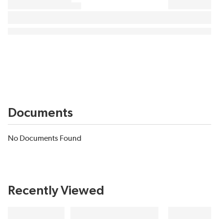
Documents
No Documents Found
Recently Viewed