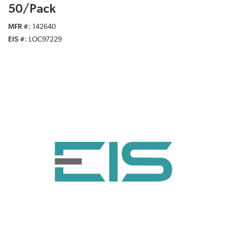
50/Pack
MFR #
142640
EIS #
LOC97229