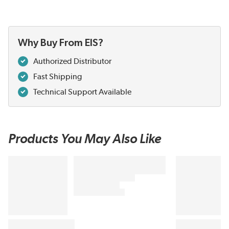
Why Buy From EIS?
Authorized Distributor
Fast Shipping
Technical Support Available
Products You May Also Like