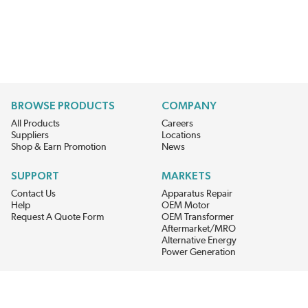
BROWSE PRODUCTS
COMPANY
All Products
Careers
Suppliers
Locations
Shop & Earn Promotion
News
SUPPORT
MARKETS
Contact Us
Apparatus Repair
Help
OEM Motor
Request A Quote Form
OEM Transformer
Aftermarket/MRO
Alternative Energy
Power Generation
STAY AHEAD ON MATERIALS AND AVAILABILITY
Get updates on product availability, pricing changes, and quick access to