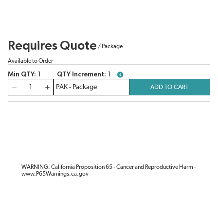
Requires Quote
/
Package
Available to Order
Min QTY
1
QTY Increment
1
more info
QTY
ADD TO CART
WARNING: California Proposition 65 - Cancer and Reproductive Harm -
www.P65Warnings.ca.gov