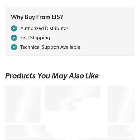
Why Buy From EIS?
Authorized Distributor
Fast Shipping
Technical Support Available
Products You May Also Like