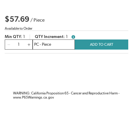
$57.69
/
Piece
Available to Order
Min QTY
1
QTY Increment
1
more info
QTY
ADD TO CART
WARNING: California Proposition 65 - Cancer and Reproductive Harm -
www.P65Warnings.ca.gov