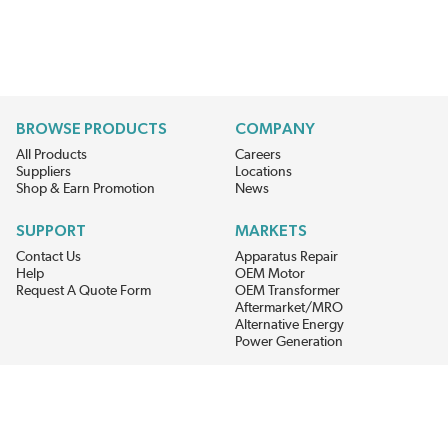
BROWSE PRODUCTS
COMPANY
All Products
Careers
Suppliers
Locations
Shop & Earn Promotion
News
SUPPORT
MARKETS
Contact Us
Apparatus Repair
Help
OEM Motor
Request A Quote Form
OEM Transformer
Aftermarket/MRO
Alternative Energy
Power Generation
STAY AHEAD ON MATERIALS AND AVAILABILITY
Get updates on product availability, pricing changes, and quick access to
the materials you need.