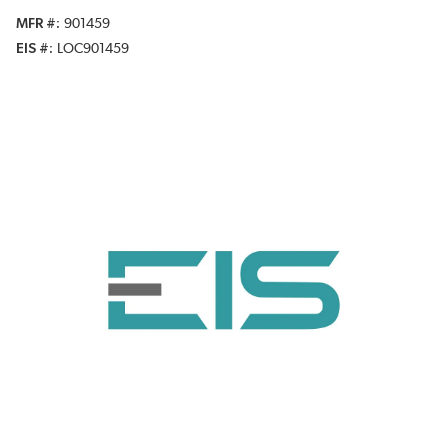
MFR #
901459
EIS #
LOC901459