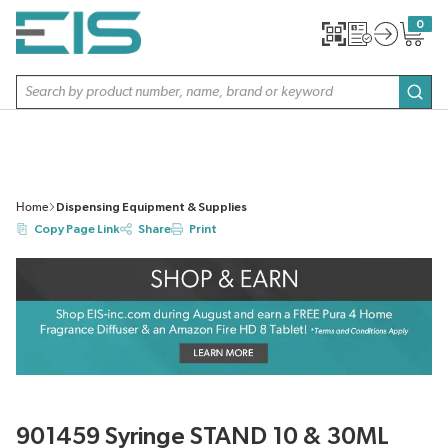
SKIP TO MAIN CONTENT
0
{0} item
Site Search
subm
Home
Dispensing Equipment & Supplies
Copy Page Link
Share
Print
901459 Syringe STAND 10 & 30ML