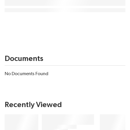
Documents
No Documents Found
Recently Viewed