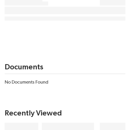
Documents
No Documents Found
Recently Viewed