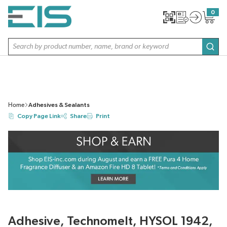
SKIP TO MAIN CONTENT
0
{0} item
Site Search
subm
Home
Adhesives & Sealants
Copy Page Link
Share
Print
Adhesive, Technomelt, HYSOL 1942,