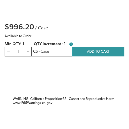
$996.20
/
Case
Available to Order
Min QTY
1
QTY Increment
1
more info
QTY
ADD TO CART
WARNING: California Proposition 65 - Cancer and Reproductive Harm -
www.P65Warnings.ca.gov