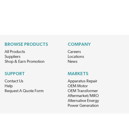
BROWSE PRODUCTS
COMPANY
All Products
Careers
Suppliers
Locations
Shop & Earn Promotion
News
SUPPORT
MARKETS
Contact Us
Apparatus Repair
Help
OEM Motor
Request A Quote Form
OEM Transformer
Aftermarket/MRO
Alternative Energy
Power Generation
STAY AHEAD ON MATERIALS AND AVAILABILITY
Get updates on product availability, pricing changes, and quick access to