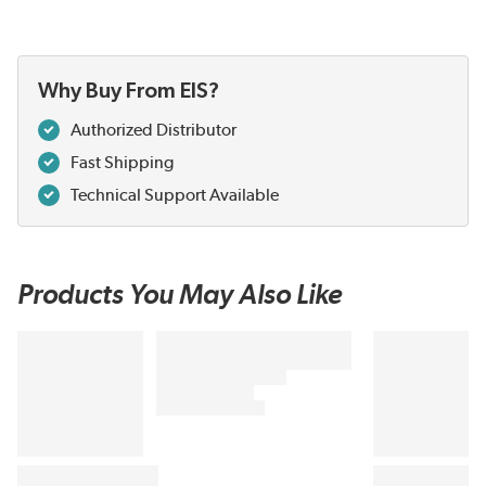
Why Buy From EIS?
Authorized Distributor
Fast Shipping
Technical Support Available
Products You May Also Like