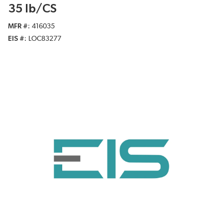
35 lb/CS
MFR #
416035
EIS #
LOC83277