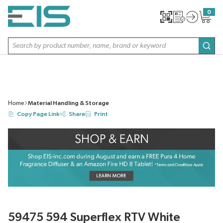
SKIP TO MAIN CONTENT
0
{0} item
Site Search
subm
Home
Material Handling & Storage
Copy Page Link
Share
Print
59475 594 Superflex RTV White