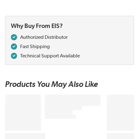
Why Buy From EIS?
Authorized Distributor
Fast Shipping
Technical Support Available
Products You May Also Like