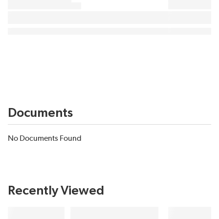
Documents
No Documents Found
Recently Viewed