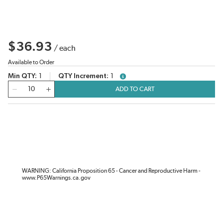
$36.93
/
each
Available to Order
Min QTY
1
QTY Increment
1
more info
QTY
ADD TO CART
WARNING: California Proposition 65 - Cancer and Reproductive Harm -
www.P65Warnings.ca.gov