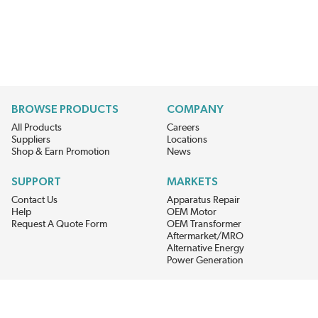
BROWSE PRODUCTS
COMPANY
All Products
Careers
Suppliers
Locations
Shop & Earn Promotion
News
SUPPORT
MARKETS
Contact Us
Apparatus Repair
Help
OEM Motor
Request A Quote Form
OEM Transformer
Aftermarket/MRO
Alternative Energy
Power Generation
STAY AHEAD ON MATERIALS AND AVAILABILITY
Get updates on product availability, pricing changes, and quick access to