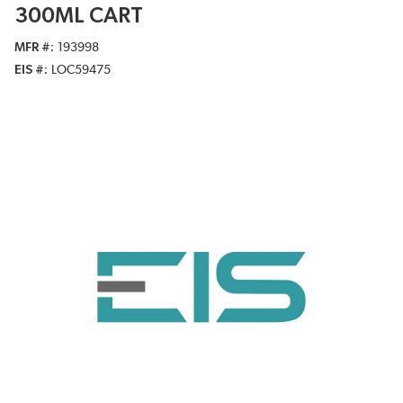
300ML CART
MFR #
193998
EIS #
LOC59475