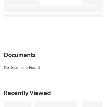
Documents
No Documents Found
Recently Viewed