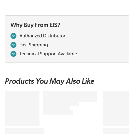
Why Buy From EIS?
Authorized Distributor
Fast Shipping
Technical Support Available
Products You May Also Like