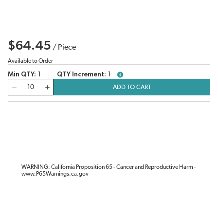
$64.45
/
Piece
Available to Order
Min QTY
1
QTY Increment
1
more info
QTY
ADD TO CART
WARNING: California Proposition 65 - Cancer and Reproductive Harm -
www.P65Warnings.ca.gov