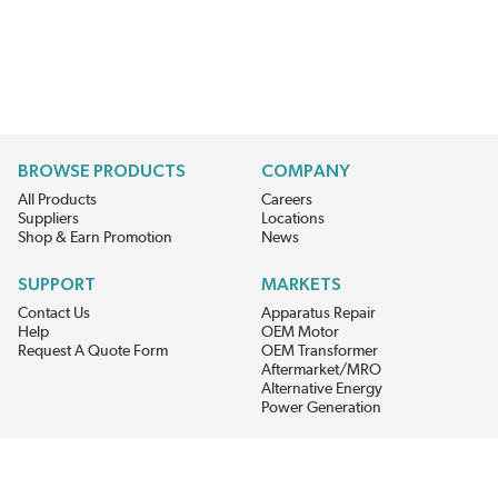
BROWSE PRODUCTS
COMPANY
All Products
Careers
Suppliers
Locations
Shop & Earn Promotion
News
SUPPORT
MARKETS
Contact Us
Apparatus Repair
Help
OEM Motor
Request A Quote Form
OEM Transformer
Aftermarket/MRO
Alternative Energy
Power Generation
STAY AHEAD ON MATERIALS AND AVAILABILITY
Get updates on product availability, pricing changes, and quick access to