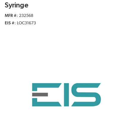
Syringe
MFR #
232568
EIS #
LOC31673