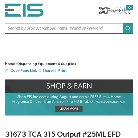
SKIP TO MAIN CONTENT
0
{0} item
Site Search
subm
Home
Dispensing Equipment & Supplies
Copy Page Link
Share
Print
31673 TCA 315 Output #25ML EFD