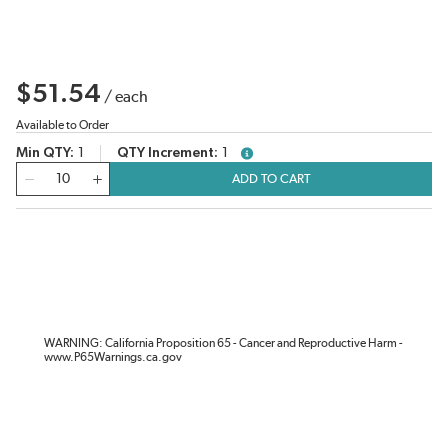
$51.54
/
each
Available to Order
Min QTY
1
QTY Increment
1
more info
QTY
ADD TO CART
WARNING: California Proposition 65 - Cancer and Reproductive Harm -
www.P65Warnings.ca.gov