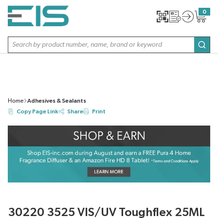
SKIP TO MAIN CONTENT
0
{0} item
Site Search
subm
Home
Adhesives & Sealants
Copy Page Link
Share
Print
30220 3525 VIS/UV Toughflex 25ML