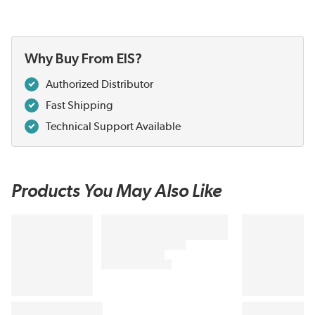
Why Buy From EIS?
Authorized Distributor
Fast Shipping
Technical Support Available
Products You May Also Like