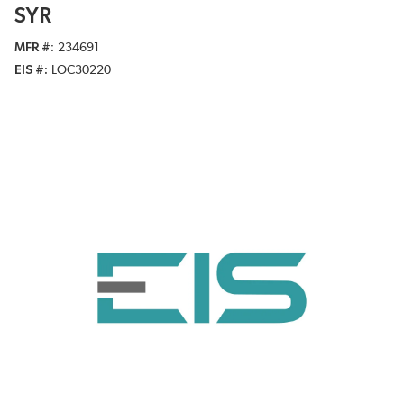
SYR
MFR #
234691
EIS #
LOC30220