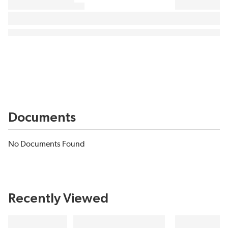
Documents
No Documents Found
Recently Viewed