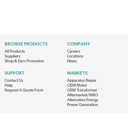
BROWSE PRODUCTS
COMPANY
All Products
Careers
Suppliers
Locations
Shop & Earn Promotion
News
SUPPORT
MARKETS
Contact Us
Apparatus Repair
Help
OEM Motor
Request A Quote Form
OEM Transformer
Aftermarket/MRO
Alternative Energy
Power Generation
STAY AHEAD ON MATERIALS AND AVAILABILITY
Get updates on product availability, pricing changes, and quick access to