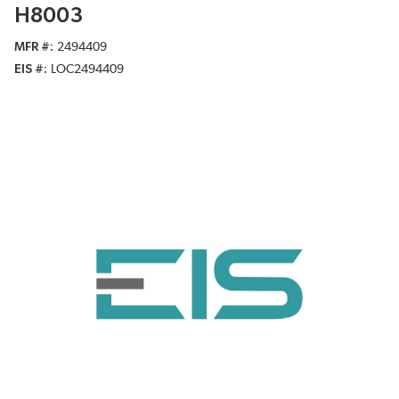
H8003
MFR #
2494409
EIS #
LOC2494409