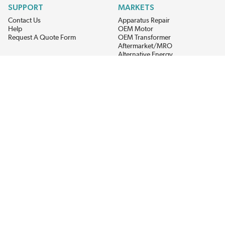
SUPPORT
MARKETS
Contact Us
Apparatus Repair
Help
OEM Motor
Request A Quote Form
OEM Transformer
Aftermarket/MRO
Alternative Energy
Power Generation
STAY AHEAD ON MATERIALS AND AVAILABILITY
Get updates on product availability, pricing changes, and quick access to
the materials you need.
CONNECT WITH US