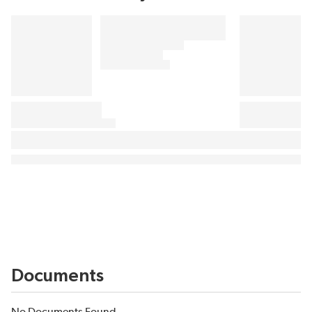
Documents