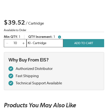
$39.52
/
Cartridge
Available to Order
Min QTY
1
QTY Increment
1
more info
QTY
ADD TO CART
Why Buy From EIS?
Authorized Distributor
Fast Shipping
Technical Support Available
Products You May Also Like