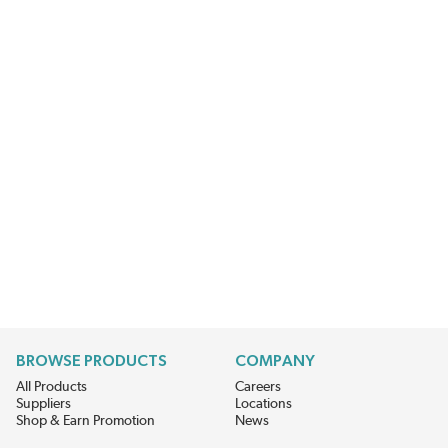
BROWSE PRODUCTS
COMPANY
All Products
Careers
Suppliers
Locations
Shop & Earn Promotion
News