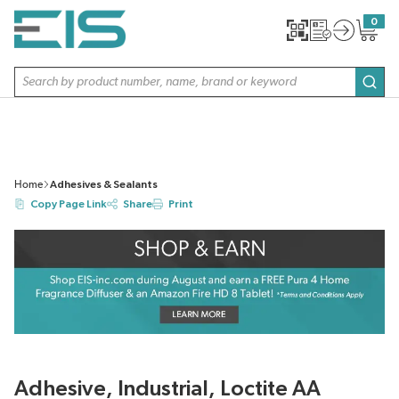
SKIP TO MAIN CONTENT
0
{0} item
Site Search
subm
Home
Adhesives & Sealants
Copy Page Link
Share
Print
Adhesive, Industrial, Loctite AA