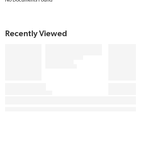
No Documents Found
Recently Viewed