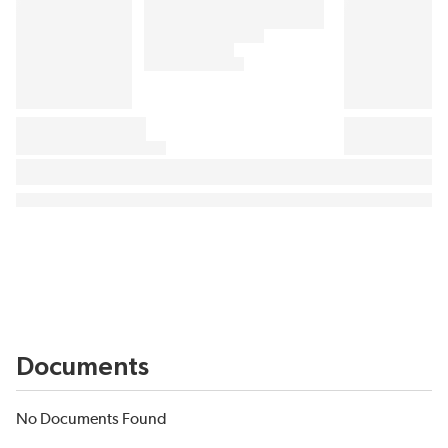
Documents
No Documents Found