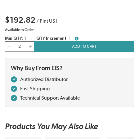
$192.82
/
Pint US l
Available to Order
Min QTY
1
QTY Increment
1
more info
QTY
ADD TO CART
Why Buy From EIS?
Authorized Distributor
Fast Shipping
Technical Support Available
Products You May Also Like