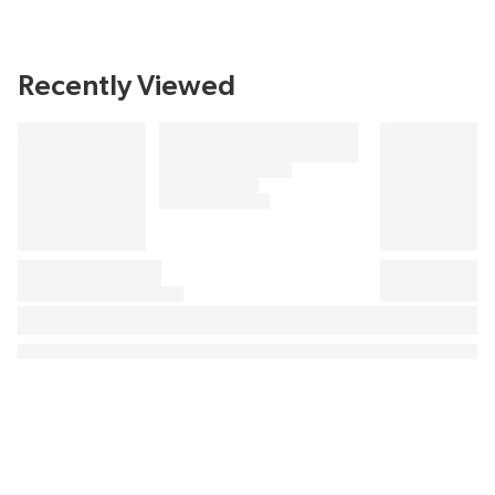
Recently Viewed