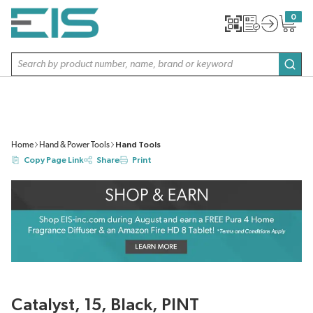
SKIP TO MAIN CONTENT
0
{0} item
Site Search
subm
Home
Hand & Power Tools
Hand Tools
Copy Page Link
Share
Print
Catalyst, 15, Black, PINT