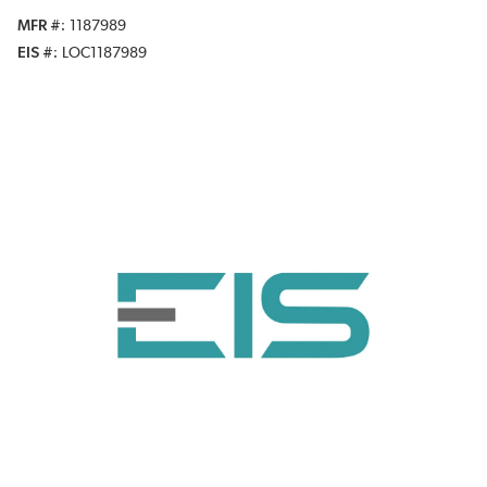
MFR #
1187989
EIS #
LOC1187989