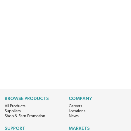
BROWSE PRODUCTS
COMPANY
All Products
Careers
Suppliers
Locations
Shop & Earn Promotion
News
SUPPORT
MARKETS