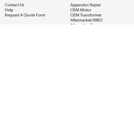
Contact Us
Apparatus Repair
Help
OEM Motor
Request A Quote Form
OEM Transformer
Aftermarket/MRO
Alternative Energy
Power Generation
STAY AHEAD ON MATERIALS AND AVAILABILITY
Get updates on product availability, pricing changes, and quick access to
the materials you need.
CONNECT WITH US
Terms And Conditions
Privacy Policy
Accessibility
Sitemap
© 2026 EIS Legacy, LLC.  All Rights Reserved.