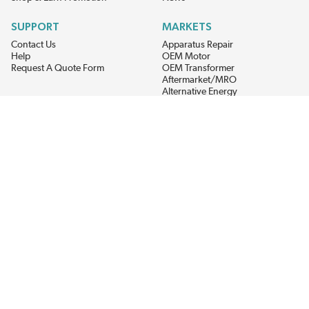
SUPPORT
MARKETS
Contact Us
Apparatus Repair
Help
OEM Motor
Request A Quote Form
OEM Transformer
Aftermarket/MRO
Alternative Energy
Power Generation
STAY AHEAD ON MATERIALS AND AVAILABILITY
Get updates on product availability, pricing changes, and quick access to
the materials you need.
CONNECT WITH US