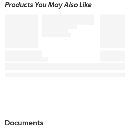
Products You May Also Like
Documents