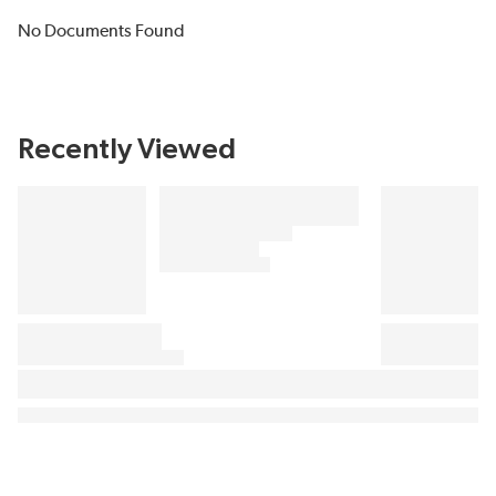
No Documents Found
Recently Viewed