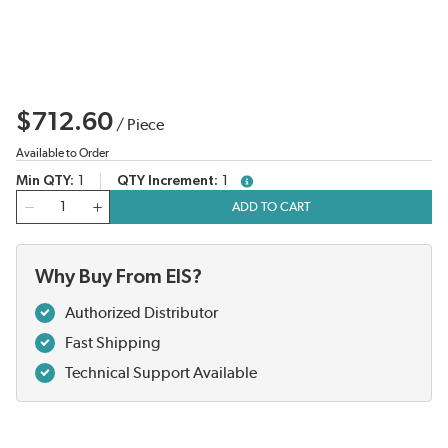
$712.60
/
Piece
Available to Order
Min QTY
1
QTY Increment
1
more info
QTY
ADD TO CART
Why Buy From EIS?
Authorized Distributor
Fast Shipping
Technical Support Available