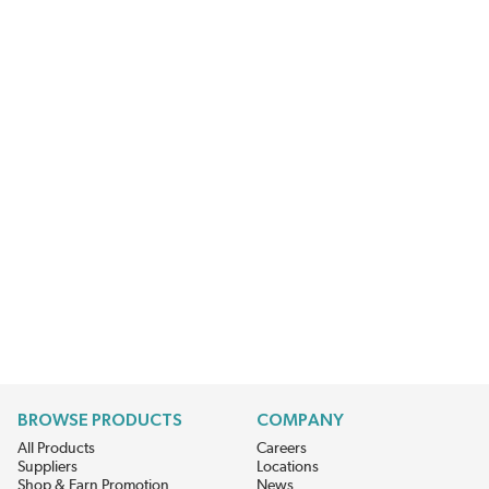
BROWSE PRODUCTS
COMPANY
All Products
Careers
Suppliers
Locations
Shop & Earn Promotion
News