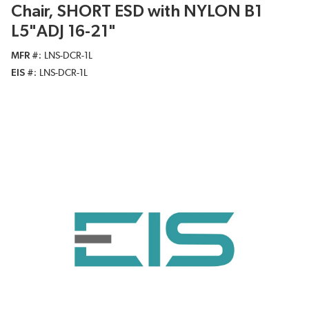
Chair, SHORT ESD with NYLON B1
L5"ADJ 16-21"
MFR #
LNS-DCR-1L
EIS #
LNS-DCR-1L